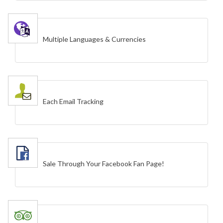
Multiple Languages & Currencies
Each Email Tracking
Sale Through Your Facebook Fan Page!