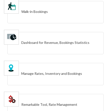
Walk-in Bookings
Dashboard for Revenue, Bookings Statistics
Manage Rates, Inventory and Bookings
Remarkable Tool, Rate Management