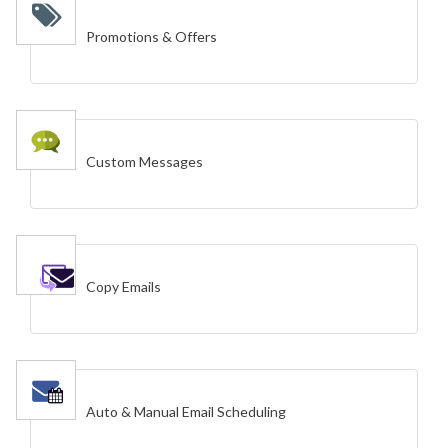
Promotions & Offers
Custom Messages
Copy Emails
Auto & Manual Email Scheduling