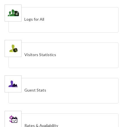
Logs for All
Visitors Statistics
Guest Stats
Rates & Availability