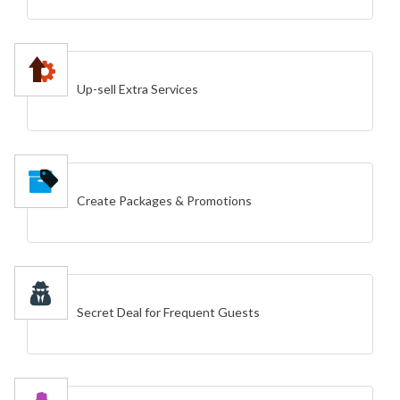
Up-sell Extra Services
Create Packages & Promotions
Secret Deal for Frequent Guests