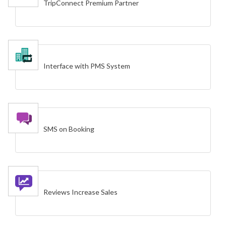
TripConnect Premium Partner
Interface with PMS System
SMS on Booking
Reviews Increase Sales