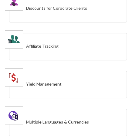
Discounts for Corporate Clients
Affiliate Tracking
Yield Management
Multiple Languages & Currencies