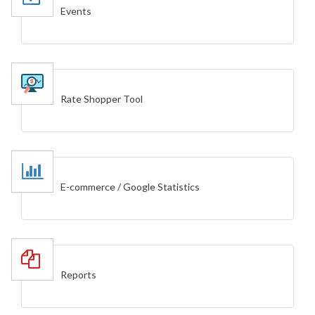
Events
Rate Shopper Tool
E-commerce / Google Statistics
Reports