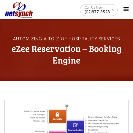
Skip
Call Us Now:
to
(02)877-8528
content
AUTOMIZING A TO Z OF HOSPITALITY SERVICES
eZee Reservation – Booking
Engine