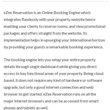
eZee Reservation is an
Online Booking Engine
which
integrates flawlessly with your property website hence
enabling your clients to reserve rooms, and view promotional
packages and offers straight from the website. Its
implementation helps in upsurging your international horizon
by providing your guests a remarkable booking experience.
The booking engine lets you setup your entire property
details through single dashboard while giving you direct
access to key functional areas of your property. Being cloud
based, it does not require any kind of hardware or software
upgrade, but only a good internet connection and web
browser to get started. eZee Reservation runs on all the
major internet browsers and can be accessed from smart
phones and tablets as well.