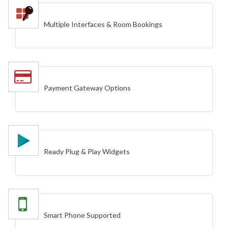
Multiple Interfaces & Room Bookings
Payment Gateway Options
Ready Plug & Play Widgets
Smart Phone Supported