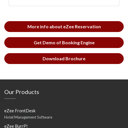
More info about eZee Reservation
Get Demo of Booking Engine
Download Brochure
Our Products
eZee FrontDesk
Hotel Management Software
eZee BurrP!