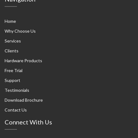
Home
Why Choose Us
Services
Clients
Hardware Products
Free Trial
Support
Testimonials
Download Brochure
Contact Us
Connect With Us