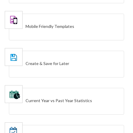
Mobile Friendly Templates
Create & Save for Later
Current Year vs Past Year Statistics