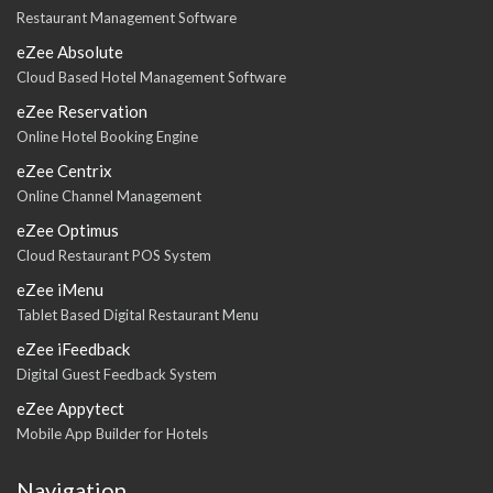
Restaurant Management Software
eZee Absolute
Cloud Based Hotel Management Software
eZee Reservation
Online Hotel Booking Engine
eZee Centrix
Online Channel Management
eZee Optimus
Cloud Restaurant POS System
eZee iMenu
Tablet Based Digital Restaurant Menu
eZee iFeedback
Digital Guest Feedback System
eZee Appytect
Mobile App Builder for Hotels
Navigation