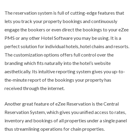
The reservation system is full of cutting-edge features that
lets you track your property bookings and continuously
engage the bookers or even direct the bookings to your eZee
PMS or any other Hotel Software you may be using. It is a
perfect solution for individual hotels, hotel chains and resorts.
The customization options offers full control over the
branding which fits naturally into the hotel’s website
aesthetically. Its intuitive reporting system gives you up-to-
the-minute report of the bookings your property has
received through the internet.
Another great feature of eZee Reservation is the Central
Reservation System, which gives you unified access to rates,
inventory and bookings of all properties under a single panel
thus streamlining operations for chain properties.