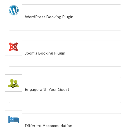
WordPress Booking Plugin
Joomla Booking Plugin
Engage with Your Guest
Different Accommodation