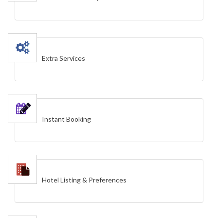
Extra Services
Instant Booking
Hotel Listing & Preferences