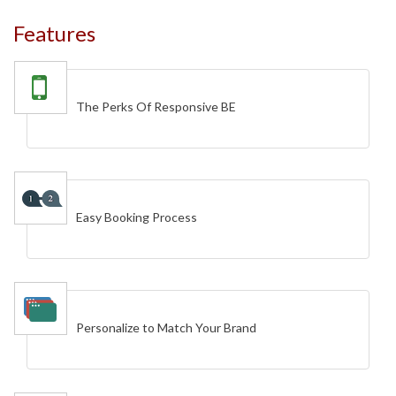
Features
The Perks Of Responsive BE
Easy Booking Process
Personalize to Match Your Brand