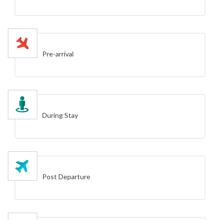
Pre-arrival
During Stay
Post Departure