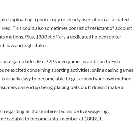
uires uploading a photocopy or clearly used photo associated
lined. This could also sometimes consist of resistant of account
unts motions. Plus, 188Bet offers a dedicated holdem poker
th low and high stakes.
onal game titles like P2P video games in addition to Fish
’re excited concerning sporting activities, online casino games,
on to is usually easy to become able to get around your own method
nsumers can end up being placing bets on. It doesn’t make a
t regarding all those interested inside live wagering.
come capable to become a site member at 188BET.