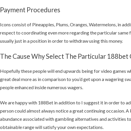
Payment Procedures
Icons consist of Pineapples, Plums, Oranges, Watermelons, in addi
respect to coordinating even more regarding the particular same fr
usually just in a position in order to withdraw using this money.
The Cause Why Select The Particular 188bet 
Hopefully these people will end upwards being for video games wh
great deal more as in comparison to you’d get upon a wagering swa
people enhanced inside numerous wagers.
We are happy with 188Bet in addition to I suggest it in order to a
person could almost always notice a great continuing occasion. A P
abundance associated with gambling alternatives and activities to
obtainable range will satisfy your own expectations.