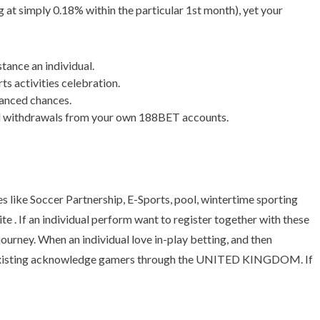
ng at simply 0.18% within the particular 1st month), yet your
stance an individual.
rts activities celebration.
hanced chances.
o and withdrawals from your own 188BET accounts.
es like Soccer Partnership, E-Sports, pool, wintertime sporting
e . If an individual perform want to register together with these
urney. When an individual love in-play betting, and then
t at existing acknowledge gamers through the UNITED KINGDOM. If