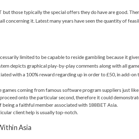
T but those typically the special offers they do have are good. Ther
al all concerning it. Latest many years have seen the quantity of 
cessarily limited to be capable to reside gambling because it give
system depicts graphical play-by-play comments along with all game
ssociated with a 100% reward regarding up in order to £50, in add-
ne games coming from famous software program suppliers just lik
 proceed onto the particular second, therefore it could demonstrate
 of being a faithful member associated with 188BET Asia.
cular client help is usually top-notch.
ithin Asia