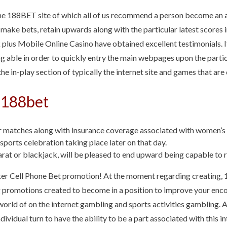
e 188BET site of which all of us recommend a person become an ass
 make bets, retain upwards along with the particular latest scores 
plus Mobile Online Casino have obtained excellent testimonials. 
ble in order to quickly entry the main webpages upon the particular
 the in-play section of typically the internet site and games that ar
t 188bet
r matches along with insurance coverage associated with women’s 
sports celebration taking place later on that day.
arat or blackjack, will be pleased to end upward being capable to
r Cell Phone Bet promotion! At the moment regarding creating, 18
ng promotions created to become in a position to improve your enco
orld of on the internet gambling and sports activities gambling. A
vidual turn to have the ability to be a part associated with this int