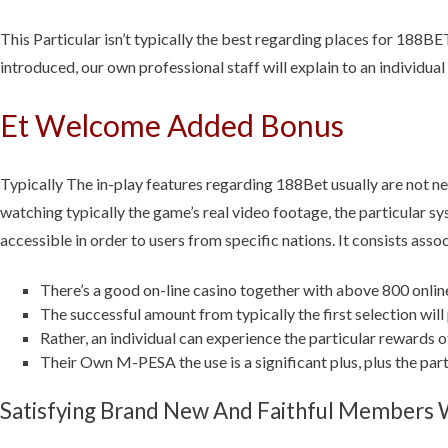
This Particular isn’t typically the best regarding places for 188BE
introduced, our own professional staff will explain to an individu
Et Welcome Added Bonus
Typically The in-play features regarding 188Bet usually are not ne
watching typically the game’s real video footage, the particular 
accessible in order to users from specific nations. It consists a
There’s a good on-line casino together with above 800 onli
The successful amount from typically the first selection will
Rather, an individual can experience the particular rewards
Their Own M-PESA the use is a significant plus, plus the parti
Satisfying Brand New And Faithful Members W