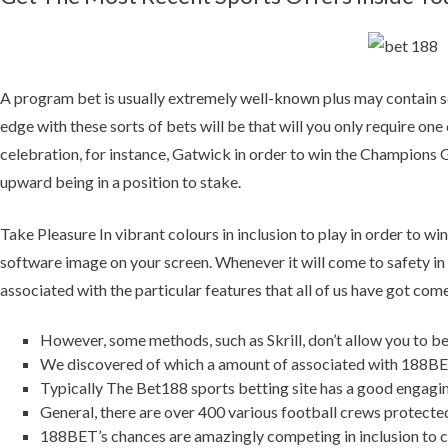
A program bet is usually extremely well-known plus may contain se
edge with these sorts of bets will be that will you only require on
celebration, for instance, Gatwick in order to win the Champions 
upward being in a position to stake.
Take Pleasure In vibrant colours in inclusion to play in order to wi
software image on your screen. Whenever it will come to safety in i
associated with the particular features that all of us have got com
However, some methods, such as Skrill, don’t allow you to b
We discovered of which a amount of associated with 188BET
Typically The Bet188 sports betting site has a good engaging 
General, there are over 400 various football crews protect
188BET’s chances are amazingly competing in inclusion to con