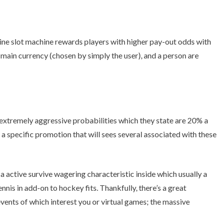
mine slot machine rewards players with higher pay-out odds with
 main currency (chosen by simply the user), and a person are
extremely aggressive probabilities which they state are 20% a
a specific promotion that will sees several associated with these
a active survive wagering characteristic inside which usually a
nis in add-on to hockey fits. Thankfully, there’s a great
ents of which interest you or virtual games; the massive