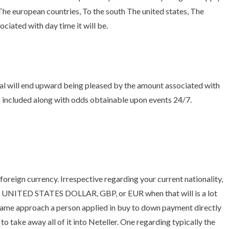
The european countries, To the south The united states, The
ciated with day time it will be.
idual will end upward being pleased by the amount associated with
ies included along with odds obtainable upon events 24/7.
foreign currency. Irrespective regarding your current nationality,
 even UNITED STATES DOLLAR, GBP, or EUR when that will is a lot
e same approach a person applied in buy to down payment directly
o take away all of it into Neteller. One regarding typically the