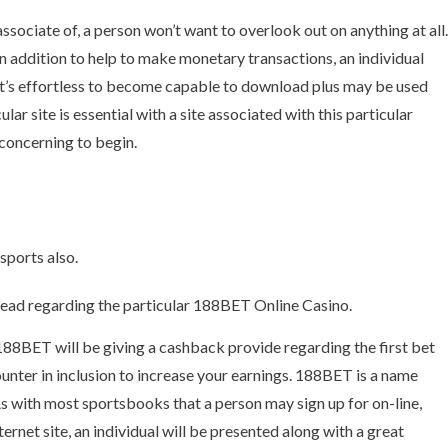
ociate of, a person won’t want to overlook out on anything at all.
in addition to help to make monetary transactions, an individual
It’s effortless to become capable to download plus may be used
 site is essential with a site associated with this particular
e concerning to begin.
sports also.
 read regarding the particular 188BET Online Casino.
8BET will be giving a cashback provide regarding the first bet
unter in inclusion to increase your earnings. 188BET is a name
s with most sportsbooks that a person may sign up for on-line,
ernet site, an individual will be presented along with a great