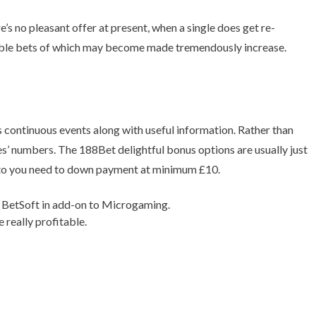
e’s no pleasant offer at present, when a single does get re-
feasible bets of which may become made tremendously increase.
s continuous events along with useful information. Rather than
s’ numbers. The 188Bet delightful bonus options are usually just
on to you need to down payment at minimum £10.
e BetSoft in add-on to Microgaming.
 really profitable.