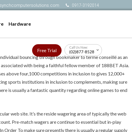
synchcomputersolutions.com
0917-3192014
re
Hardware
Call Us Now:
Free Trial
(02)877-8528
n individual bouncing through bookmaker to terme conseillé as an
es associated with being a faithful fellow member of 188BET Asia.
sses above four,1000 competitions in inclusion to gives 12,000+
ting sports institutions in inclusion to complements, making sure
re is usually a fantastic quantity regarding online games to end
lar web site. It’s the reside wagering area of typically the web
ount. Pre-match wagers are continue to essential but in-play
 In Order To make sure presently there is usually a regular supply