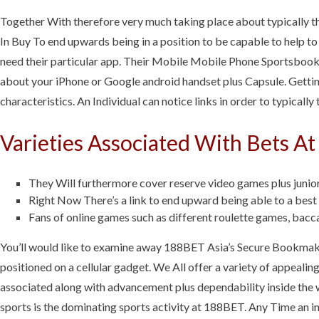
Together With therefore very much taking place about typically th
In Buy To end upwards being in a position to be capable to help to
need their particular app. Their Mobile Mobile Phone Sportsbook 
about your iPhone or Google android handset plus Capsule. Getting a
characteristics. An Individual can notice links in order to typically
Varieties Associated With Bets A
They Will furthermore cover reserve video games plus junio
Right Now There’s a link to end upward being able to a best 
Fans of online games such as different roulette games, bacc
You’ll would like to examine away 188BET Asia’s Secure Bookmake
positioned on a cellular gadget. We All offer a variety of appeali
associated along with advancement plus dependability inside the w
sports is the dominating sports activity at 188BET. Any Time an indi