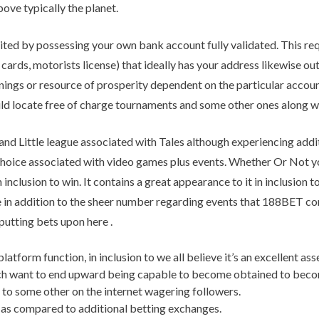
ove typically the planet.
ed by possessing your own bank account fully validated. This req
ards, motorists license) that ideally has your address likewise out
rnings or resource of prosperity dependent on the particular acco
 locate free of charge tournaments and some other ones along wi
d Little league associated with Tales although experiencing additi
choice associated with video games plus events. Whether Or Not you
 in inclusion to win. It contains a great appearance to it in inclusi
e in addition to the sheer number regarding events that 188BET co
 putting bets upon here .
form function, in inclusion to we all believe it’s an excellent asse
hich want to end upward being capable to become obtained to be
t to some other on the internet wagering followers.
 as compared to additional betting exchanges.