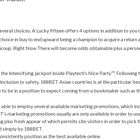
veral choices. A Lucky fifteen offers 4 options in addition to you
e choice in buy to end upward being a champion to acquire a return 
Group. Right Now There will become odds obtainable plus a person 
n the intensifying jackpot inside Playtech’s Nice Party™. Following t
nclusion to safety, 188BET Asian countries is at the particular best
e to be in a position to expect coming from a bookmaker such as thi
e able to employ several available marketing promotions, which inc
’s marketing promotions usually are only available in order to
plus fresh appear of which permits site visitors in order to pick f
ed simply by 188BET.
sistently position as the best available online.