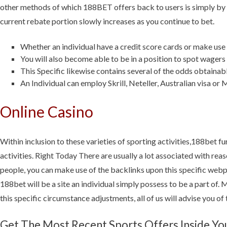
other methods of which 188BET offers back to users is simply by pro
current rebate portion slowly increases as you continue to bet.
Whether an individual have a credit score cards or make use of
You will also become able to be in a position to spot wagers on
This Specific likewise contains several of the odds obtainab
An Individual can employ Skrill, Neteller, Australian visa o
Online Casino
Within inclusion to these varieties of sporting activities,188bet 
activities. Right Today There are usually a lot associated with re
people, you can make use of the backlinks upon this specific web
188bet will be a site an individual simply possess to be a part 
this specific circumstance adjustments, all of us will advise you of t
Get The Most Recent Sports Offers Inside You