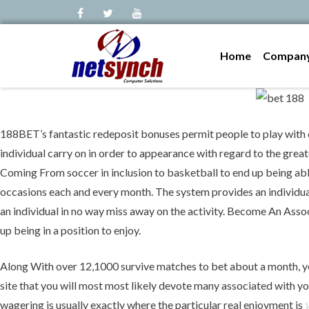
Tag Archives: 188bet
Skip
to
Home
Compan
content
Company
Channe
188BET’s fantastic redeposit bonuses permit people to play with e
BIR-Acc
individual carry on in order to appearance with regard to the gre
Service
Coming From soccer in inclusion to basketball to end up being able
occasions each and every month. The system provides an individual 
Clients
an individual in no way miss away on the activity. Become An Assoc
Testimo
up being in a position to enjoy.
Contact
Along With over 12,1000 survive matches to bet about a month, you 
site that you will most most likely devote many associated with y
wagering is usually exactly where the particular real enjoyment is