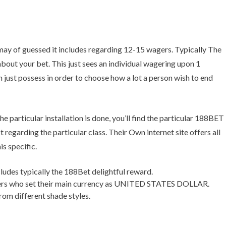
 may of guessed it includes regarding 12-15 wagers. Typically The
about your bet. This just sees an individual wagering upon 1
just possess in order to choose how a lot a person wish to end
he particular installation is done, you’ll find the particular 188BET
 regarding the particular class. Their Own internet site offers all
s specific.
ludes typically the 188Bet delightful reward.
 users who set their main currency as UNITED STATES DOLLAR.
rom different shade styles.