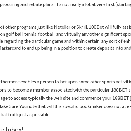
curing and rebate plans. It’s not really a lot at very first (starti
 other programs just like Neteller or Skrill, 188Bet will fully assi
 golf ball, tennis, football, and virtually any other significant spo
le regarding the particular game and within certain, any sort of en
r Mastercard to end up being in a position to create deposits int
furthermore enables a person to bet upon some other sports activiti
asons to become a member associated with the particular 188BET sit
page to access typically the web site and commence your 188BET jo
of. Make Sure You note that will this specific bookmaker does no
hat truth just as possible.
r Inbox!