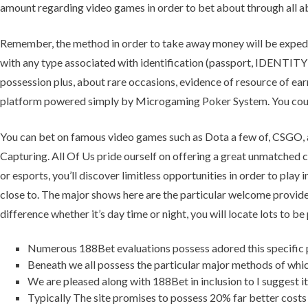
amount regarding video games in order to bet about through all ab
Remember, the method in order to take away money will be expedit
with any type associated with identification (passport, IDENTITY c
possession plus, about rare occasions, evidence of resource of ea
platform powered simply by Microgaming Poker System. You could
You can bet on famous video games such as Dota a few of, CSGO, an
Capturing. All Of Us pride ourself on offering a great unmatched 
or esports, you’ll discover limitless opportunities in order to play
close to. The major shows here are the particular welcome provid
difference whether it’s day time or night, you will locate lots to be
Numerous 188Bet evaluations possess adored this specific plat
Beneath we all possess the particular major methods of w
We are pleased along with 188Bet in inclusion to I suggest i
Typically The site promises to possess 20% far better costs