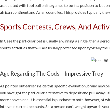
associated with football online games to be in a position to bet 
african continent and Asian countries. This provides typically the
Sports Contests, Crews, And Activ
In Case the particular bet is usually a winning a single, then a pe
sports activities that will are usually protected upon typically th
Age Regarding The Gods – Impressive Troy
As pointed out earlier inside this specific evaluation, brand new 
you have got the particular alternative to deposit and pull away 
more convenient. It is essential in purchase to note, however, of
into your current accounts. So, a person can’t weight upwards your 