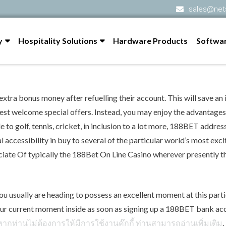
sales@net
 ทางเข้าสํารอง
y
Hospitality Solutions
Hardware Products
Softwa
 Profile
Hotel Management System – eZee FrontDesk
l-Partner
Restaurant Software – eZee BurrP!
xtra bonus money after refuelling their account. This will save a
redited
Online Hotel Management System – eZee Absolute
atest welcome special offers. Instead, you may enjoy the advantag
s
Cloud Restaurant POS System – eZee Optimus
 to golf, tennis, cricket, in inclusion to a lot more, 188BET addre
accessibility in buy to several of the particular world’s most exci
eZee Reservation – Booking Engine
iate Of typically the 188Bet On Line Casino wherever presently the
nials
Channel Manager – eZee Centrix
 Us
Feedback System – eZee iFeedback
usually are heading to possess an excellent moment at this particu
Hotel Mobile App Builder – Appytect
our current moment inside as soon as signing up a 188BET bank acc
หากท่านไม่ต้องการให้มีการใช้งานคุ๊กกี้ ท่านสามารถอ่านเพิ่มเติม
Reputation Management Software
.