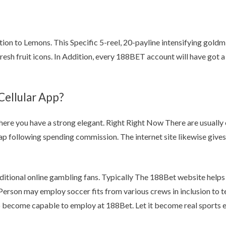
tion to Lemons. This Specific 5-reel, 20-payline intensifying gold
esh fruit icons. In Addition, every 188BET account will have got a
Cellular App?
ere you have a strong elegant. Right Right Now There are usually 
p following spending commission. The internet site likewise gives 
dditional online gambling fans. Typically The 188Bet website helps 
erson may employ soccer fits from various crews in inclusion to ten
 become capable to employ at 188Bet. Let it become real sports ev