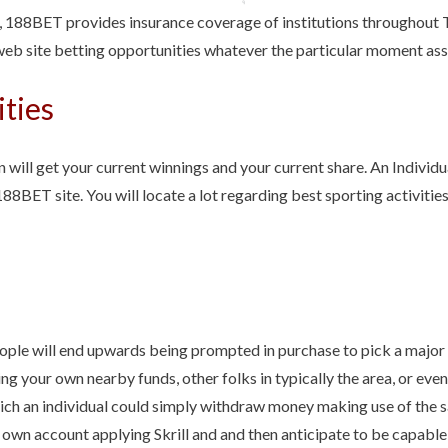
on, 188BET provides insurance coverage of institutions throughout 
Chatbot
 web site betting opportunities whatever the particular moment asso
ities
rson will get your current winnings and your current share. An Indiv
e 188BET site. You will locate a lot regarding best sporting activit
people will end upwards being prompted in purchase to pick a major 
using your own nearby funds, other folks in typically the area, or
 which an individual could simply withdraw money making use of th
own account applying Skrill and and then anticipate to be capable t