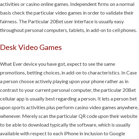
activities or casino online games. Independent firms on a normal
basis check the particular video games in order to validate their
fairness. The Particular 20Bet user interface is usually easy
throughout personal computers, tablets, in add-on to cell phones.
Desk Video Games
What Ever device you have got, expect to see the same
promotions, betting choices, in add-on to characteristics. In Case
a person choose actively playing upon your phone rather as in
contrast to your current personal computer, the particular 20Bet
cellular app is usually best regarding a person. It lets a person bet
upon sports activities plus perform casino video games anywhere,
whenever. Merely scan the particular QR code upon their website
to be able to download typically the software, which is usually
available with respect to each iPhone in inclusion to Google