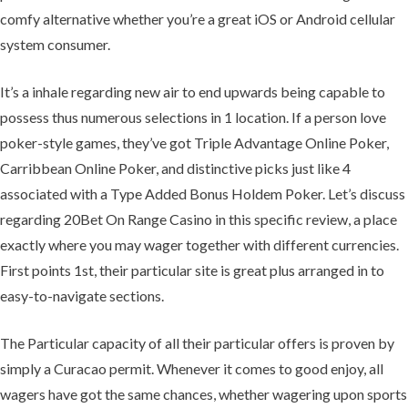
comfy alternative whether you’re a great iOS or Android cellular
system consumer.
It’s a inhale regarding new air to end upwards being capable to
possess thus numerous selections in 1 location. If a person love
poker-style games, they’ve got Triple Advantage Online Poker,
Carribbean Online Poker, and distinctive picks just like 4
associated with a Type Added Bonus Holdem Poker. Let’s discuss
regarding 20Bet On Range Casino in this specific review, a place
exactly where you may wager together with different currencies.
First points 1st, their particular site is great plus arranged in to
easy-to-navigate sections.
The Particular capacity of all their particular offers is proven by
simply a Curacao permit. Whenever it comes to good enjoy, all
wagers have got the same chances, whether wagering upon sports