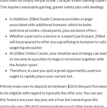
controlled by simply the particular Curaçao Video Gaming Expert.
This implies reasonable gaming, gamer safety plus safe dealings.
In Addition, 20Bet South Cameras provides a range
associated with additional bonuses, which includes
welcome provides, reload perks, plus exclusive offers.
Whether a person’re a novice or a expert participant, 20Bet
will be prepared to offer you a gratifying in inclusion to safe
wagering encounter.
At 20Bet Online Casino, your intuition and strategy can lead
to become in a position to huge is victorious together with
the Aviator sport.
Therefore, in case you spot a great opportunity, a person
ought to rapidly place your current bet.
Merely make sure to deposit at minimum $20 in the past five days
to be eligible with regard to typically the offer you. You can use
this feature once per day plus win a free bet reward upon the
particular way. We don’t advise making use of older types due to