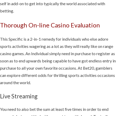
self in add-on to get into typically the world associated with
betting.
Thorough On-line Casino Evaluation
This Specific is a 2-in-1 remedy for individuals who else adore
sports activities wagering as a lot as they will really like on range
casino games. An Individual simply need in purchase to register as
soon as to end upwards being capable to have got endless entry in
purchase to all your own favorite occasions. At Bet20, gamblers
can explore different odds for thrilling sports activities occasions
around the world.
Live Streaming
You need to also bet the sum at least five times in order to end