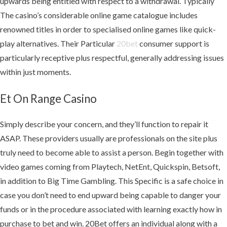
upwards being entitled with respect to a withdrawal. Typically
The casino’s considerable online game catalogue includes
renowned titles in order to specialised online games like quick-
play alternatives. Their Particular
20bet
consumer support is
particularly receptive plus respectful, generally addressing issues
within just moments.
Et On Range Casino
Simply describe your concern, and they’ll function to repair it
ASAP. These providers usually are professionals on the site plus
truly need to become able to assist a person. Begin together with
video games coming from Playtech, NetEnt, Quickspin, Betsoft,
in addition to Big Time Gambling. This Specific is a safe choice in
case you don’t need to end upward being capable to danger your
funds or in the procedure associated with learning exactly how in
purchase to bet and win. 20Bet offers an individual along with a