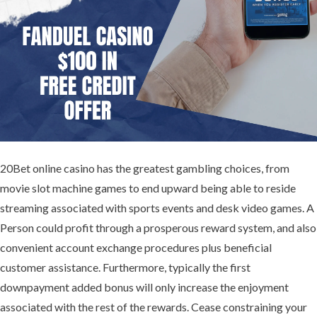
20Bet online casino has the greatest gambling choices, from
movie slot machine games to end upward being able to reside
streaming associated with sports events and desk video games. A
Person could profit through a prosperous reward system, and also
convenient account exchange procedures plus beneficial
customer assistance. Furthermore, typically the first
downpayment added bonus will only increase the enjoyment
associated with the rest of the rewards. Cease constraining your