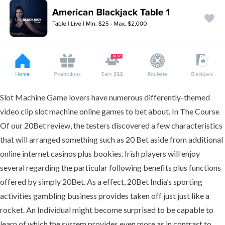
Slot Machine Game lovers have numerous differently-themed
video clip slot machine online games to bet about. In The Course
Of our 20Bet review, the testers discovered a few characteristics
that will arranged something such as 20 Bet aside from additional
online internet casinos plus bookies. Irish players will enjoy
several regarding the particular following benefits plus functions
offered by simply 20Bet. As a effect, 20Bet India’s sporting
activities gambling business provides taken off just just like a
rocket. An Individual might become surprised to be capable to
learn of which the system provides even more as in contrast to