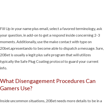
Fill Up in your name plus email, select a favored terminology, ask
your question, in add-on to get a respond inside concerning 2-3
moments. Additionally, use the make contact with type on
20bet.apresentando to become able to dispatch a message. Sure,
20Bet is usually a legit plus safe program that will utilizes
typically the Safe Plug Coating protocol to guard your current
info.
What Disengagement Procedures Can
Gamers Use?
Inside uncommon situations, 20Bet needs more details to be in a