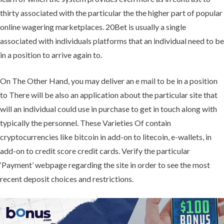
thirty associated with the particular the the higher part of popular
online wagering marketplaces. 20Bet is usually a single
associated with individuals platforms that an individual need to be
in a position to arrive again to.
On The Other Hand, you may deliver an e mail to be in a position
to There will be also an application about the particular site that
will an individual could use in purchase to get in touch along with
typically the personnel. These Varieties Of contain
cryptocurrencies like bitcoin in add-on to litecoin, e-wallets, in
add-on to credit score credit cards. Verify the particular
‘Payment’ webpage regarding the site in order to see the most
recent deposit choices and restrictions.