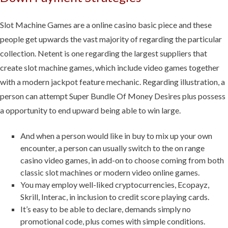
Slot Machine Games are a online casino basic piece and these
people get upwards the vast majority of regarding the particular
collection. Netent is one regarding the largest suppliers that
create slot machine games, which include video games together
with a modern jackpot feature mechanic. Regarding illustration, a
person can attempt Super Bundle Of Money Desires plus possess
a opportunity to end upward being able to win large.
And when a person would like in buy to mix up your own
encounter, a person can usually switch to the on range
casino video games, in add-on to choose coming from both
classic slot machines or modern video online games.
You may employ well-liked cryptocurrencies, Ecopayz,
Skrill, Interac, in inclusion to credit score playing cards.
It’s easy to be able to declare, demands simply no
promotional code, plus comes with simple conditions.