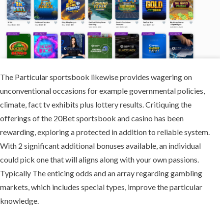
The Particular sportsbook likewise provides wagering on
unconventional occasions for example governmental policies,
climate, fact tv exhibits plus lottery results. Critiquing the
offerings of the 20Bet sportsbook and casino has been
rewarding, exploring a protected in addition to reliable system.
With 2 significant additional bonuses available, an individual
could pick one that will aligns along with your own passions.
Typically The enticing odds and an array regarding gambling
markets, which includes special types, improve the particular
knowledge.