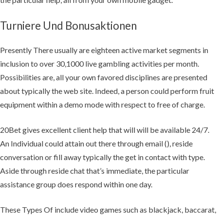
Turniere Und Bonusaktionen
Presently There usually are eighteen active market segments in
inclusion to over 30,1000 live gambling activities per month.
Possibilities are, all your own favored disciplines are presented
about typically the web site. Indeed, a person could perform fruit
equipment within a demo mode with respect to free of charge.
20Bet gives excellent client help that will will be available 24/7.
An Individual could attain out there through email (), reside
conversation or fill away typically the get in contact with type.
Aside through reside chat that’s immediate, the particular
assistance group does respond within one day.
These Types Of include video games such as blackjack, baccarat,