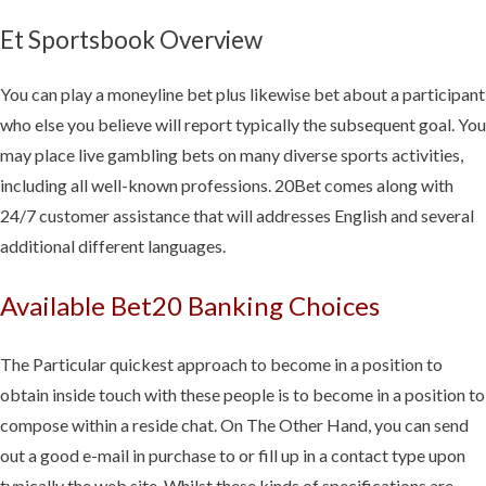
Et Sportsbook Overview
You can play a moneyline bet plus likewise bet about a participant
who else you believe will report typically the subsequent goal. You
may place live gambling bets on many diverse sports activities,
including all well-known professions. 20Bet comes along with
24/7 customer assistance that will addresses English and several
additional different languages.
Available Bet20 Banking Choices
The Particular quickest approach to become in a position to
obtain inside touch with these people is to become in a position to
compose within a reside chat. On The Other Hand, you can send
out a good e-mail in purchase to or fill up in a contact type upon
typically the web site. Whilst these kinds of specifications are