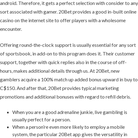
android. Therefore, it gets a perfect selection with consider to any
sort associated with gamer. 20Bet provides a good in-built online
casino on the internet site to offer players with a wholesome
encounter.
Offering round-the-clock support is usually essential for any sort
of sportsbook, in add-on to this program does it. Their customer
support, together with quick replies also in the course of off-
hours, makes additional details through us. At 20Bet, new
gamblers acquire a 100% match up added bonus upward in buy to
C$150. And after that, 20Bet provides typical marketing
promotions and additional bonuses with regard to refill debris.
When you are a good adrenaline junkie, live gambling is
usually perfect for a person.
When a person’re even more likely to employ a mobile
system, the particular 20Bet app gives the versatility in