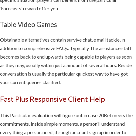
‘Forecasts’ reward offer you.
Table Video Games
Obtainable alternatives contain survive chat, e mail tackle, in
addition to comprehensive FAQs. Typically The assistance staff
becomes back to end upwards being capable to players as soon
as they may, usually within just a amount of several hours. Reside
conversation is usually the particular quickest way to have got
your current queries clarified.
Fast Plus Responsive Client Help
This Particular evaluation will figure out in case 20Bet meets the
commitments. Inside simple moments, a person’ll understand
every thing a person need, through account sign up in order to