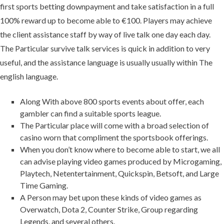
first sports betting downpayment and take satisfaction in a full
100% reward up to become able to €100. Players may achieve
the client assistance staff by way of live talk one day each day.
The Particular survive talk services is quick in addition to very
useful, and the assistance language is usually usually within The
english language.
Along With above 800 sports events about offer, each
gambler can find a suitable sports league.
The Particular place will come with a broad selection of
casino worn that compliment the sportsbook offerings.
When you don’t know where to become able to start, we all
can advise playing video games produced by Microgaming,
Playtech, Netentertainment, Quickspin, Betsoft, and Large
Time Gaming.
A Person may bet upon these kinds of video games as
Overwatch, Dota 2, Counter Strike, Group regarding
Legends, and several others.