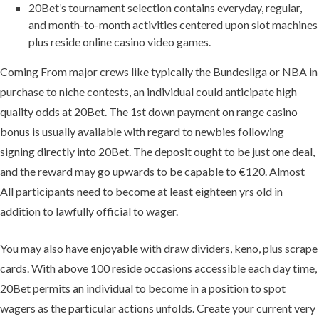
20Bet’s tournament selection contains everyday, regular,
and month-to-month activities centered upon slot machines
plus reside online casino video games.
Coming From major crews like typically the Bundesliga or NBA in
purchase to niche contests, an individual could anticipate high
quality odds at 20Bet. The 1st down payment on range casino
bonus is usually available with regard to newbies following
signing directly into 20Bet. The deposit ought to be just one deal,
and the reward may go upwards to be capable to €120. Almost
All participants need to become at least eighteen yrs old in
addition to lawfully official to wager.
You may also have enjoyable with draw dividers, keno, plus scrape
cards. With above 100 reside occasions accessible each day time,
20Bet permits an individual to become in a position to spot
wagers as the particular actions unfolds. Create your current very