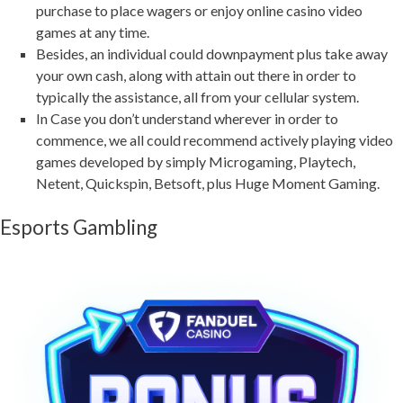
purchase to place wagers or enjoy online casino video
games at any time.
Besides, an individual could downpayment plus take away
your own cash, along with attain out there in order to
typically the assistance, all from your cellular system.
In Case you don’t understand wherever in order to
commence, we all could recommend actively playing video
games developed by simply Microgaming, Playtech,
Netent, Quickspin, Betsoft, plus Huge Moment Gaming.
Esports Gambling