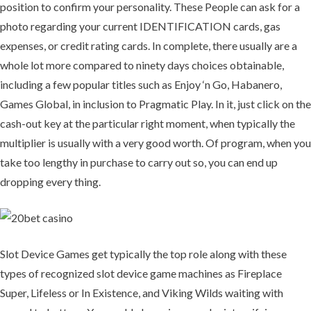
position to confirm your personality. These People can ask for a
photo regarding your current IDENTIFICATION cards, gas
expenses, or credit rating cards. In complete, there usually are a
whole lot more compared to ninety days choices obtainable,
including a few popular titles such as Enjoy ‘n Go, Habanero,
Games Global, in inclusion to Pragmatic Play. In it, just click on the
cash-out key at the particular right moment, when typically the
multiplier is usually with a very good worth. Of program, when you
take too lengthy in purchase to carry out so, you can end up
dropping every thing.
Slot Device Games get typically the top role along with these
types of recognized slot device game machines as Fireplace
Super, Lifeless or In Existence, and Viking Wilds waiting with