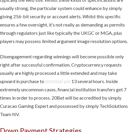
usually strong, the particular system could enhance by simply
giving 256-bit security or account alerts. Whilst this specific
ensures a few oversight, it’s not really as demanding as permits
through regulators just like typically the UKGC or MGA, plus
players may possess limited argument image resolution options.
Disengagement regarding winnings will become possible only
right after successful confirmation. Cryptocurrency requests
usually are highly processed a little extended and may take
upward in purchase to
αποτελεί μια
13 several hours. Inside
extremely uncommon cases, financial institution transfers get 7
times in order to process. 20Bet will be accredited by simply
Curacao Gaming Expert and possessed by simply TechSolutions
Team NV.
Down Payment Strategies