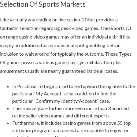
Selection Of Sports Markets
Like virtually any leading on line casino, 20Bet provides a
fantastic selection regarding desk video games. These Sorts Of
on range casino video games may offer an individual a thrill like
simply no additional as an individual spot gambling bets in
inclusion to wait around for typically the outcome. These Types
Of games possess various gameplays, yet exhilaration plus
amusement usually are nearly guaranteed inside all cases.
In Purchase To begin, mind to end upward being able to the
particular “My Account” area in add-on to find the
particular “Confirm my Identity/Account” case.
There usually are furthermore even more than 3 hundred
reside seller video games and different esports.
Furthermore, it includes casino games from above 55 top
software program companies to be capable to enjoy for