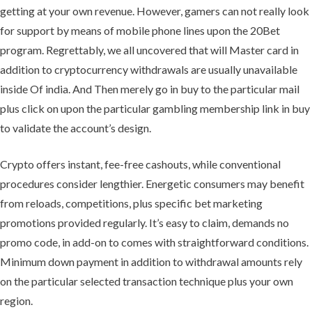
getting at your own revenue. However, gamers can not really look
for support by means of mobile phone lines upon the 20Bet
program. Regrettably, we all uncovered that will Master card in
addition to cryptocurrency withdrawals are usually unavailable
inside Of india. And Then merely go in buy to the particular mail
plus click on upon the particular gambling membership link in buy
to validate the account’s design.
Crypto offers instant, fee-free cashouts, while conventional
procedures consider lengthier. Energetic consumers may benefit
from reloads, competitions, plus specific bet marketing
promotions provided regularly. It’s easy to claim, demands no
promo code, in add-on to comes with straightforward conditions.
Minimum down payment in addition to withdrawal amounts rely
on the particular selected transaction technique plus your own
region.