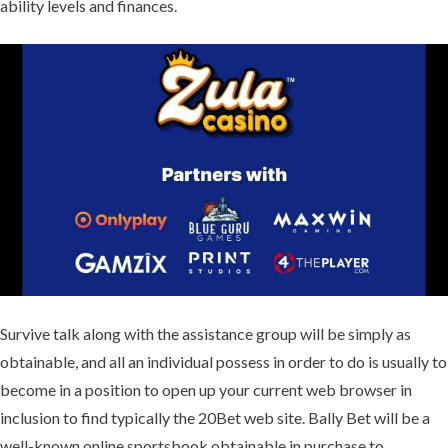
ability levels and finances.
Survive talk along with the assistance group will be simply as
obtainable, and all an individual possess in order to do is usually to
become in a position to open up your current web browser in
inclusion to find typically the 20Bet web site. Bally Bet will be a
well-known online sportsbook obtainable in purchase to