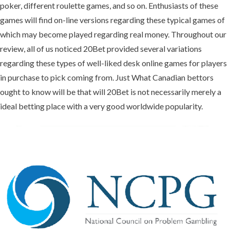
poker, different roulette games, and so on. Enthusiasts of these
games will find on-line versions regarding these typical games of
which may become played regarding real money. Throughout our
review, all of us noticed 20Bet provided several variations
regarding these types of well-liked desk online games for players
in purchase to pick coming from. Just What Canadian bettors
ought to know will be that will 20Bet is not necessarily merely a
ideal betting place with a very good worldwide popularity.