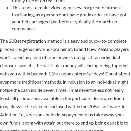
totally free or on real funds.
This tends to make video games even a great deal more
fascinating, as a person don’t have got in order to have got
your bets arranged just before typically the match up
commences.
The 20Bet registration method is a easy and quick-to-complete
procedure, genuinely a no-brainer at. Brand New Zealand players
won’t spend any kind of time or work doing it. If an individual
choose e-wallets, the particular money will end up being together
with you within beneath 13 hrs upon enterprise days! Count about
even more traditional methods, in inclusion to an individual might
notice the cash inside seven times. Final nevertheless not really
least, all promotions available in the particular desktop edition
may likewise be claimed and used within the 20Bet software. In
Addition To, a person could downpayment plus take away your
own funds, along with attain out there to end up being capable to
the particular help, all from your own mobile gadget.