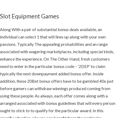
Slot Equipment Games
Along With a pair of substantial bonus deals available, an
individual can select 1 that will lines up along with your own
passions. Typically The appealing probabilities and an range
associated with wagering marketplaces, including special kinds,
enhance the experience. On The Other Hand, fresh customers
need to enter in the particular bonus code – ‘2DEP’ to claim
typically the next downpayment added bonus offer. Inside
addition, these 20Bet bonus offers have to be gambled 40x just
before gamers can withdraw winnings produced coming from
using these people. As always, each offer comes along with a
arranged associated with bonus guidelines that will every person
ought to stick to to qualify for the particular award. In this
specific situation, players can benefit from the particular