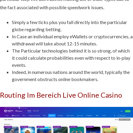
the fact associated with possible speedwork issues.
Simply a few ticks plus you fall directly into the particular
globe regarding betting.
In Case an individual employ eWallets or cryptocurrencies, a
withdrawal will take about 12-15 minutes.
The Particular technologies behind it is so strong, of which
it could calculate probabilities even with respect to in-play
events.
Indeed, in numerous nations around the world, typically the
government obstructs online bookmakers.
Routing Im Bereich Live Online Casino