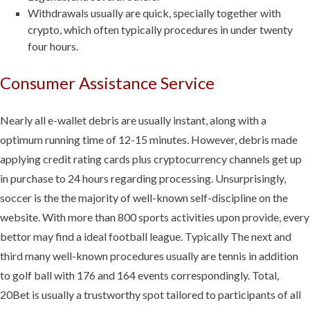
Withdrawals usually are quick, specially together with
crypto, which often typically procedures in under twenty
four hours.
Consumer Assistance Service
Nearly all e-wallet debris are usually instant, along with a
optimum running time of 12-15 minutes. However, debris made
applying credit rating cards plus cryptocurrency channels get up
in purchase to 24 hours regarding processing. Unsurprisingly,
soccer is the the majority of well-known self-discipline on the
website. With more than 800 sports activities upon provide, every
bettor may find a ideal football league. Typically The next and
third many well-known procedures usually are tennis in addition
to golf ball with 176 and 164 events correspondingly. Total,
20Bet is usually a trustworthy spot tailored to participants of all