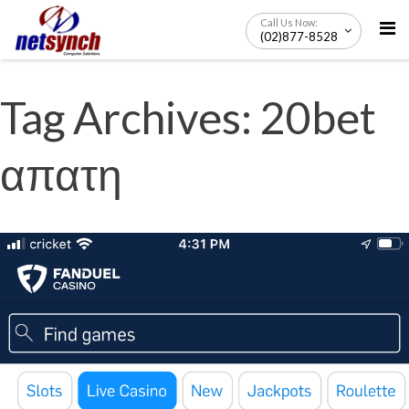
Skip
Call Us Now:
to
(02)877-8528
content
Tag Archives: 20bet
απατη