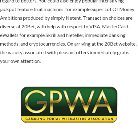
regard to bettors. You could also enjoy popular intensifying
jackpot feature fruit machines, for example Super Lot Of Money
Ambitions produced by simply Netent. Transaction choices are
diverse at 20Bet, with help with respect to VISA, MasterCard,
eWallets for example Skrill and Neteller, immediate banking
methods, and cryptocurrencies. On arriving at the 20Bet website,
the variety associated with pleasant offers immediately grabs
your own attention.