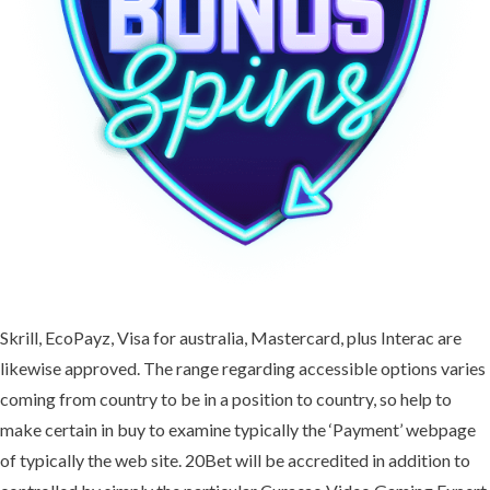
Skrill, EcoPayz, Visa for australia, Mastercard, plus Interac are
likewise approved. The range regarding accessible options varies
coming from country to be in a position to country, so help to
make certain in buy to examine typically the ‘Payment’ webpage
of typically the web site. 20Bet will be accredited in addition to