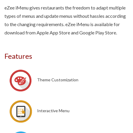
eZee iMenu gives restaurants the freedom to adapt multiple
types of menus and update menus without hassles according
to the changing requirements. eZee iMenu is available for
download from Apple App Store and Google Play Store.
Features
Theme Customization
Interactive Menu