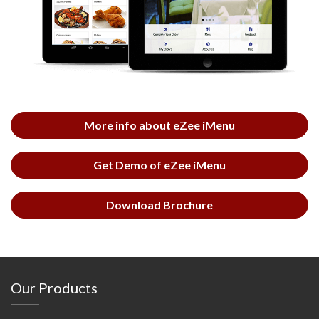
More info about eZee iMenu
Get Demo of eZee iMenu
Download Brochure
Our Products