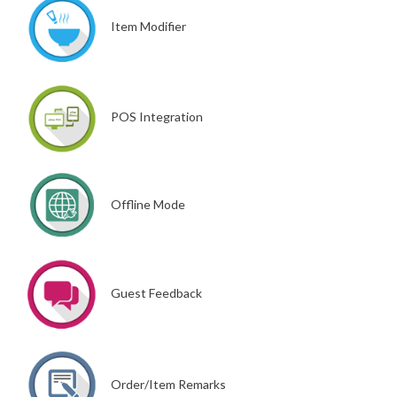
Item Modifier
POS Integration
Offline Mode
Guest Feedback
Order/Item Remarks