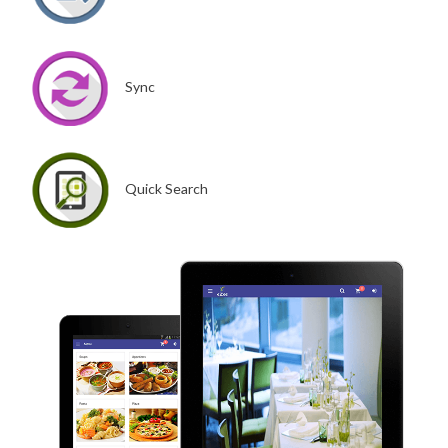
Sync
Quick Search