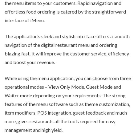
the menu items to your customers. Rapid navigation and
effortless food ordering is catered by the straightforward
interface of iMenu.
The application’s sleek and stylish interface offers a smooth
navigation of the digital restaurant menu and ordering
blazing fast. It will improve the customer service, efficiency
and boost your revenue.
While using the menu application, you can choose from three
operational modes – View Only Mode, Guest Mode and
Waiter mode depending on your requirements. The strong
features of the menu software such as theme customization,
item modifiers, POS integration, guest feedback and much
more, gives restaurants all the tools required for easy
management and high yield.