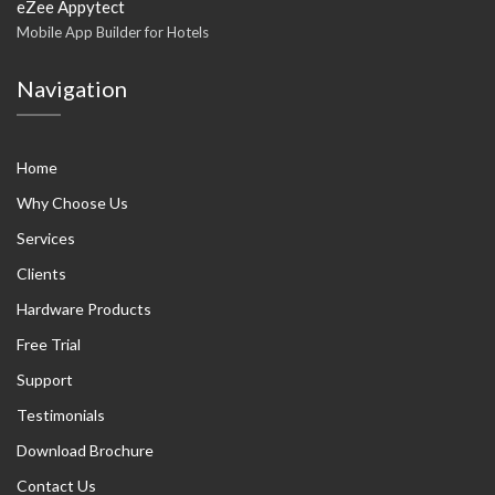
eZee Appytect
Mobile App Builder for Hotels
Navigation
Home
Why Choose Us
Services
Clients
Hardware Products
Free Trial
Support
Testimonials
Download Brochure
Contact Us