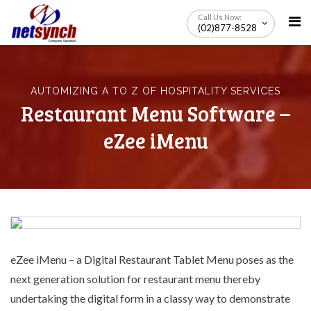
Skip
Call Us Now:
to
(02)877-8528
content
AUTOMIZING A TO Z OF HOSPITALITY SERVICES
Restaurant Menu Software –
eZee iMenu
eZee iMenu – a
Digital Restaurant Tablet Menu
poses as the
next generation solution for restaurant menu thereby
undertaking the digital form in a classy way to demonstrate