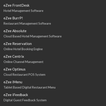
eZee FrontDesk
Hotel Management Software
eZee BurrP!
Restaurant Management Software
eZee Absolute
Cloud Based Hotel Management Software
eZee Reservation
Online Hotel Booking Engine
eZee Centrix
Online Channel Management
eZee Optimus
Cloud Restaurant POS System
eZee iMenu
Tablet Based Digital Restaurant Menu
eZee iFeedback
Digital Guest Feedback System