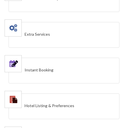
Extra Services
Instant Booking
Hotel Listing & Preferences