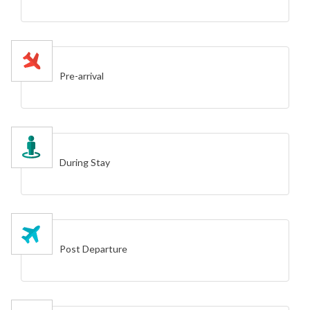
Pre-arrival
During Stay
Post Departure