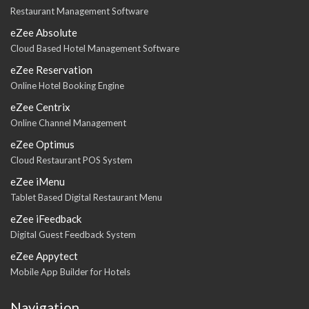
Restaurant Management Software
eZee Absolute
Cloud Based Hotel Management Software
eZee Reservation
Online Hotel Booking Engine
eZee Centrix
Online Channel Management
eZee Optimus
Cloud Restaurant POS System
eZee iMenu
Tablet Based Digital Restaurant Menu
eZee iFeedback
Digital Guest Feedback System
eZee Appytect
Mobile App Builder for Hotels
Navigation