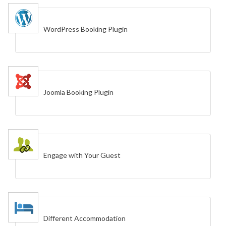
WordPress Booking Plugin
Joomla Booking Plugin
Engage with Your Guest
Different Accommodation