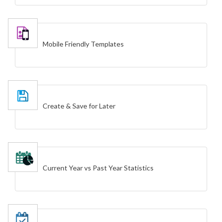
Mobile Friendly Templates
Create & Save for Later
Current Year vs Past Year Statistics