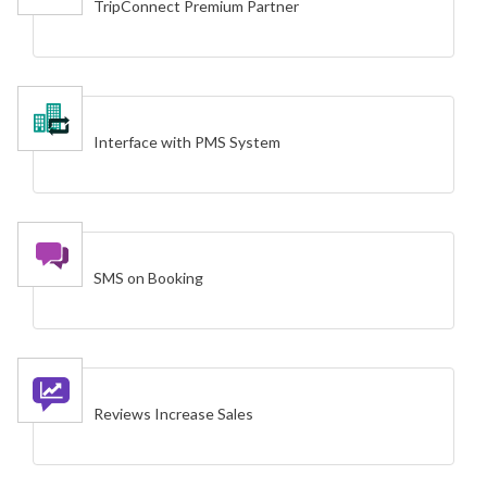
TripConnect Premium Partner
Interface with PMS System
SMS on Booking
Reviews Increase Sales