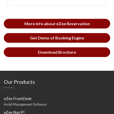
More info about eZee Reservation
Get Demo of Booking Engine
Download Brochure
Our Products
eZee FrontDesk
Hotel Management Software
eZee BurrP!