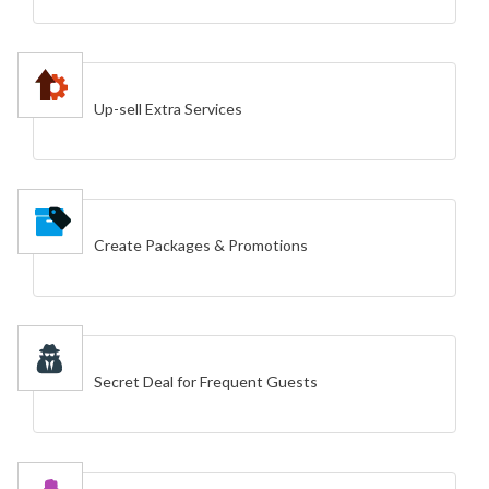
Up-sell Extra Services
Create Packages & Promotions
Secret Deal for Frequent Guests