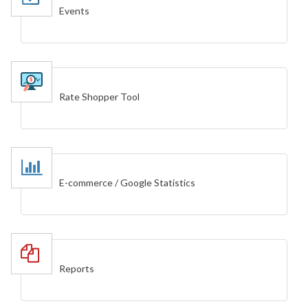
Events
Rate Shopper Tool
E-commerce / Google Statistics
Reports