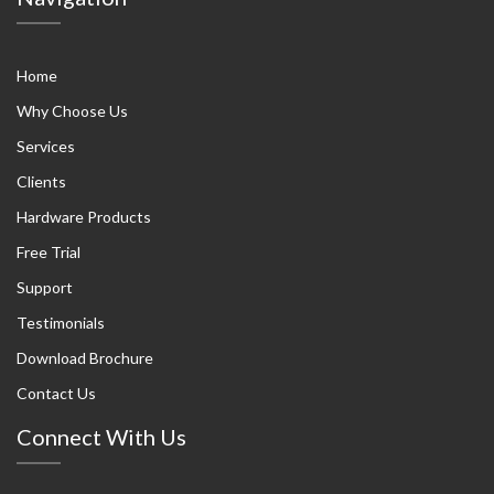
Home
Why Choose Us
Services
Clients
Hardware Products
Free Trial
Support
Testimonials
Download Brochure
Contact Us
Connect With Us