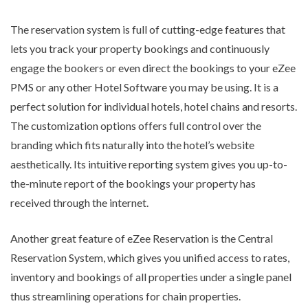
The reservation system is full of cutting-edge features that
lets you track your property bookings and continuously
engage the bookers or even direct the bookings to your eZee
PMS or any other Hotel Software you may be using. It is a
perfect solution for individual hotels, hotel chains and resorts.
The customization options offers full control over the
branding which fits naturally into the hotel’s website
aesthetically. Its intuitive reporting system gives you up-to-
the-minute report of the bookings your property has
received through the internet.
Another great feature of eZee Reservation is the Central
Reservation System, which gives you unified access to rates,
inventory and bookings of all properties under a single panel
thus streamlining operations for chain properties.