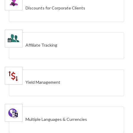
Discounts for Corporate Clients
Affiliate Tracking
Yield Management
Multiple Languages & Currencies