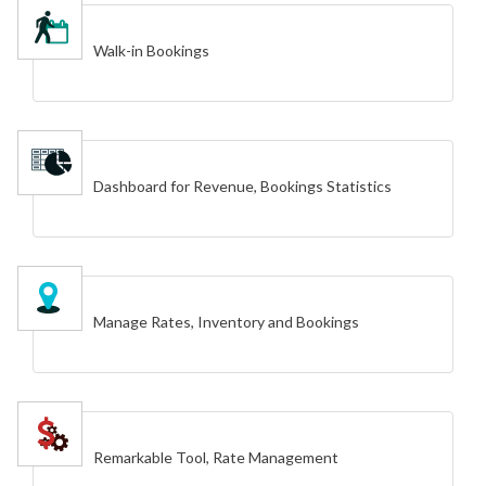
Walk-in Bookings
Dashboard for Revenue, Bookings Statistics
Manage Rates, Inventory and Bookings
Remarkable Tool, Rate Management