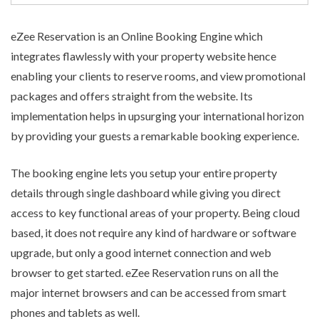
eZee Reservation is an
Online Booking Engine
which
integrates flawlessly with your property website hence
enabling your clients to reserve rooms, and view promotional
packages and offers straight from the website. Its
implementation helps in upsurging your international horizon
by providing your guests a remarkable booking experience.
The booking engine lets you setup your entire property
details through single dashboard while giving you direct
access to key functional areas of your property. Being cloud
based, it does not require any kind of hardware or software
upgrade, but only a good internet connection and web
browser to get started. eZee Reservation runs on all the
major internet browsers and can be accessed from smart
phones and tablets as well.