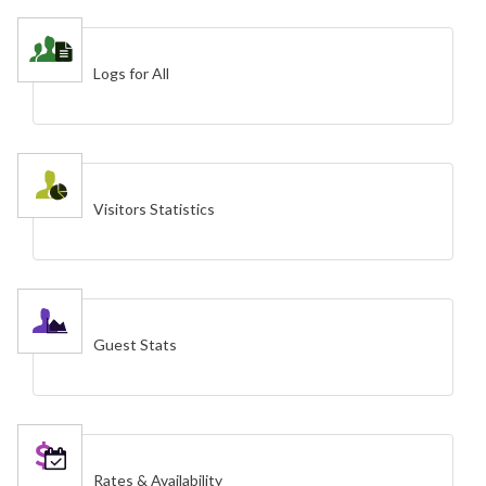
Logs for All
Visitors Statistics
Guest Stats
Rates & Availability