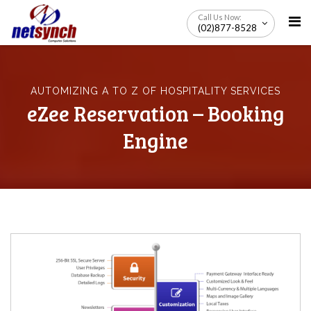
Skip
Call Us Now:
to
(02)877-8528
content
AUTOMIZING A TO Z OF HOSPITALITY SERVICES
eZee Reservation – Booking
Engine