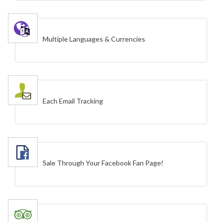
Multiple Languages & Currencies
Each Email Tracking
Sale Through Your Facebook Fan Page!