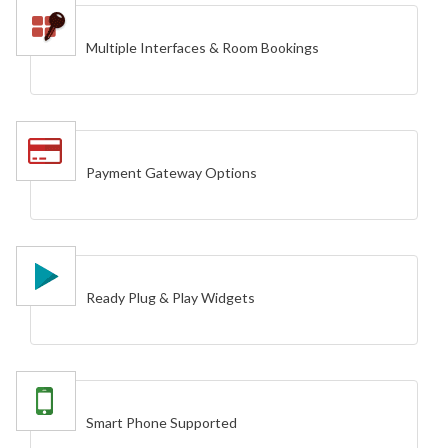
Multiple Interfaces & Room Bookings
Payment Gateway Options
Ready Plug & Play Widgets
Smart Phone Supported