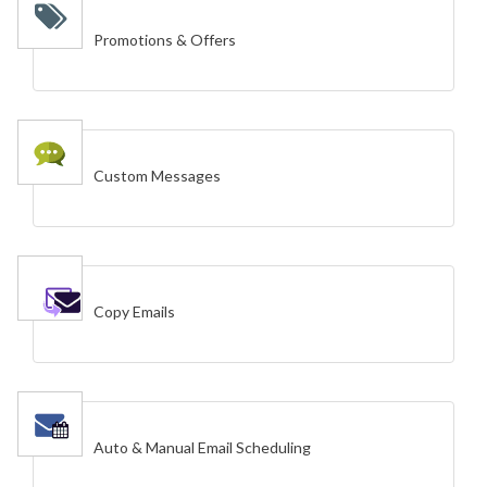
Promotions & Offers
Custom Messages
Copy Emails
Auto & Manual Email Scheduling