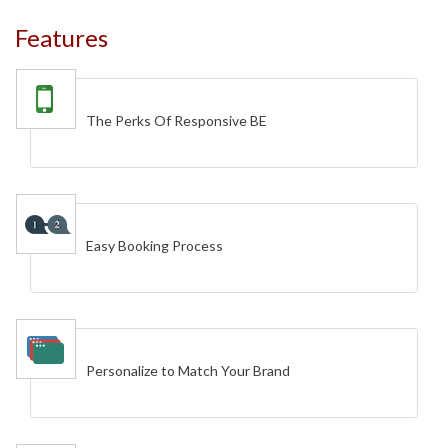
Features
The Perks Of Responsive BE
Easy Booking Process
Personalize to Match Your Brand