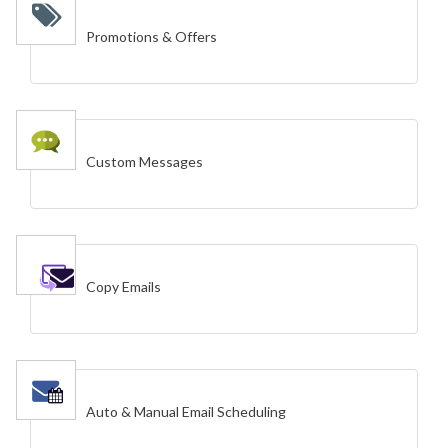
Promotions & Offers
Custom Messages
Copy Emails
Auto & Manual Email Scheduling