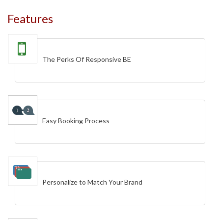
Features
The Perks Of Responsive BE
Easy Booking Process
Personalize to Match Your Brand