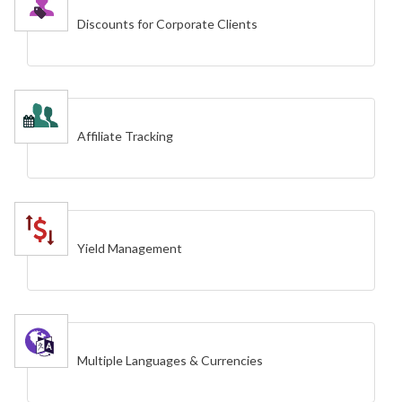
Discounts for Corporate Clients
Affiliate Tracking
Yield Management
Multiple Languages & Currencies