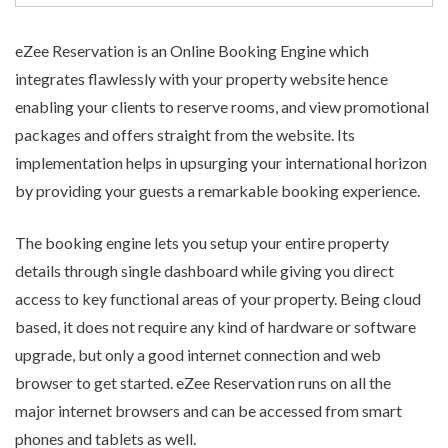
eZee Reservation is an
Online Booking Engine
which
integrates flawlessly with your property website hence
enabling your clients to reserve rooms, and view promotional
packages and offers straight from the website. Its
implementation helps in upsurging your international horizon
by providing your guests a remarkable booking experience.
The booking engine lets you setup your entire property
details through single dashboard while giving you direct
access to key functional areas of your property. Being cloud
based, it does not require any kind of hardware or software
upgrade, but only a good internet connection and web
browser to get started. eZee Reservation runs on all the
major internet browsers and can be accessed from smart
phones and tablets as well.