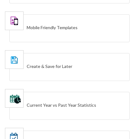
Mobile Friendly Templates
Create & Save for Later
Current Year vs Past Year Statistics