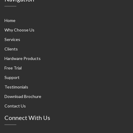
Home
Why Choose Us
Services
Clients
Hardware Products
Free Trial
Support
Testimonials
Download Brochure
Contact Us
Connect With Us