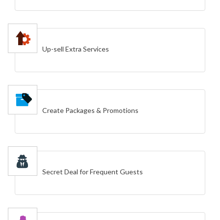
Up-sell Extra Services
Create Packages & Promotions
Secret Deal for Frequent Guests