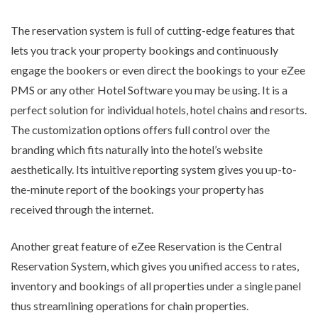
The reservation system is full of cutting-edge features that
lets you track your property bookings and continuously
engage the bookers or even direct the bookings to your eZee
PMS or any other Hotel Software you may be using. It is a
perfect solution for individual hotels, hotel chains and resorts.
The customization options offers full control over the
branding which fits naturally into the hotel’s website
aesthetically. Its intuitive reporting system gives you up-to-
the-minute report of the bookings your property has
received through the internet.
Another great feature of eZee Reservation is the Central
Reservation System, which gives you unified access to rates,
inventory and bookings of all properties under a single panel
thus streamlining operations for chain properties.