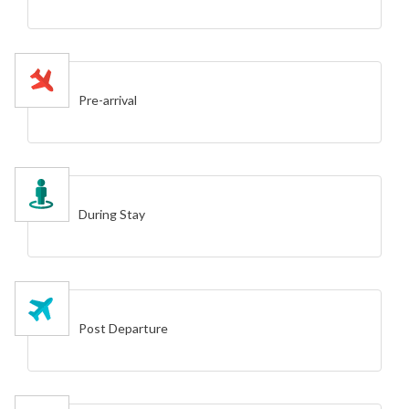
Pre-arrival
During Stay
Post Departure