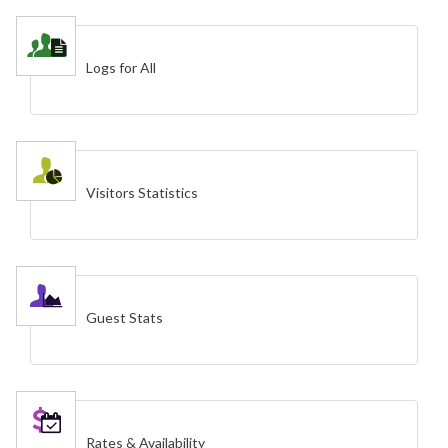
Logs for All
Visitors Statistics
Guest Stats
Rates & Availability