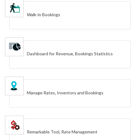
Walk-in Bookings
Dashboard for Revenue, Bookings Statistics
Manage Rates, Inventory and Bookings
Remarkable Tool, Rate Management