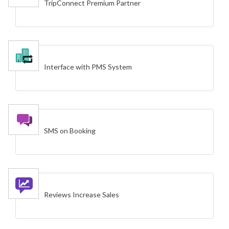
TripConnect Premium Partner
Interface with PMS System
SMS on Booking
Reviews Increase Sales