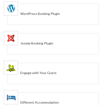
WordPress Booking Plugin
Joomla Booking Plugin
Engage with Your Guest
Different Accommodation