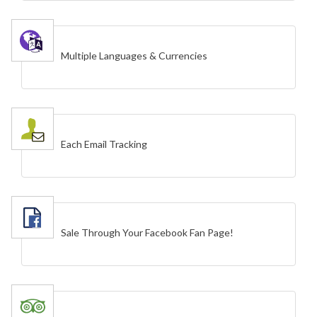
Multiple Languages & Currencies
Each Email Tracking
Sale Through Your Facebook Fan Page!