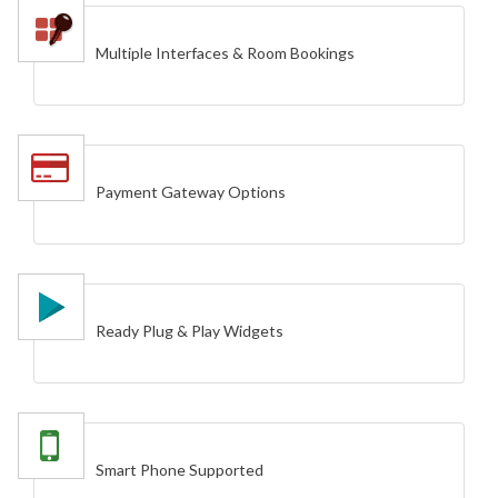
Multiple Interfaces & Room Bookings
Payment Gateway Options
Ready Plug & Play Widgets
Smart Phone Supported