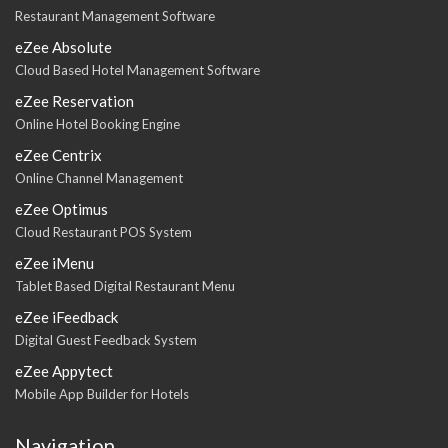
Restaurant Management Software
eZee Absolute
Cloud Based Hotel Management Software
eZee Reservation
Online Hotel Booking Engine
eZee Centrix
Online Channel Management
eZee Optimus
Cloud Restaurant POS System
eZee iMenu
Tablet Based Digital Restaurant Menu
eZee iFeedback
Digital Guest Feedback System
eZee Appytect
Mobile App Builder for Hotels
Navigation