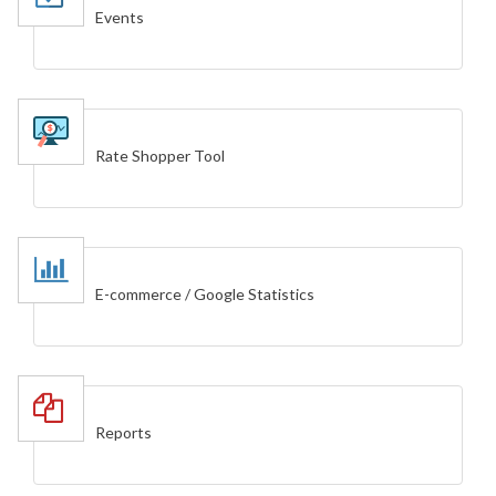
Events
Rate Shopper Tool
E-commerce / Google Statistics
Reports