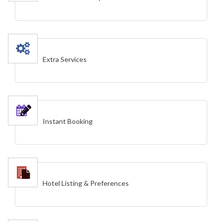
Extra Services
Instant Booking
Hotel Listing & Preferences