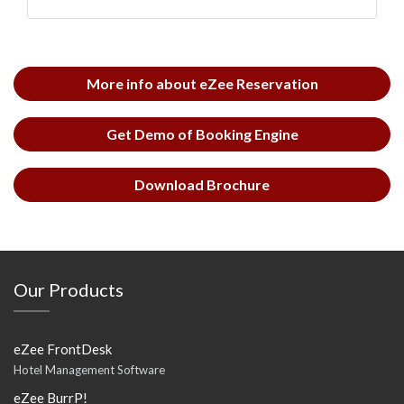
More info about eZee Reservation
Get Demo of Booking Engine
Download Brochure
Our Products
eZee FrontDesk
Hotel Management Software
eZee BurrP!