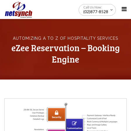
Skip
Call Us Now:
to
(02)877-8528
content
AUTOMIZING A TO Z OF HOSPITALITY SERVICES
eZee Reservation – Booking
Engine