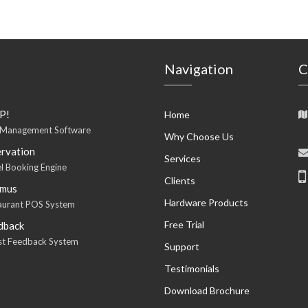
Navigation
C
P!
Home
 Management Software
Why Choose Us
rvation
Services
l Booking Engine
Clients
imus
Hardware Products
aurant POS System
Free Trial
dback
est Feedback System
Support
Testimonials
Download Brochure