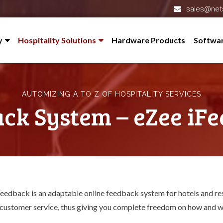
sales@net
y
Hospitality Solutions
Hardware Products
Softwa
 Profile
Hotel Management System – eZee FrontDesk
l-Partner
Restaurant Software – eZee BurrP!
AUTOMIZING A TO Z OF HOSPITALITY SERVICES
redited
Online Hotel Management System – eZee Absolute
ck System – eZee iF
s
Cloud Restaurant POS System – eZee Optimus
eZee Reservation – Booking Engine
nials
Channel Manager – eZee Centrix
 Us
Feedback System – eZee iFeedback
eedback is an adaptable online feedback system for hotels and resta
Hotel Mobile App Builder – Appytect
 customer service, thus giving you complete freedom on how and w
Reputation Management Software