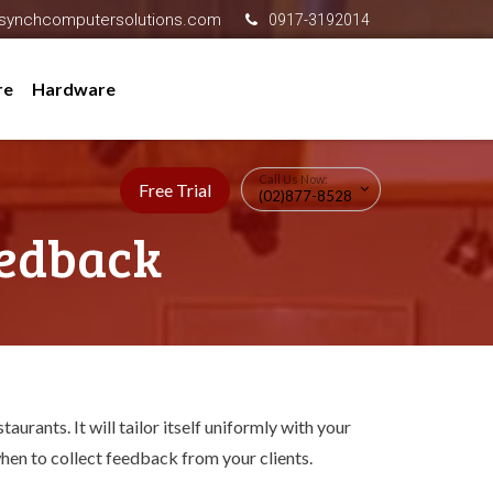
synchcomputersolutions.com
0917-3192014
re
Hardware
Call Us Now:
Free Trial
(02)877-8528
eedback
urants. It will tailor itself uniformly with your
hen to collect feedback from your clients.