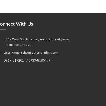
onnect With Us
8467 West Service Road, South Super Highway,
Paranaque City 1700
sales@netsynchcomputersolutions.com
0917-3192014 / 0933-8180479