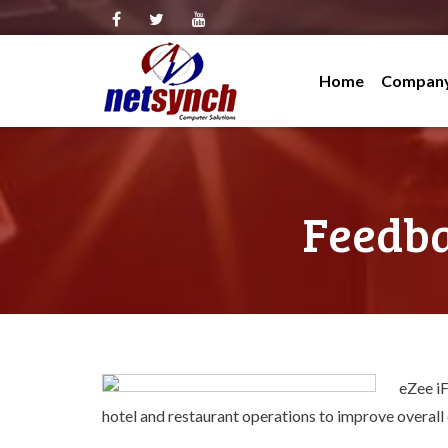
Skip
to
Home
Compan
content
Company
Channe
BIR-Acc
Feedba
Service
Clients
Testimo
Contact
eZee iF
hotel and restaurant operations to improve overall