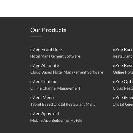
Our Products
eZee FrontDesk
eZee Burr
Hotel Management Software
Restaurant
eZee Absolute
eZee Rese
Cloud Based Hotel Management Software
Online Hote
eZee Centrix
eZee Opt
Online Channel Management
Cloud Rest
eZee iMenu
eZee iFee
Tablet Based Digital Restaurant Menu
Digital Gu
eZee Appytect
Mobile App Builder for Hotels