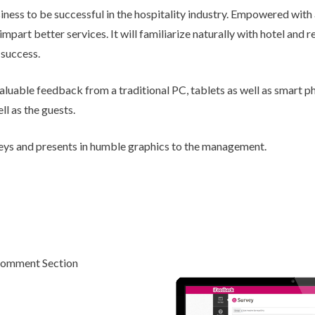
iness to be successful in the hospitality industry. Empowered with
Chatbot
part better services. It will familiarize naturally with hotel and 
 success.
valuable feedback from a traditional PC, tablets as well as smart p
ll as the guests.
veys and presents in humble graphics to the management.
omment Section