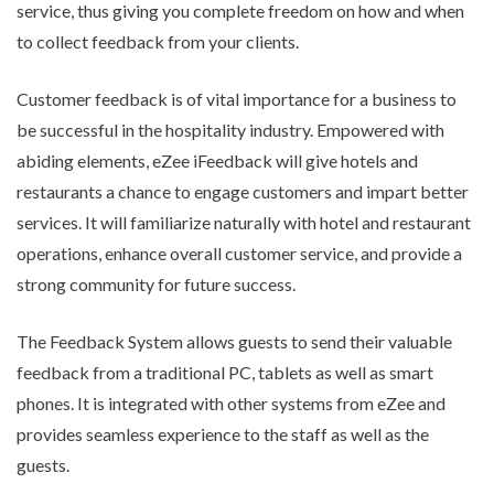
service, thus giving you complete freedom on how and when
to collect feedback from your clients.
Customer feedback is of vital importance for a business to
be successful in the hospitality industry. Empowered with
abiding elements, eZee iFeedback will give hotels and
restaurants a chance to engage customers and impart better
services. It will familiarize naturally with hotel and restaurant
operations, enhance overall customer service, and provide a
strong community for future success.
The Feedback System
allows guests to send their valuable
feedback from a traditional PC, tablets as well as smart
phones. It is integrated with other systems from eZee and
provides seamless experience to the staff as well as the
guests.