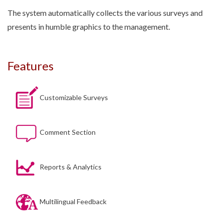
The system automatically collects the various surveys and
presents in humble graphics to the management.
Features
Customizable Surveys
Comment Section
Reports & Analytics
Multilingual Feedback