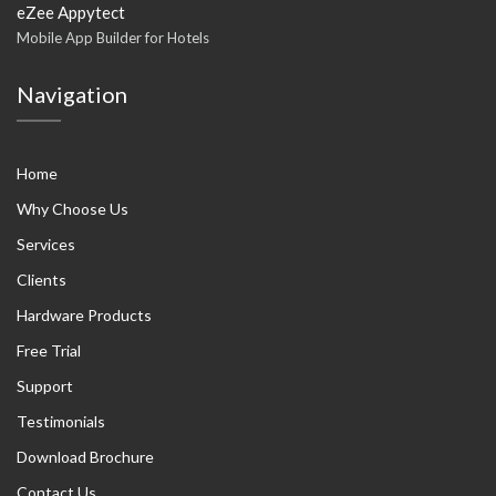
eZee Appytect
Mobile App Builder for Hotels
Navigation
Home
Why Choose Us
Services
Clients
Hardware Products
Free Trial
Support
Testimonials
Download Brochure
Contact Us