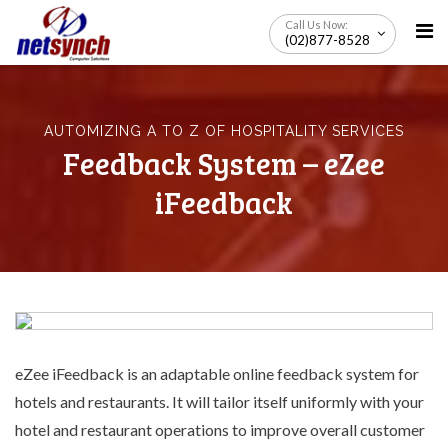
Skip
Call Us Now:
to
(02)877-8528
content
AUTOMIZING A TO Z OF HOSPITALITY SERVICES
Feedback System – eZee
iFeedback
eZee iFeedback is an adaptable online feedback system for
hotels and restaurants. It will tailor itself uniformly with your
hotel and restaurant operations to improve overall customer