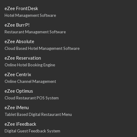
eZee FrontDesk
Hotel Management Software
eZee BurrP!
Restaurant Management Software
eZee Absolute
Cloud Based Hotel Management Software
eZee Reservation
Online Hotel Booking Engine
eZee Centrix
Online Channel Management
eZee Optimus
Cloud Restaurant POS System
eZee iMenu
Tablet Based Digital Restaurant Menu
eZee iFeedback
Digital Guest Feedback System