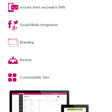
Instant Alert via Email & SMS
Social Media Integration
Branding
Backup
Customizable Tabs