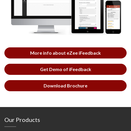
More info about eZee iFeedback
Get Demo of iFeedback
Download Brochure
Our Products