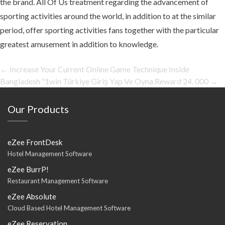
the brand. All Of Us treatment regarding the advancement of
sporting activities around the world, in addition to at the similar
period, offer sporting activities fans together with the particular
greatest amusement in addition to knowledge.
Post
←
Increase Your Current Online Game Technique Inside
Bangladesh
“1win Türkiye Giriş Yap Ve Oyna Reward 24, 000
→
navigation
Our Products
eZee FrontDesk
Hotel Management Software
eZee BurrP!
Restaurant Management Software
eZee Absolute
Cloud Based Hotel Management Software
eZee Reservation