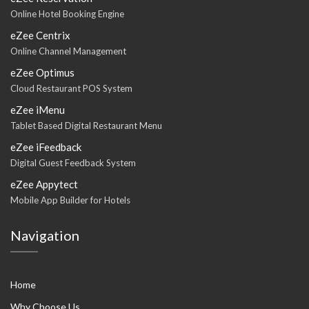
Online Hotel Booking Engine
eZee Centrix
Online Channel Management
eZee Optimus
Cloud Restaurant POS System
eZee iMenu
Tablet Based Digital Restaurant Menu
eZee iFeedback
Digital Guest Feedback System
eZee Appytect
Mobile App Builder for Hotels
Navigation
Home
Why Choose Us