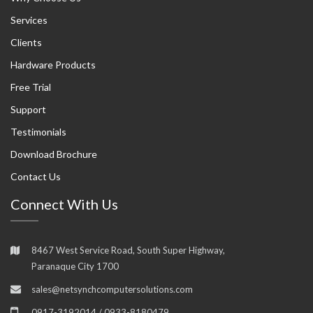
Services
Clients
Hardware Products
Free Trial
Support
Testimonials
Download Brochure
Contact Us
Connect With Us
8467 West Service Road, South Super Highway,
Paranaque City 1700
sales@netsynchcomputersolutions.com
0917-3192014 / 0933-8180479