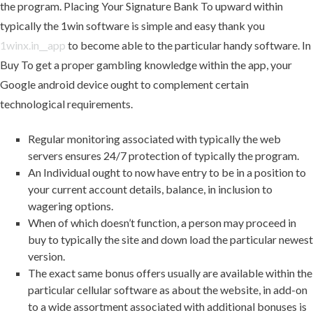
the program. Placing Your Signature Bank To upward within
typically the 1win software is simple and easy thank you
1winx.in__app
to become able to the particular handy software. In
Buy To get a proper gambling knowledge within the app, your
Google android device ought to complement certain
technological requirements.
Regular monitoring associated with typically the web
servers ensures 24/7 protection of typically the program.
An Individual ought to now have entry to be in a position to
your current account details, balance, in inclusion to
wagering options.
When of which doesn’t function, a person may proceed in
buy to typically the site and down load the particular newest
version.
The exact same bonus offers usually are available within the
particular cellular software as about the website, in add-on
to a wide assortment associated with additional bonuses is