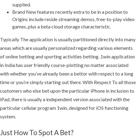
supplied.
Brand New features recently extra to be in a position to
Origins include reside streaming demos, free-to-play video
games, plus a beta cloud storage characteristic.
Typically The application is usually partitioned directly into many
areas which are usually personalized regarding various elements
of online betting and sporting activities betting. 1win application
in India has user friendly course-plotting no matter associated
with whether you’ve already been a bettor with respect to a long
time or you’re simply starting out there. With Respect To all those
customers who else bet upon the particular iPhone in inclusion to
iPad, there is usually a independent version associated with the
particular cellular program 1win, designed for iOS functioning
system.
Just How To Spot A Bet?