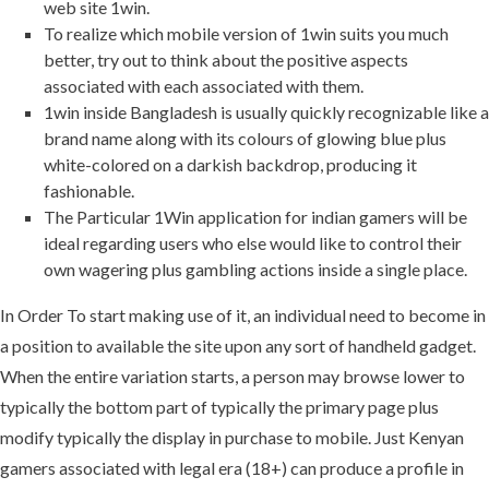
web site 1win.
To realize which mobile version of 1win suits you much
better, try out to think about the positive aspects
associated with each associated with them.
1win inside Bangladesh is usually quickly recognizable like a
brand name along with its colours of glowing blue plus
white-colored on a darkish backdrop, producing it
fashionable.
The Particular 1Win application for indian gamers will be
ideal regarding users who else would like to control their
own wagering plus gambling actions inside a single place.
In Order To start making use of it, an individual need to become in
a position to available the site upon any sort of handheld gadget.
When the entire variation starts, a person may browse lower to
typically the bottom part of typically the primary page plus
modify typically the display in purchase to mobile. Just Kenyan
gamers associated with legal era (18+) can produce a profile in