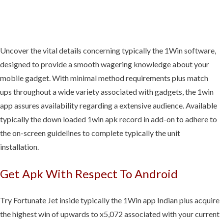
Uncover the vital details concerning typically the 1Win software,
designed to provide a smooth wagering knowledge about your
mobile gadget. With minimal method requirements plus match
ups throughout a wide variety associated with gadgets, the 1win
app assures availability regarding a extensive audience. Available
typically the down loaded 1win apk record in add-on to adhere to
the on-screen guidelines to complete typically the unit
installation.
Get Apk With Respect To Android
Try Fortunate Jet inside typically the 1Win app Indian plus acquire
the highest win of upwards to x5,072 associated with your current