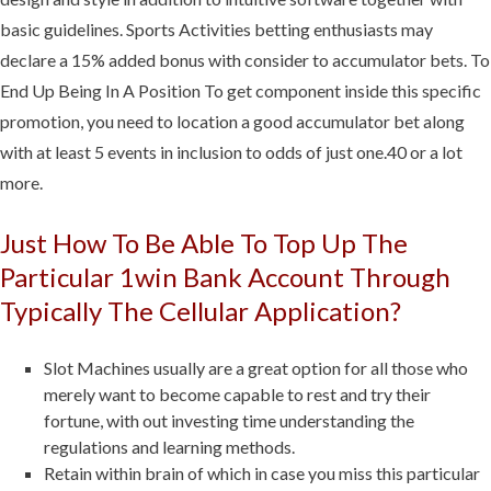
basic guidelines. Sports Activities betting enthusiasts may
declare a 15% added bonus with consider to accumulator bets. To
End Up Being In A Position To get component inside this specific
promotion, you need to location a good accumulator bet along
with at least 5 events in inclusion to odds of just one.40 or a lot
more.
Just How To Be Able To Top Up The
Particular 1win Bank Account Through
Typically The Cellular Application?
Slot Machines usually are a great option for all those who
merely want to become capable to rest and try their
fortune, with out investing time understanding the
regulations and learning methods.
Retain within brain of which in case you miss this particular