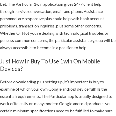
bet. The Particular 1win application gives 24/7 client help
through survive conversation, email, and phone. Assistance
personnel are responsive plus could help with bank account
problems, transaction inquiries, plus some other concerns.
Whether Or Not you’re dealing with technological troubles or
possess common concerns, the particular assistance group will be
always accessible to become in a position to help.
Just How In Buy To Use 1win On Mobile
Devices?
Before downloading plus setting up, it’s important in buy to
examine of which your own Google android device fulfills the
essential requirements. The Particular app is usually designed to
work efficiently on many modern Google android products, yet
certain minimum specifications need to be fulfilled to make sure