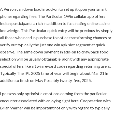
A Person can down load in add-on to set up it upon your smart
phone regarding free. The Particular 1Win cellular app offers
Indian participants a rich in addition to fascinating online casino
knowledge. This Particular quick entry will be precious by simply
all those who need in purchase to notice transforming chances or
verify out typically the just one win apk slot segment at quick
observe. The same down payment in add-on to drawback food
selection will be usually obtainable, along with any appropriate
special offers like a 1win reward code regarding returning users.
Typically The IPL 2025 time of year will begin about Mar 21 in
addition to finish on May Possibly twenty-five, 2025.
I possess only optimistic emotions coming from the particular
encounter associated with enjoying right here. Cooperation with
Brian Warner will be important not only with regard to typically