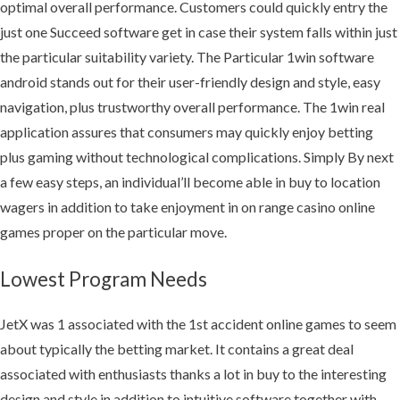
optimal overall performance. Customers could quickly entry the
just one Succeed software get in case their system falls within just
the particular suitability variety. The Particular 1win software
android stands out for their user-friendly design and style, easy
navigation, plus trustworthy overall performance. The 1win real
application assures that consumers may quickly enjoy betting
plus gaming without technological complications. Simply By next
a few easy steps, an individual’ll become able in buy to location
wagers in addition to take enjoyment in on range casino online
games proper on the particular move.
Lowest Program Needs
JetX was 1 associated with the 1st accident online games to seem
about typically the betting market. It contains a great deal
associated with enthusiasts thanks a lot in buy to the interesting
design and style in addition to intuitive software together with