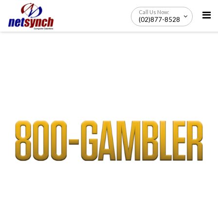
Skip
Call Us Now:
to
(02)877-8528
content