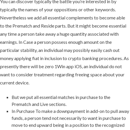
You can discover typically the battle you’re interested in by
typically the names of your oppositions or other keywords.
Nevertheless we add all essential complements to become able
to the Prematch and Reside parts. But it might become essential
any time a person take away a huge quantity associated with
earnings. In Case a person possess enough amount on the
particular stability, an individual may possibly easily cash out
money applying fiat in inclusion to crypto banking procedures. As
presently there will be zero 1Win app iOS, an individual do not
want to consider treatment regarding freeing space about your
current device.
But we put all essential matches in purchase to the
Prematch and Live sections.
In Purchase To make a downpayment in add-on to pull away
funds, a person tend not necessarily to want in purchase to
move to end upward being in a position to the recognized