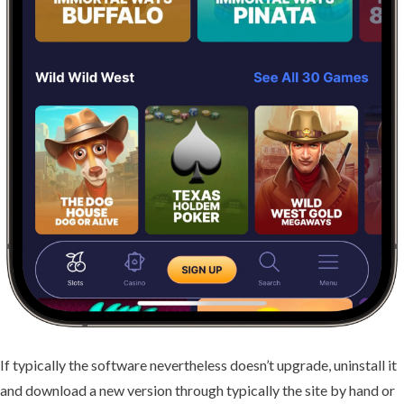
If typically the software nevertheless doesn’t upgrade, uninstall it
and download a new version through typically the site by hand or