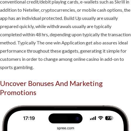
conventional credit/debit playing cards, e-wallets such as Skrill in
addition to Neteller, cryptocurrencies, or mobile cash options, the
app has an individual protected. Build Up usually are usually
prepared quickly, while withdrawals usually are typically
completed within 48 hrs, depending upon typically the transaction
method. Typically The one win Application get also assures ideal
performance throughout these gadgets, generating it simple for
customers in order to change among online casino in add-on to
sports gambling.
Uncover Bonuses And Marketing
Promotions