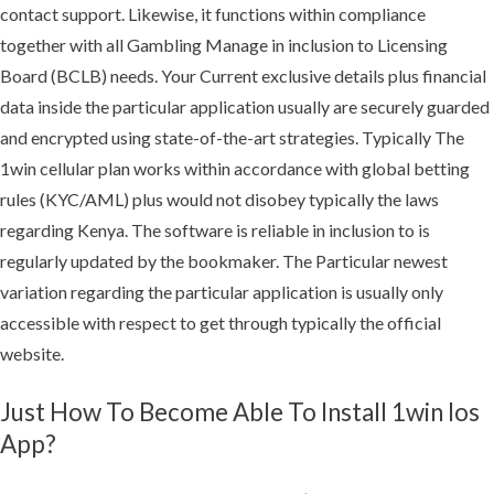
contact support. Likewise, it functions within compliance
together with all Gambling Manage in inclusion to Licensing
Board (BCLB) needs. Your Current exclusive details plus financial
data inside the particular application usually are securely guarded
and encrypted using state-of-the-art strategies. Typically The
1win cellular plan works within accordance with global betting
rules (KYC/AML) plus would not disobey typically the laws
regarding Kenya. The software is reliable in inclusion to is
regularly updated by the bookmaker. The Particular newest
variation regarding the particular application is usually only
accessible with respect to get through typically the official
website.
Just How To Become Able To Install 1win Ios
App?