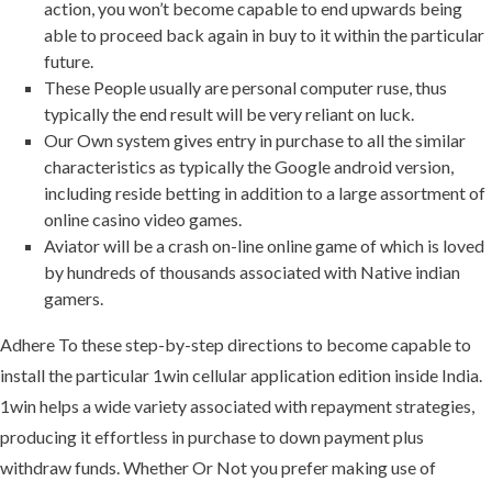
action, you won’t become capable to end upwards being
able to proceed back again in buy to it within the particular
future.
These People usually are personal computer ruse, thus
typically the end result will be very reliant on luck.
Our Own system gives entry in purchase to all the similar
characteristics as typically the Google android version,
including reside betting in addition to a large assortment of
online casino video games.
Aviator will be a crash on-line online game of which is loved
by hundreds of thousands associated with Native indian
gamers.
Adhere To these step-by-step directions to become capable to
install the particular 1win cellular application edition inside India.
1win helps a wide variety associated with repayment strategies,
producing it effortless in purchase to down payment plus
withdraw funds. Whether Or Not you prefer making use of