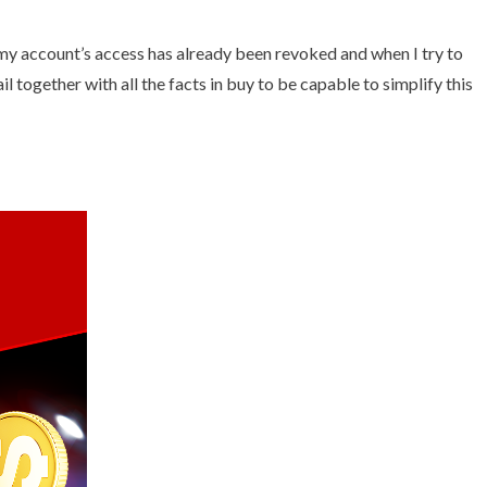
e my account’s access has already been revoked and when I try to
l together with all the facts in buy to be capable to simplify this