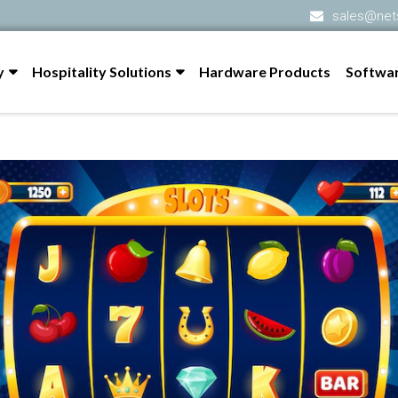
sales@net
okabet Login 163
y
Hospitality Solutions
Hardware Products
Softwa
 Profile
Hotel Management System – eZee FrontDesk
l-Partner
Restaurant Software – eZee BurrP!
redited
Online Hotel Management System – eZee Absolute
s
Cloud Restaurant POS System – eZee Optimus
eZee Reservation – Booking Engine
nials
Channel Manager – eZee Centrix
 Us
Feedback System – eZee iFeedback
Hotel Mobile App Builder – Appytect
Reputation Management Software