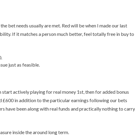
he bet needs usually are met. Red will be when I made our last
lity. If it matches a person much better, feel totally free in buy to
0.
sue just as feasible.
n start actively playing for real money 1st, then for added bonus
ced £600 in addition to the particular earnings following our bets
s have been along with real funds and practically nothing to carry
asure inside the around long term.