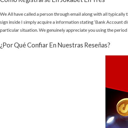
We All have called a person through email along with all typically 
sign inside I simply acquire a information stating ‘Bank Account disa
particular situation. We genuinely appreciate you using the period i
¿por Qué Confiar En Nuestras Reseñas?