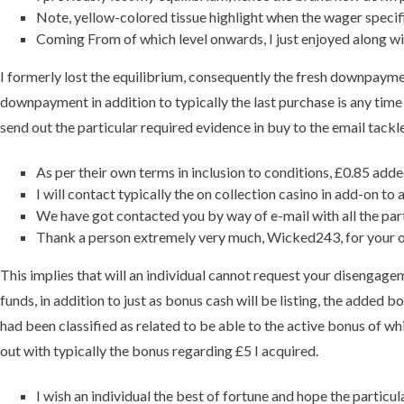
Note, yellow-colored tissue highlight when the wager specific
Coming From of which level onwards, I just enjoyed along wit
I formerly lost the equilibrium, consequently the fresh downpayme
downpayment in addition to typically the last purchase is any time t
send out the particular required evidence in buy to the email tackle 
As per their own terms in inclusion to conditions, £0.85 ad
I will contact typically the on collection casino in add-on to
We have got contacted you by way of e-mail with all the parti
Thank a person extremely very much, Wicked243, for your 
This implies that will an individual cannot request your disengagem
funds, in addition to just as bonus cash will be listing, the added b
had been classified as related to be able to the active bonus of w
out with typically the bonus regarding £5 I acquired.
I wish an individual the best of fortune and hope the parti