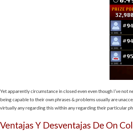
Yet apparently circumstance in closed even even though I’ve not n
being capable to their own phrases & problems usually are unaccep
virtually any regarding this within any regarding their particular
Ventajas Y Desventajas De On Col