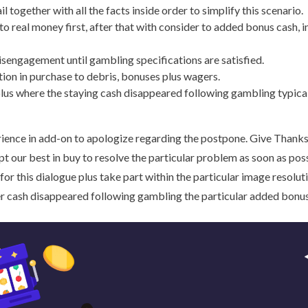
il together with all the facts inside order to simplify this scenario.
real money first, after that with consider to added bonus cash, in a
disengagement until gambling specifications are satisfied.
ation in purchase to debris, bonuses plus wagers.
lus where the staying cash disappeared following gambling typical
rience in add-on to apologize regarding the postpone. Give Thanks 
mpt our best in buy to resolve the particular problem as soon as po
 for this dialogue plus take part within the particular image resolu
r cash disappeared following gambling the particular added bonus –