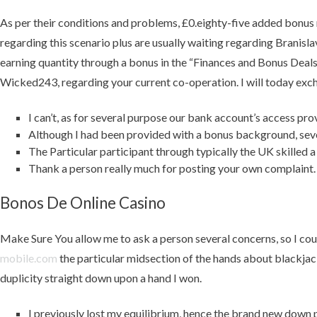
As per their conditions and problems, £0.eighty-five added bonus 
regarding this scenario plus are usually waiting regarding Branisl
earning quantity through a bonus in the “Finances and Bonus Deals
Wicked243, regarding your current co-operation. I will today exch
I can’t, as for several purpose our bank account’s access pro
Although I had been provided with a bonus background, sever
The Particular participant through typically the UK skilled 
Thank a person really much for posting your own complaint.
Bonos De Online Casino
Make Sure You allow me to ask a person several concerns, so I co
mobile.com
the particular midsection of the hands about blackja
duplicity straight down upon a hand I won.
I previously lost my equilibrium, hence the brand new down