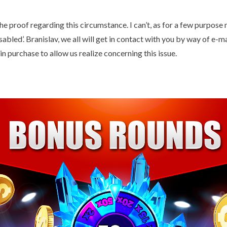
the proof regarding this circumstance. I can’t, as for a few purpos
bled’. Branislav, we all will get in contact with you by way of e-mai
n purchase to allow us realize concerning this issue.