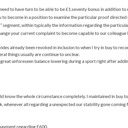
need to have turn to be able to be £1.seventy bonus in addition to
av to become in a position to examine the particular proof directed
” segment, within typically the information regarding the particu
ange your current complaint to become capable to our colleague Bra
vides already been revoked in inclusion to when I try in buy to reco
al things usually are continue to unclear.
a great unforeseen balance lowering during a sport right after addi
uld know the whole circumstance completely. I maintained in buy t
ck, whenever all regarding a unexpected our stability gone coming
 payment regarding £600.