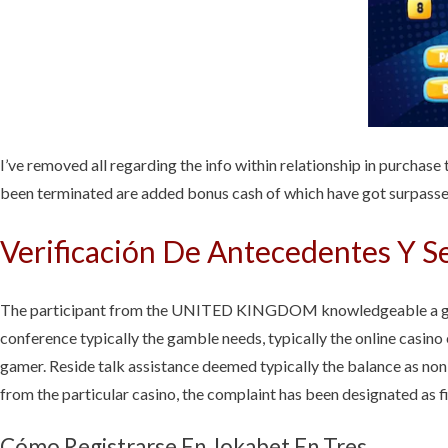
I’ve removed all regarding the info within relationship in purchase
been terminated are added bonus cash of which have got surpasse
Verificación De Antecedentes Y S
The participant from the UNITED KINGDOM knowledgeable a great
conference typically the gamble needs, typically the online casino 
gamer. Reside talk assistance deemed typically the balance as non
from the particular casino, the complaint has been designated as fi
Cómo Registrarse En Jokabet En Tres