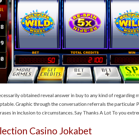
ecessarily obtained reveal answer in buy to any kind of regarding
table. Graphic through the conversation referrals the particular P
 phrases in inclusion to circumstances. Say Thanks A Lot To you ex
lection Casino Jokabet