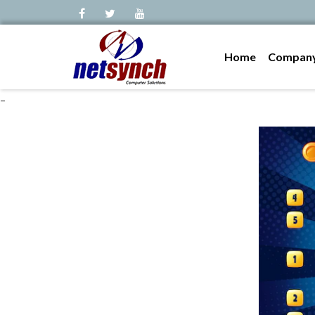
Category Archives: J
Skip
to
Home
Compan
content
Company
–
Channe
BIR-Acc
Service
Clients
Testimo
Contact