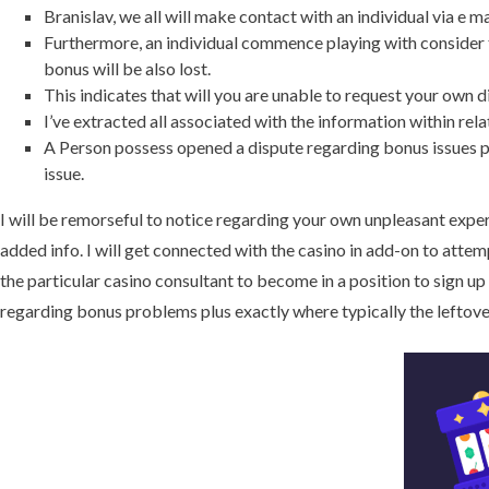
Branislav, we all will make contact with an individual via e ma
Furthermore, an individual commence playing with consider to 
bonus will be also lost.
This indicates that will you are unable to request your own 
I’ve extracted all associated with the information within rel
A Person possess opened a dispute regarding bonus issues p
issue.
I will be remorseful to notice regarding your own unpleasant expe
added info. I will get connected with the casino in add-on to atte
the particular casino consultant to become in a position to sign up
regarding bonus problems plus exactly where typically the leftove