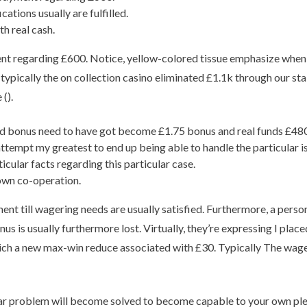
ations usually are fulfilled.
h real cash.
nt regarding £600. Notice, yellow-colored tissue emphasize when t
ypically the on collection casino eliminated £1.1k through our stabi
().
ded bonus need to have got become £1.75 bonus and real funds £48
 attempt my greatest to end up being able to handle the particular is
cular facts regarding this particular case.
own co-operation.
ent till wagering needs are usually satisfied. Furthermore, a perso
onus is usually furthermore lost. Virtually, they’re expressing I pla
hich a new max-win reduce associated with £30. Typically The wager
cular problem will become solved to become capable to your own ple