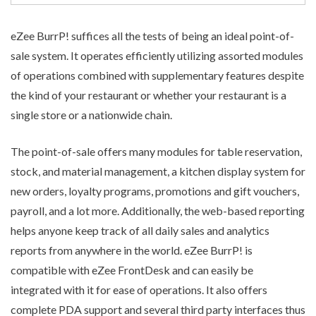
eZee BurrP! suffices all the tests of being an ideal
point-of-
sale system
. It operates efficiently utilizing assorted modules
of operations combined with supplementary features despite
the kind of your restaurant or whether your restaurant is a
single store or a nationwide chain.
The point-of-sale offers many modules for table reservation,
stock, and material management, a kitchen display system for
new orders, loyalty programs, promotions and gift vouchers,
payroll, and a lot more. Additionally, the web-based reporting
helps anyone keep track of all daily sales and analytics
reports from anywhere in the world. eZee BurrP! is
compatible with eZee FrontDesk and can easily be
integrated with it for ease of operations. It also offers
complete PDA support and several third party interfaces thus