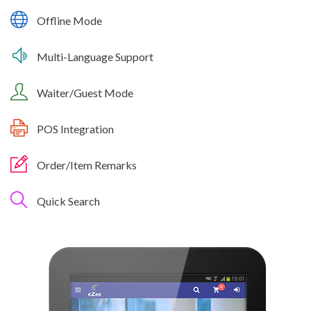
Offline Mode
Multi-Language Support
Waiter/Guest Mode
POS Integration
Order/Item Remarks
Quick Search