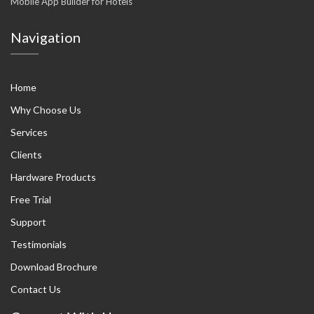
Mobile App Builder for Hotels
Navigation
Home
Why Choose Us
Services
Clients
Hardware Products
Free Trial
Support
Testimonials
Download Brochure
Contact Us