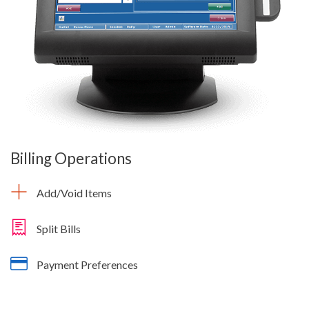
Billing Operations
Add/Void Items
Split Bills
Payment Preferences