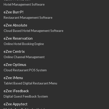
Hotel Management Software
eZee BurrP!
Restaurant Management Software
eZee Absolute
Cloud Based Hotel Management Software
eZee Reservation
Online Hotel Booking Engine
eZee Centrix
Online Channel Management
eZee Optimus
Cloud Restaurant POS System
eZee iMenu
Tablet Based Digital Restaurant Menu
eZee iFeedback
Digital Guest Feedback System
eZee Appytect