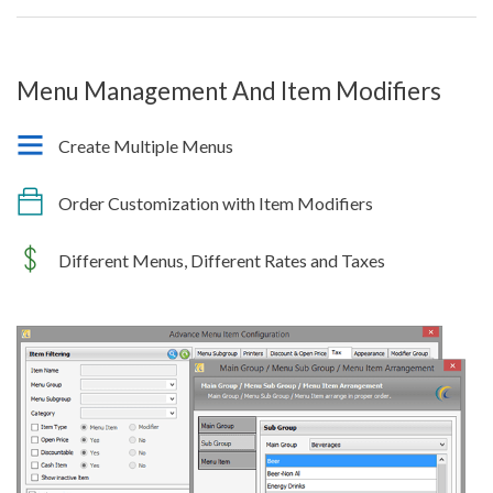
Menu Management And Item Modifiers
Create Multiple Menus
Order Customization with Item Modifiers
Different Menus, Different Rates and Taxes