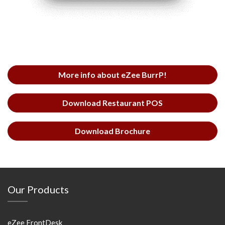
More info about eZee BurrP!
Download Restaurant POS
Download Brochure
Our Products
eZee FrontDesk