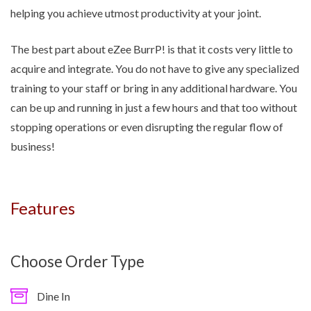
helping you achieve utmost productivity at your joint.
The best part about eZee BurrP! is that it costs very little to
acquire and integrate. You do not have to give any specialized
training to your staff or bring in any additional hardware. You
can be up and running in just a few hours and that too without
stopping operations or even disrupting the regular flow of
business!
Features
Choose Order Type
Dine In