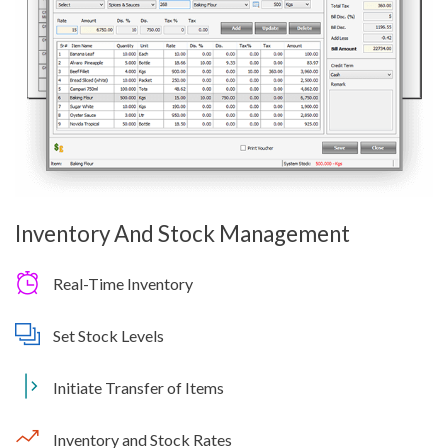
Inventory And Stock Management
Real-Time Inventory
Set Stock Levels
Initiate Transfer of Items
Inventory and Stock Rates