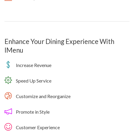
Enhance Your Dining Experience With
IMenu
Increase Revenue
Speed Up Service
Customize and Reorganize
Promote in Style
Customer Experience