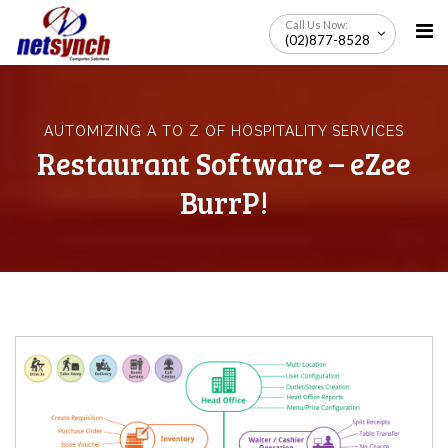
Skip
Call Us Now:
to
(02)877-8528
content
AUTOMIZING A TO Z OF HOSPITALITY SERVICES
Restaurant Software – eZee
BurrP!