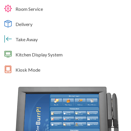
Room Service
Delivery
Take Away
Kitchen Display System
Kiosk Mode