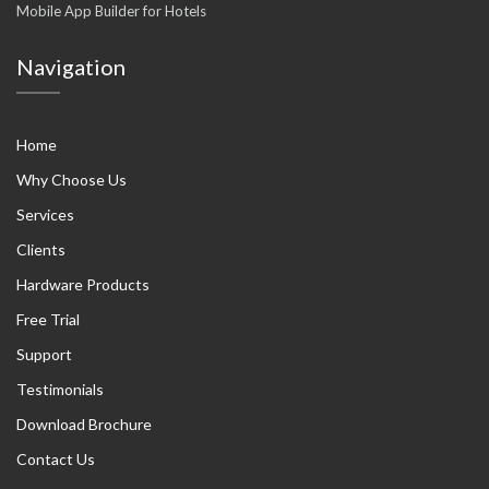
Mobile App Builder for Hotels
Navigation
Home
Why Choose Us
Services
Clients
Hardware Products
Free Trial
Support
Testimonials
Download Brochure
Contact Us