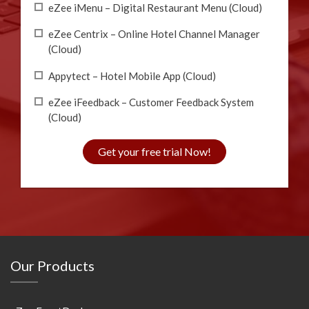
eZee iMenu – Digital Restaurant Menu (Cloud)
eZee Centrix – Online Hotel Channel Manager
(Cloud)
Appytect – Hotel Mobile App (Cloud)
eZee iFeedback – Customer Feedback System
(Cloud)
Get your free trial Now!
Our Products