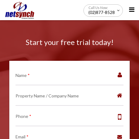
Skip
Call Us Now:
to
(02)877-8528
content
Start your free trial today!
Name
*
Property Name / Company Name
Phone
*
Email
*