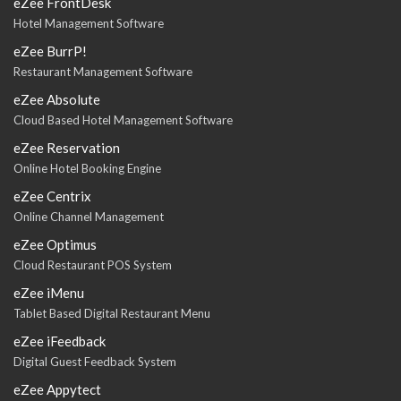
eZee FrontDesk
Hotel Management Software
eZee BurrP!
Restaurant Management Software
eZee Absolute
Cloud Based Hotel Management Software
eZee Reservation
Online Hotel Booking Engine
eZee Centrix
Online Channel Management
eZee Optimus
Cloud Restaurant POS System
eZee iMenu
Tablet Based Digital Restaurant Menu
eZee iFeedback
Digital Guest Feedback System
eZee Appytect