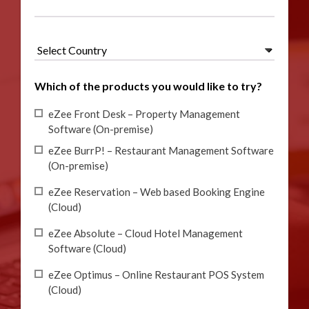
Which of the products you would like to try?
eZee Front Desk – Property Management
Software (On-premise)
eZee BurrP! – Restaurant Management Software
(On-premise)
eZee Reservation – Web based Booking Engine
(Cloud)
eZee Absolute – Cloud Hotel Management
Software (Cloud)
eZee Optimus – Online Restaurant POS System
(Cloud)