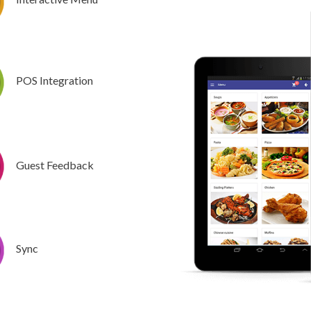
POS Integration
Guest Feedback
Sync