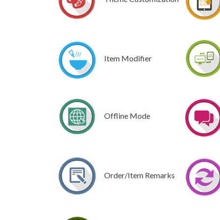
Item Modifier
Offline Mode
Order/Item Remarks