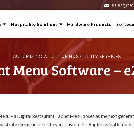
sales@net
y
Hospitality Solutions
Hardware Products
Softwa
 Profile
Hotel Management System – eZee FrontDesk
l-Partner
Restaurant Software – eZee BurrP!
AUTOMIZING A TO Z OF HOSPITALITY SERVICES
redited
Online Hotel Management System – eZee Absolute
nt Menu Software – e
s
Cloud Restaurant POS System – eZee Optimus
eZee Reservation – Booking Engine
nials
Channel Manager – eZee Centrix
 Us
Feedback System – eZee iFeedback
Menu – a
Digital Restaurant Tablet Menu
poses as the next generat
Hotel Mobile App Builder – Appytect
monstrate the menu items to your customers. Rapid navigation and e
Reputation Management Software