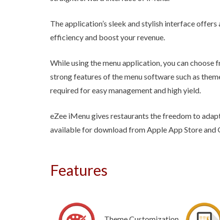
The application’s sleek and stylish interface offers
efficiency and boost your revenue.
While using the menu application, you can choos
strong features of the menu software such as theme
required for easy management and high yield.
eZee iMenu gives restaurants the freedom to adapt
available for download from Apple App Store and 
Features
Theme Customization