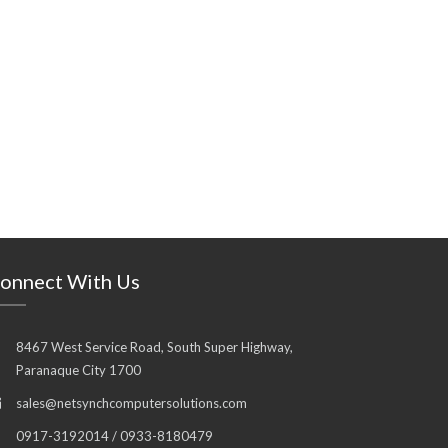
onnect With Us
8467 West Service Road, South Super Highway,
Paranaque City 1700
sales@netsynchcomputersolutions.com
0917-3192014 / 0933-8180479