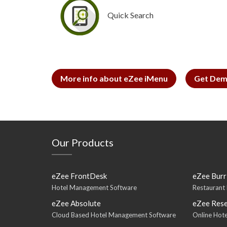
Quick Search
More info about eZee iMenu
Get Dem
Our Products
eZee FrontDesk
eZee Burr
Hotel Management Software
Restaurant
eZee Absolute
eZee Rese
Cloud Based Hotel Management Software
Online Hote