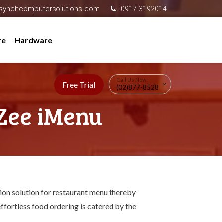
synchcomputersolutions.com
0917-3192014
re
Hardware
Call Us Now:
Free Trial
(02)877-8528
Zee iMenu
ion solution for restaurant menu thereby
ffortless food ordering is catered by the