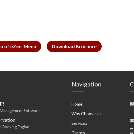
o of eZee iMenu
Download Brochure
Navigation
C
P!
Home
 Management Software
Why Choose Us
rvation
Services
l Booking Engine
Clients