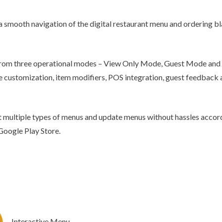
Chatbot
 a smooth navigation of the digital restaurant menu and ordering bla
e from three operational modes – View Only Mode, Guest Mode and
 customization, item modifiers, POS integration, guest feedback a
 multiple types of menus and update menus without hassles accord
Google Play Store.
Interactive Menu