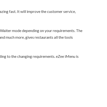
zing fast. It will improve the customer service,
 Waiter mode depending on your requirements. The
nd much more, gives restaurants all the tools
ing to the changing requirements. eZee iMenu is