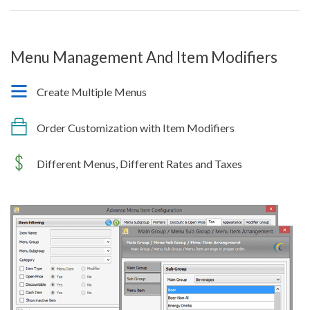
Menu Management And Item Modifiers
Create Multiple Menus
Order Customization with Item Modifiers
Different Menus, Different Rates and Taxes