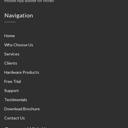
Mobile App Builder for Hotels
Navigation
Home
Why Choose Us
Services
Clients
Hardware Products
Free Trial
Support
Testimonials
Download Brochure
Contact Us