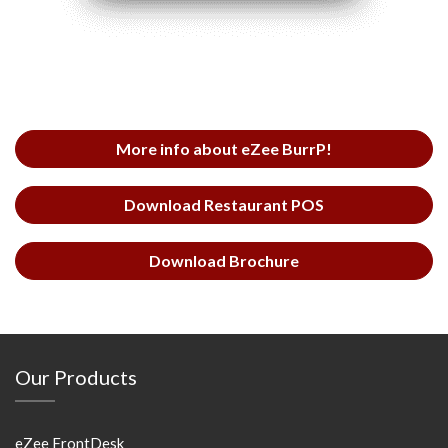
More info about eZee BurrP!
Download Restaurant POS
Download Brochure
Our Products
eZee FrontDesk