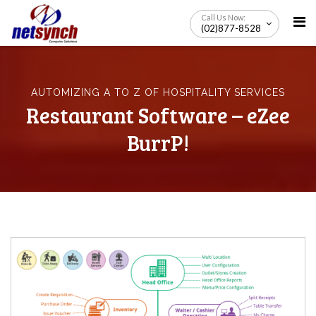
Skip
Call Us Now:
to
(02)877-8528
content
AUTOMIZING A TO Z OF HOSPITALITY SERVICES
Restaurant Software – eZee
BurrP!