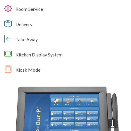
Room Service
Delivery
Take Away
Kitchen Display System
Kiosk Mode