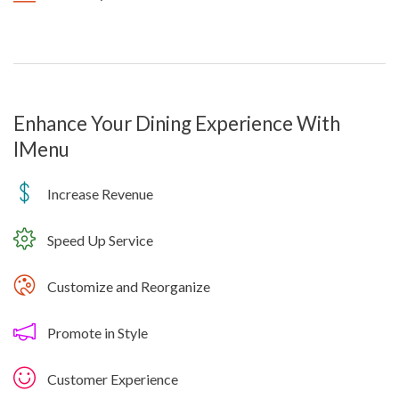
Enhance Your Dining Experience With
IMenu
Increase Revenue
Speed Up Service
Customize and Reorganize
Promote in Style
Customer Experience