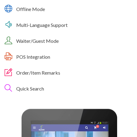
Offline Mode
Multi-Language Support
Waiter/Guest Mode
POS Integration
Order/Item Remarks
Quick Search