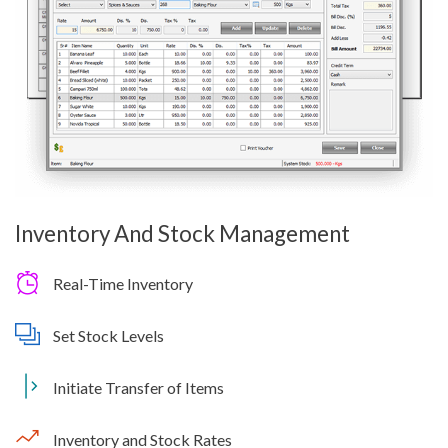
Inventory And Stock Management
Real-Time Inventory
Set Stock Levels
Initiate Transfer of Items
Inventory and Stock Rates