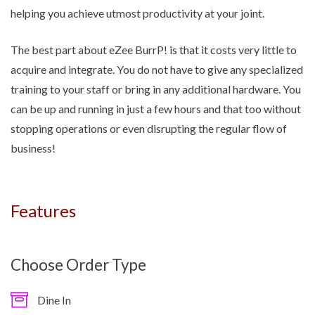
helping you achieve utmost productivity at your joint.
The best part about eZee BurrP! is that it costs very little to
acquire and integrate. You do not have to give any specialized
training to your staff or bring in any additional hardware. You
can be up and running in just a few hours and that too without
stopping operations or even disrupting the regular flow of
business!
Features
Choose Order Type
Dine In