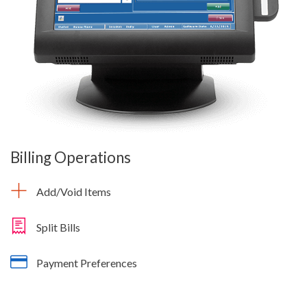
Billing Operations
Add/Void Items
Split Bills
Payment Preferences