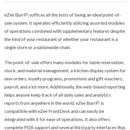
eZee BurrP! suffices all the tests of being an ideal
point-of-
sale system
. It operates efficiently utilizing assorted modules
of operations combined with supplementary features despite
the kind of your restaurant or whether your restaurant is a
single store or a nationwide chain.
The point-of-sale offers many modules for table reservation,
stock, and material management, a kitchen display system for
new orders, loyalty programs, promotions and gift vouchers,
payroll, and a lot more. Additionally, the web-based reporting
helps anyone keep track of all daily sales and analytics
reports from anywhere in the world. eZee BurrP! is
compatible with eZee FrontDesk and can easily be
integrated with it for ease of operations. It also offers
complete PDA support and several third party interfaces thus