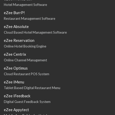
Hotel Management Software
eZee BurrP!
Restaurant Management Software
eZee Absolute
Cloud Based Hotel Management Software
eZee Reservation
Online Hotel Booking Engine
eZee Centrix
Online Channel Management
eZee Optimus
Cloud Restaurant POS System
eZee iMenu
Tablet Based Digital Restaurant Menu
eZee iFeedback
Digital Guest Feedback System
eZee Appytect