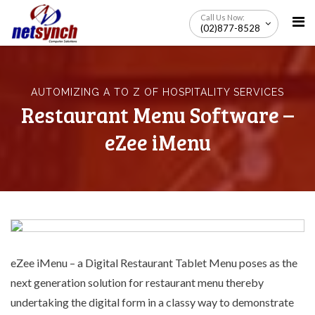
Skip
Call Us Now:
to
(02)877-8528
content
AUTOMIZING A TO Z OF HOSPITALITY SERVICES
Restaurant Menu Software –
eZee iMenu
eZee iMenu – a
Digital Restaurant Tablet Menu
poses as the
next generation solution for restaurant menu thereby
undertaking the digital form in a classy way to demonstrate