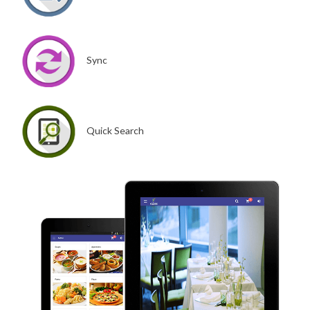
Sync
Quick Search