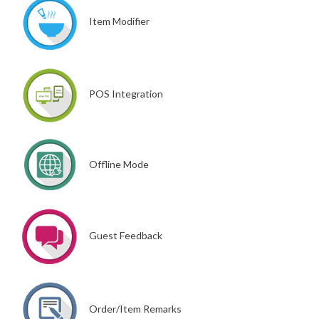
Item Modifier
POS Integration
Offline Mode
Guest Feedback
Order/Item Remarks