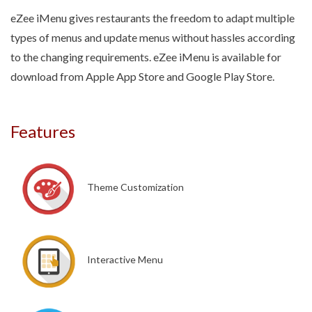
eZee iMenu gives restaurants the freedom to adapt multiple
types of menus and update menus without hassles according
to the changing requirements. eZee iMenu is available for
download from Apple App Store and Google Play Store.
Features
Theme Customization
Interactive Menu