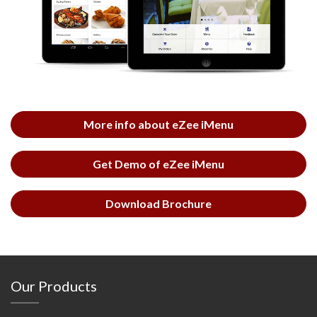
More info about eZee iMenu
Get Demo of eZee iMenu
Download Brochure
Our Products