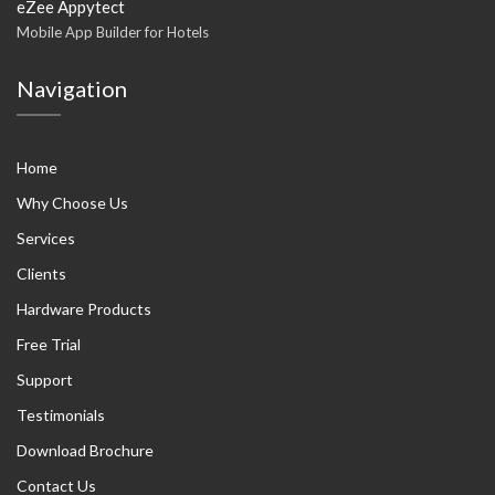
eZee Appytect
Mobile App Builder for Hotels
Navigation
Home
Why Choose Us
Services
Clients
Hardware Products
Free Trial
Support
Testimonials
Download Brochure
Contact Us