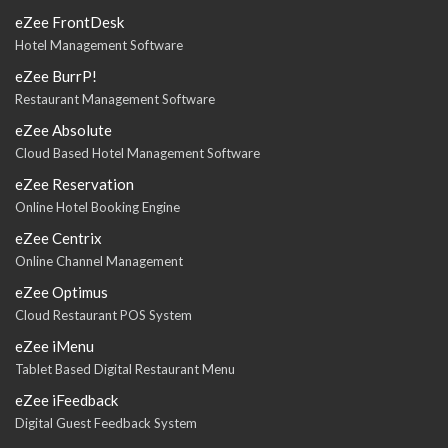
eZee FrontDesk
Hotel Management Software
eZee BurrP!
Restaurant Management Software
eZee Absolute
Cloud Based Hotel Management Software
eZee Reservation
Online Hotel Booking Engine
eZee Centrix
Online Channel Management
eZee Optimus
Cloud Restaurant POS System
eZee iMenu
Tablet Based Digital Restaurant Menu
eZee iFeedback
Digital Guest Feedback System