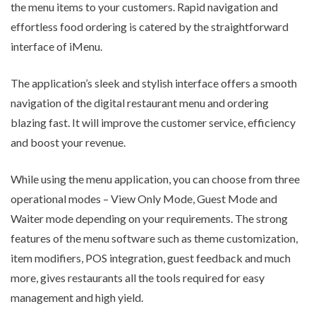
the menu items to your customers. Rapid navigation and
effortless food ordering is catered by the straightforward
interface of iMenu.
The application’s sleek and stylish interface offers a smooth
navigation of the digital restaurant menu and ordering
blazing fast. It will improve the customer service, efficiency
and boost your revenue.
While using the menu application, you can choose from three
operational modes – View Only Mode, Guest Mode and
Waiter mode depending on your requirements. The strong
features of the menu software such as theme customization,
item modifiers, POS integration, guest feedback and much
more, gives restaurants all the tools required for easy
management and high yield.