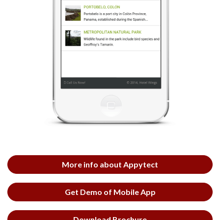
More info about Appytect
Get Demo of Mobile App
Download Brochure