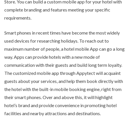
Store. You can build a custom mobile app for your hotel with
complete branding and features meeting your specific
requirements.
Smart phones in recent times have become the most widely
used devices for researching holidays. To reach out to
maximum number of people, a hotel mobile App can go a long
way. Apps can provide hotels with a new mode of
communication with their guests and build long term loyalty.
The customized mobile app through Appytect will acquaint
guests about your services, and help them book directly with
the hotel with the built-in mobile booking engine, right from
their smart phones. Over and above this, it will highlight
hotel’s brand and provide convenience in promoting hotel
facilities and nearby attractions and destinations.