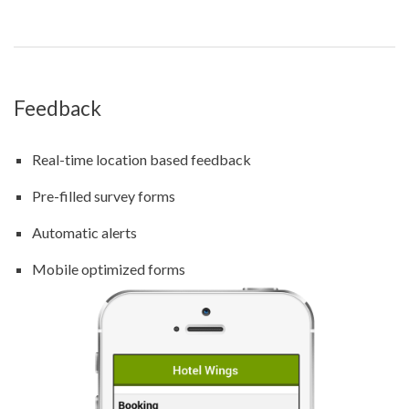
Feedback
Real-time location based feedback
Pre-filled survey forms
Automatic alerts
Mobile optimized forms