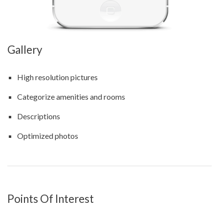
Gallery
High resolution pictures
Categorize amenities and rooms
Descriptions
Optimized photos
Points Of Interest