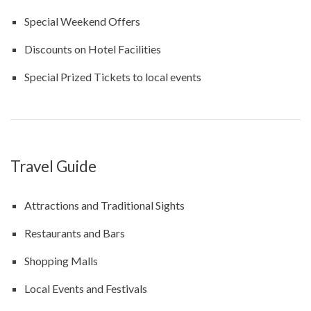
Special Weekend Offers
Discounts on Hotel Facilities
Special Prized Tickets to local events
Travel Guide
Attractions and Traditional Sights
Restaurants and Bars
Shopping Malls
Local Events and Festivals