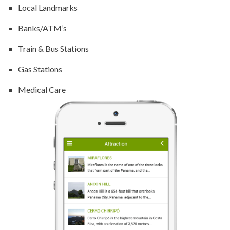
Local Landmarks
Banks/ATM’s
Train & Bus Stations
Gas Stations
Medical Care