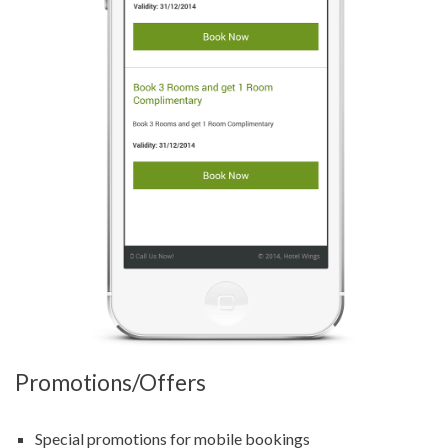
Promotions/Offers
Special promotions for mobile bookings