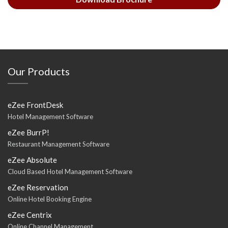
Our Products
eZee FrontDesk
Hotel Management Software
eZee BurrP!
Restaurant Management Software
eZee Absolute
Cloud Based Hotel Management Software
eZee Reservation
Online Hotel Booking Engine
eZee Centrix
Online Channel Management