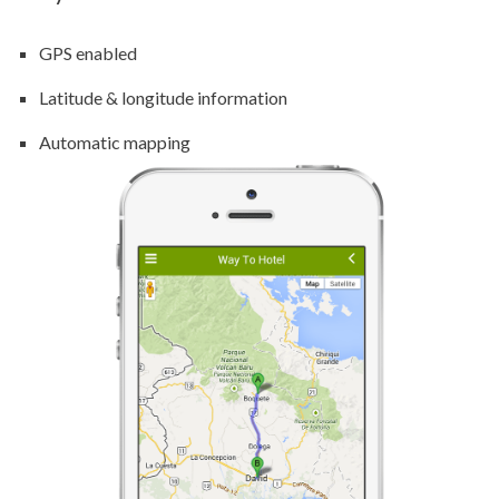
GPS enabled
Latitude & longitude information
Automatic mapping