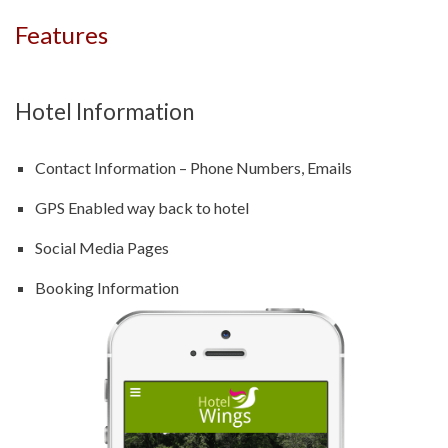
Features
Hotel Information
Contact Information – Phone Numbers, Emails
GPS Enabled way back to hotel
Social Media Pages
Booking Information