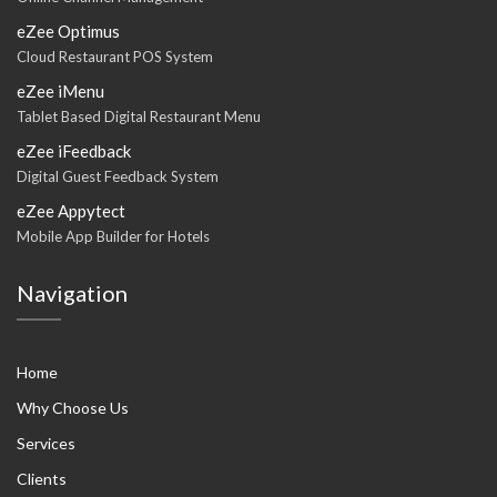
eZee Optimus
Cloud Restaurant POS System
eZee iMenu
Tablet Based Digital Restaurant Menu
eZee iFeedback
Digital Guest Feedback System
eZee Appytect
Mobile App Builder for Hotels
Navigation
Home
Why Choose Us
Services
Clients