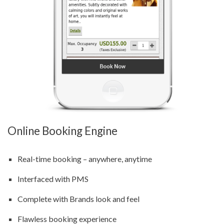
Online Booking Engine
Real-time booking – anywhere, anytime
Interfaced with PMS
Complete with Brands look and feel
Flawless booking experience