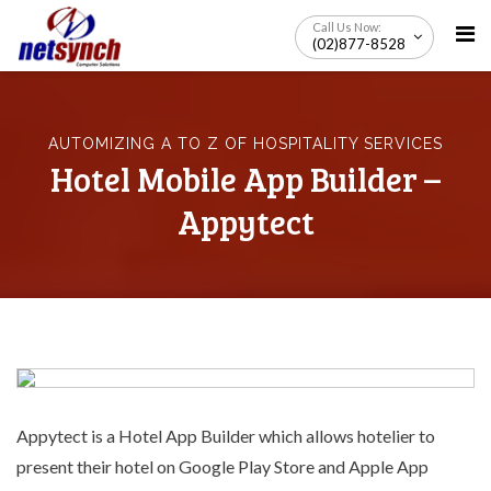
Skip
Call Us Now:
to
(02)877-8528
content
AUTOMIZING A TO Z OF HOSPITALITY SERVICES
Hotel Mobile App Builder –
Appytect
Appytect is a
Hotel App Builder
which allows hotelier to
present their hotel on Google Play Store and Apple App