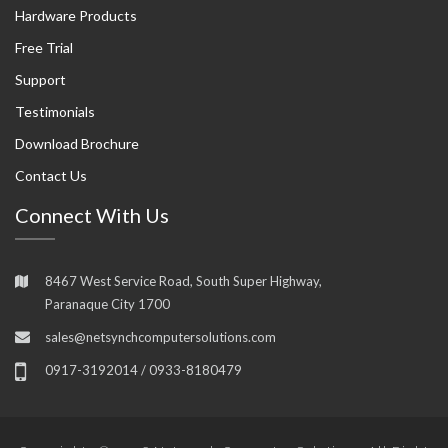
Hardware Products
Free Trial
Support
Testimonials
Download Brochure
Contact Us
Connect With Us
8467 West Service Road, South Super Highway,
Paranaque City 1700
sales@netsynchcomputersolutions.com
0917-3192014 / 0933-8180479