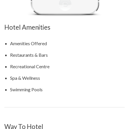
Hotel Amenities
Amenities Offered
Restaurants & Bars
Recreational Centre
Spa & Wellness
Swimming Pools
Way To Hotel