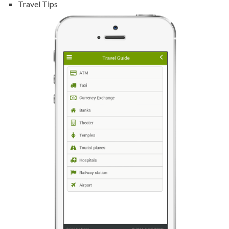
Travel Tips