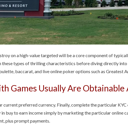
Chatbot
estroy on a high-value targeted will be a core component of typi
these types of thrilling characteristics before diving directly int
 roulette, baccarat, and live online poker options such as Greatest
ith Games Usually Are Obtainable
our current preferred currency. Finally, complete the particular KYC
in buy to earn income simply by marketing the particular online ca
nt, plus prompt payments.