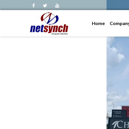
Skip
to
Home
Compan
content
Company
Channe
BIR-Acc
Service
Clients
Testimo
Contact