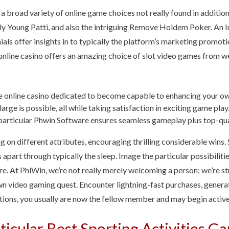
 a broad variety of online game choices not really found in addition
vely Young Patti, and also the intriguing Remove Holdem Poker. An 
 offer insights in to typically the platform’s marketing promotion
online casino offers an amazing choice of slot video games from 
ine online casino dedicated to become capable to enhancing your 
rge is possible, all while taking satisfaction in exciting game play
e particular Phwin Software ensures seamless gameplay plus top-q
 on different attributes, encouraging thrilling considerable wins. S
apart through typically the sleep. Image the particular possibilit
. At PhlWin, we’re not really merely welcoming a person; we’re st
n video gaming quest. Encounter lightning-fast purchases, generat
tions, you usually are now the fellow member and may begin active
ticular Best Sporting Activities 