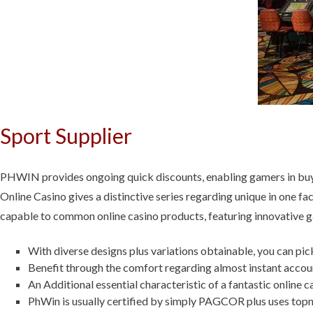
Sport Supplier
PHWIN provides ongoing quick discounts, enabling gamers in buy to
Online Casino gives a distinctive series regarding unique in one f
capable to common online casino products, featuring innovative ga
With diverse designs plus variations obtainable, you can pic
Benefit through the comfort regarding almost instant accoun
An Additional essential characteristic of a fantastic online ca
PhWin is usually certified by simply PAGCOR plus uses topno