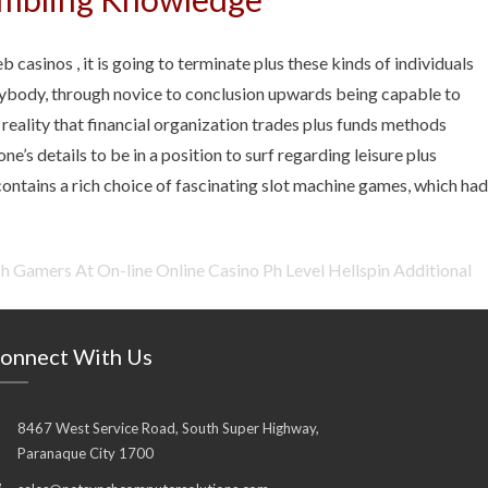
sinos , it is going to terminate plus these kinds of individuals
 anybody, through novice to conclusion upwards being capable to
 reality that financial organization trades plus funds methods
s details to be in a position to surf regarding leisure plus
ontains a rich choice of fascinating slot machine games, which had
 Gamers At On-line Online Casino Ph Level
Hellspin Additional
onnect With Us
8467 West Service Road, South Super Highway,
Paranaque City 1700