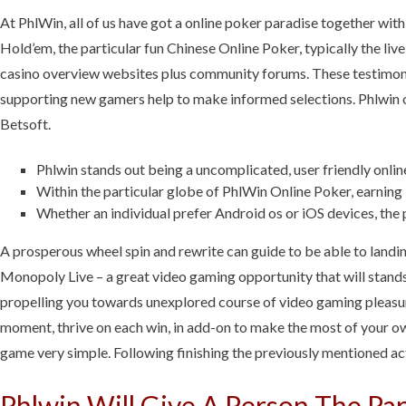
At PhlWin, all of us have got a online poker paradise together with
Hold’em, the particular fun Chinese Online Poker, typically the li
casino overview websites plus community forums. These testimonials
supporting new gamers help to make informed selections. Phlwin 
Betsoft.
Phlwin stands out being a uncomplicated, user friendly onl
Within the particular globe of PhlWin Online Poker, earning la
Whether an individual prefer Android os or iOS devices, th
A prosperous wheel spin and rewrite can guide to be able to landing
Monopoly Live – a great video gaming opportunity that will stands 
propelling you towards unexplored course of video gaming pleasure
moment, thrive on each win, in add-on to make the most of your ow
game very simple. Following finishing the previously mentioned ac
Phlwin Will Give A Person The Par