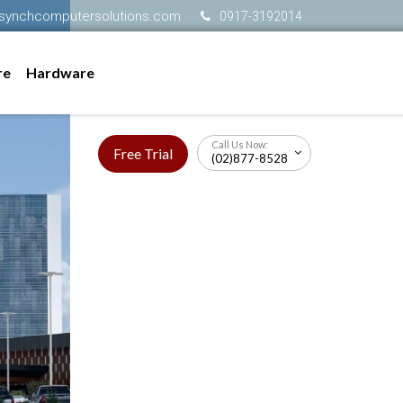
synchcomputersolutions.com
0917-3192014
re
Hardware
Call Us Now:
Free Trial
(02)877-8528