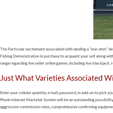
The Particular excitement associated with landing a “one-shot” d
Fishing Demonstration in purchase to acquaint your self along with 
range regarding live seller online games, including live blackjack,
Just What Varieties Associated W
Enter your cellular quantity, e mail, password, in add-on to pick y
Phwin Internet Marketer System will be an outstanding possibility 
aggressive commission rates, comprehensive confirming equipme