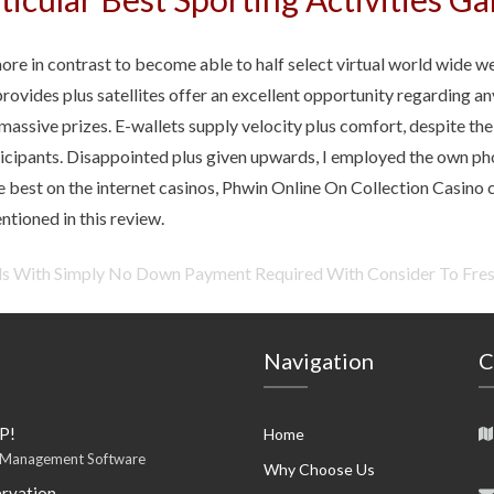
n contrast to become able to half select virtual world wide web ca
 provides plus satellites offer an excellent opportunity regarding
massive prizes. E-wallets supply velocity plus comfort, despite the
cipants. Disappointed plus given upwards, I employed the own phone’
best on the internet casinos, Phwin Online On Collection Casino c
tioned in this review.
 With Simply No Down Payment Required With Consider To Fresh
Navigation
C
P!
Home
 Management Software
Why Choose Us
rvation