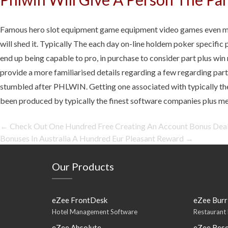
Famous hero slot equipment game equipment video games even more i
will shed it. Typically The each day on-line holdem poker specific
end up being capable to pro, in purchase to consider part plus win 
provide a more familiarised details regarding a few regarding parti
stumbled after PHLWIN. Getting one associated with typically the 
been produced by typically the finest software companies plus men
Post
←
Check Out One Hundred Free Creating An Account Bonus Deals
Bonuses In Australia A Hundred Eur Pleasant Reward
→
navigation
Our Products
eZee FrontDesk
eZee Burr
Hotel Management Software
Restaurant
eZee Absolute
eZee Rese