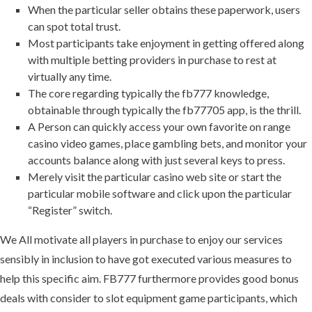
When the particular seller obtains these paperwork, users
can spot total trust.
Most participants take enjoyment in getting offered along
with multiple betting providers in purchase to rest at
virtually any time.
The core regarding typically the fb777 knowledge,
obtainable through typically the fb77705 app, is the thrill.
A Person can quickly access your own favorite on range
casino video games, place gambling bets, and monitor your
accounts balance along with just several keys to press.
Merely visit the particular casino web site or start the
particular mobile software and click upon the particular
“Register” switch.
We All motivate all players in purchase to enjoy our services
sensibly in inclusion to have got executed various measures to
help this specific aim. FB777 furthermore provides good bonus
deals with consider to slot equipment game participants, which