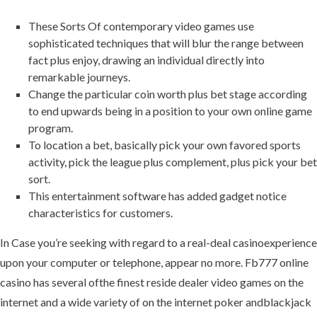
These Sorts Of contemporary video games use
sophisticated techniques that will blur the range between
fact plus enjoy, drawing an individual directly into
remarkable journeys.
Change the particular coin worth plus bet stage according
to end upwards being in a position to your own online game
program.
To location a bet, basically pick your own favored sports
activity, pick the league plus complement, plus pick your bet
sort.
This entertainment software has added gadget notice
characteristics for customers.
In Case you’re seeking with regard to a real-deal casinoexperience
upon your computer or telephone, appear no more. Fb777 online
casino has several ofthe finest reside dealer video games on the
internet and a wide variety of on the internet poker andblackjack