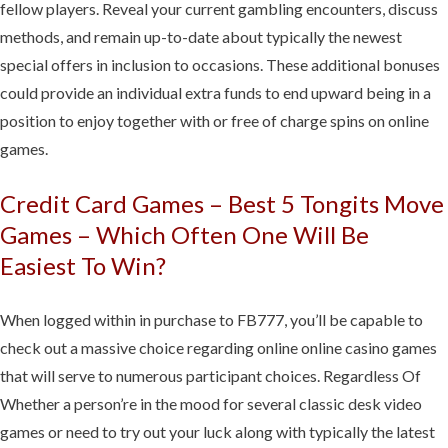
fellow players. Reveal your current gambling encounters, discuss
methods, and remain up-to-date about typically the newest
special offers in inclusion to occasions. These additional bonuses
could provide an individual extra funds to end upward being in a
position to enjoy together with or free of charge spins on online
games.
Credit Card Games – Best 5 Tongits Move
Games – Which Often One Will Be
Easiest To Win?
When logged within in purchase to FB777, you’ll be capable to
check out a massive choice regarding online online casino games
that will serve to numerous participant choices. Regardless Of
Whether a person’re in the mood for several classic desk video
games or need to try out your luck along with typically the latest