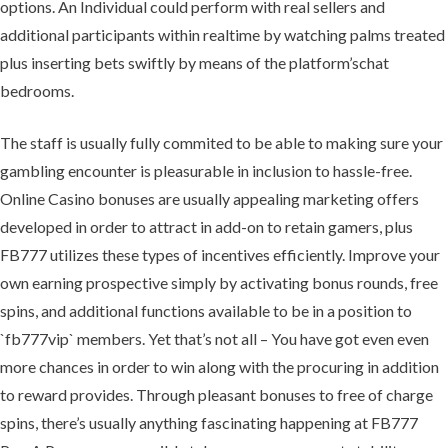
options. An Individual could perform with real sellers and
additional participants within realtime by watching palms treated
plus inserting bets swiftly by means of the platform’schat
bedrooms.
The staff is usually fully commited to be able to making sure your
gambling encounter is pleasurable in inclusion to hassle-free.
Online Casino bonuses are usually appealing marketing offers
developed in order to attract in add-on to retain gamers, plus
FB777 utilizes these types of incentives efficiently. Improve your
own earning prospective simply by activating bonus rounds, free
spins, and additional functions available to be in a position to
`fb777vip` members. Yet that’s not all – You have got even even
more chances in order to win along with the procuring in addition
to reward provides. Through pleasant bonuses to free of charge
spins, there’s usually anything fascinating happening at FB777