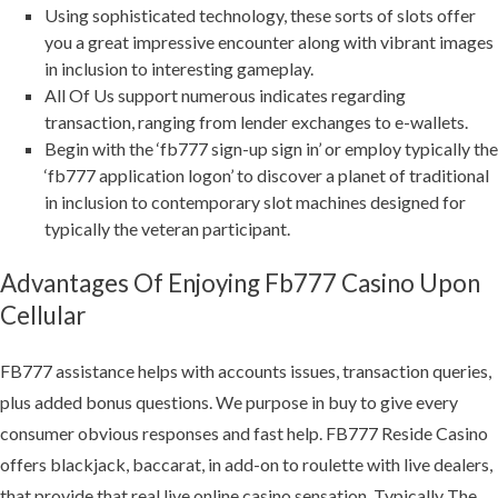
Using sophisticated technology, these sorts of slots offer
you a great impressive encounter along with vibrant images
in inclusion to interesting gameplay.
All Of Us support numerous indicates regarding
transaction, ranging from lender exchanges to e-wallets.
Begin with the ‘fb777 sign-up sign in’ or employ typically the
‘fb777 application logon’ to discover a planet of traditional
in inclusion to contemporary slot machines designed for
typically the veteran participant.
Advantages Of Enjoying Fb777 Casino Upon
Cellular
FB777 assistance helps with accounts issues, transaction queries,
plus added bonus questions. We purpose in buy to give every
consumer obvious responses and fast help. FB777 Reside Casino
offers blackjack, baccarat, in add-on to roulette with live dealers,
that provide that real live online casino sensation. Typically The