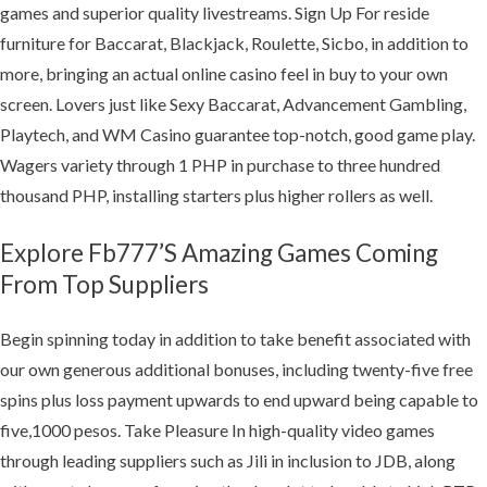
games and superior quality livestreams. Sign Up For reside
furniture for Baccarat, Blackjack, Roulette, Sicbo, in addition to
more, bringing an actual online casino feel in buy to your own
screen. Lovers just like Sexy Baccarat, Advancement Gambling,
Playtech, and WM Casino guarantee top-notch, good game play.
Wagers variety through 1 PHP in purchase to three hundred
thousand PHP, installing starters plus higher rollers as well.
Explore Fb777’s Amazing Games Coming
From Top Suppliers
Begin spinning today in addition to take benefit associated with
our own generous additional bonuses, including twenty-five free
spins plus loss payment upwards to end upward being capable to
five,1000 pesos. Take Pleasure In high-quality video games
through leading suppliers such as Jili in inclusion to JDB, along