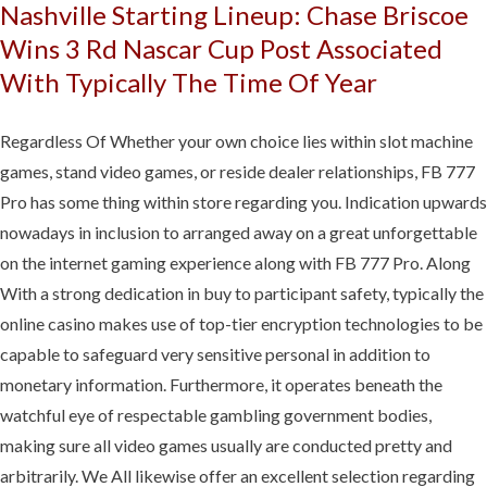
Nashville Starting Lineup: Chase Briscoe
Wins 3 Rd Nascar Cup Post Associated
With Typically The Time Of Year
Regardless Of Whether your own choice lies within slot machine
games, stand video games, or reside dealer relationships, FB 777
Pro has some thing within store regarding you. Indication upwards
nowadays in inclusion to arranged away on a great unforgettable
on the internet gaming experience along with FB 777 Pro. Along
With a strong dedication in buy to participant safety, typically the
online casino makes use of top-tier encryption technologies to be
capable to safeguard very sensitive personal in addition to
monetary information. Furthermore, it operates beneath the
watchful eye of respectable gambling government bodies,
making sure all video games usually are conducted pretty and
arbitrarily. We All likewise offer an excellent selection regarding