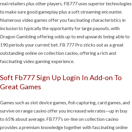
real retailers plus other players. FB777 uses superior technologies
to make sure good gameplay plus a soft streaming encounter.
Numerous video games offer you fascinating characteristics in
inclusion to typically the opportunity for large payouts, with
Dragon Gambling offering odds up to end upwards being able to
190 periods your current bet. FB 777 Pro sticks out as a great
outstanding online on collection casino, offering a rich and
fascinating video gaming experience.
Soft Fb777 Sign Up Login In Add-on To
Great Games
Games such as slot device games, fish capturing, card games, and
survive on range casino offer you increased win rates—up in buy
to 65% about average. FB777’s on-line on collection casino
provides a premium knowledge together with fascinating online