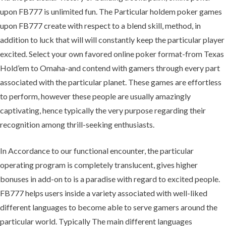
upon FB777 is unlimited fun. The Particular holdem poker games
upon FB777 create with respect to a blend skill, method, in
addition to luck that will will constantly keep the particular player
excited. Select your own favored online poker format-from Texas
Hold’em to Omaha-and contend with gamers through every part
associated with the particular planet. These games are effortless
to perform, however these people are usually amazingly
captivating, hence typically the very purpose regarding their
recognition among thrill-seeking enthusiasts.
In Accordance to our functional encounter, the particular
operating program is completely translucent, gives higher
bonuses in add-on to is a paradise with regard to excited people.
FB777 helps users inside a variety associated with well-liked
different languages to become able to serve gamers around the
particular world. Typically The main different languages