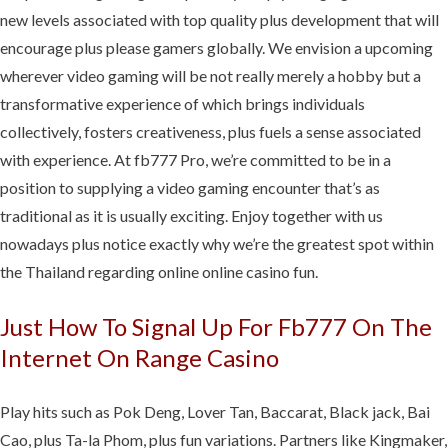
new levels associated with top quality plus development that will
encourage plus please gamers globally. We envision a upcoming
wherever video gaming will be not really merely a hobby but a
transformative experience of which brings individuals
collectively, fosters creativeness, plus fuels a sense associated
with experience. At fb777 Pro, we’re committed to be in a
position to supplying a video gaming encounter that’s as
traditional as it is usually exciting. Enjoy together with us
nowadays plus notice exactly why we’re the greatest spot within
the Thailand regarding online online casino fun.
Just How To Signal Up For Fb777 On The
Internet On Range Casino
Play hits such as Pok Deng, Lover Tan, Baccarat, Black jack, Bai
Cao, plus Ta-la Phom, plus fun variations. Partners like Kingmaker,