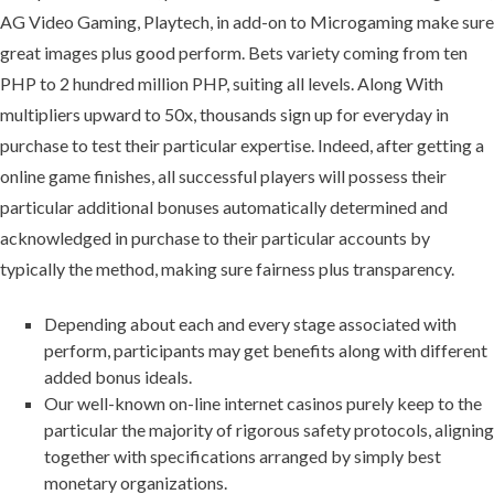
AG Video Gaming, Playtech, in add-on to Microgaming make sure
great images plus good perform. Bets variety coming from ten
PHP to 2 hundred million PHP, suiting all levels. Along With
multipliers upward to 50x, thousands sign up for everyday in
purchase to test their particular expertise. Indeed, after getting a
online game finishes, all successful players will possess their
particular additional bonuses automatically determined and
acknowledged in purchase to their particular accounts by
typically the method, making sure fairness plus transparency.
Depending about each and every stage associated with
perform, participants may get benefits along with different
added bonus ideals.
Our well-known on-line internet casinos purely keep to the
particular the majority of rigorous safety protocols, aligning
together with specifications arranged by simply best
monetary organizations.