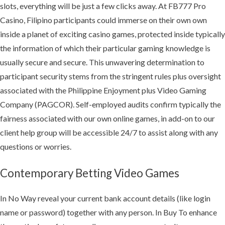
slots, everything will be just a few clicks away. At FB777 Pro
Casino, Filipino participants could immerse on their own own
inside a planet of exciting casino games, protected inside typically
the information of which their particular gaming knowledge is
usually secure and secure. This unwavering determination to
participant security stems from the stringent rules plus oversight
associated with the Philippine Enjoyment plus Video Gaming
Company (PAGCOR). Self-employed audits confirm typically the
fairness associated with our own online games, in add-on to our
client help group will be accessible 24/7 to assist along with any
questions or worries.
Contemporary Betting Video Games
In No Way reveal your current bank account details (like login
name or password) together with any person. In Buy To enhance