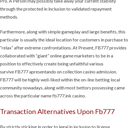
Pro. A Person may possibly take away your current stability
through the protected in inclusion to validated repayment
methods.
Furthermore, along with simple gameplay and large benefits, this
particular is usually the ideal location for customers in purchase to
“relax” after extreme confrontations. At Present, FB777 provides
collaborated with “giant” online game marketers to be in a
position to effectively create being unfaithful various
survive FB777 apresentando on collection casino admission.
FB777 will be highly well-liked within the on-line betting local
community nowadays, along with most bettors possessing came
across the particular name fb777.ink casino.
Transaction Alternatives Upon Fb777
By strictly sticking in order to legal in inclusion to license