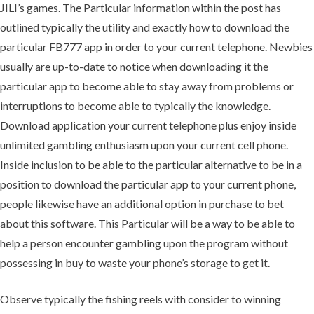
JILI’s games. The Particular information within the post has
outlined typically the utility and exactly how to download the
particular FB777 app in order to your current telephone. Newbies
usually are up-to-date to notice when downloading it the
particular app to become able to stay away from problems or
interruptions to become able to typically the knowledge.
Download application your current telephone plus enjoy inside
unlimited gambling enthusiasm upon your current cell phone.
Inside inclusion to be able to the particular alternative to be in a
position to download the particular app to your current phone,
people likewise have an additional option in purchase to bet
about this software. This Particular will be a way to be able to
help a person encounter gambling upon the program without
possessing in buy to waste your phone’s storage to get it.
Observe typically the fishing reels with consider to winning