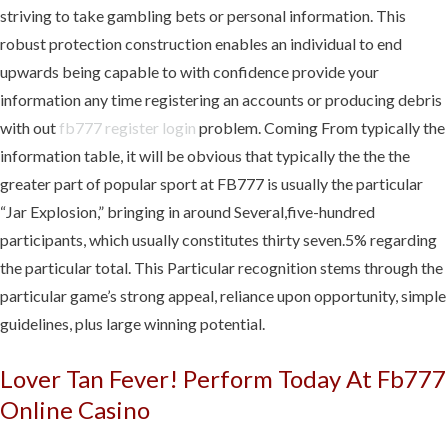
striving to take gambling bets or personal information. This
robust protection construction enables an individual to end
upwards being capable to with confidence provide your
information any time registering an accounts or producing debris
with out
fb777 register login
problem. Coming From typically the
information table, it will be obvious that typically the the the
greater part of popular sport at FB777 is usually the particular
“Jar Explosion,” bringing in around Several,five-hundred
participants, which usually constitutes thirty seven.5% regarding
the particular total. This Particular recognition stems through the
particular game’s strong appeal, reliance upon opportunity, simple
guidelines, plus large winning potential.
Lover Tan Fever! Perform Today At Fb777
Online Casino