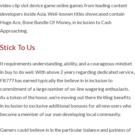
video clip slot device game online games from leading content
developers inside Asia. Well-known titles showcased contain
Huge Ace, Bone Bundle Of Money, in inclusion to Cash
Approaching.
Stick To Us
It requirements understanding, ability, and a courageous mindset
in buy to do well. With above 2 years regarding dedicated service,
FB777 has earned typically the believe in in inclusion to
commitment of a large number of on-line wagering enthusiasts.
As a token of the honor, we’re moving out there thrilling benefits
in inclusion to exclusive additional bonuses for all new users who
become a member of our own developing local community.
Gamers could believe in in the particular balance and justness of