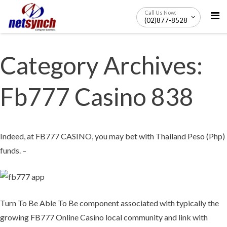
Skip
Call Us Now:
to
(02)877-8528
content
Category Archives:
Fb777 Casino 838
Indeed, at FB777 CASINO, you may bet with Thailand Peso (Php)
funds. –
Turn To Be Able To Be component associated with typically the
growing FB777 Online Casino local community and link with