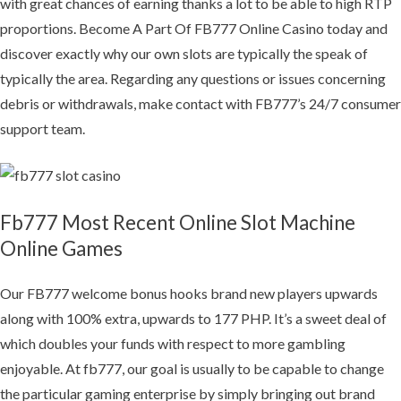
with great chances of earning thanks a lot to be able to high RTP
proportions. Become A Part Of FB777 Online Casino today and
discover exactly why our own slots are typically the speak of
typically the area. Regarding any questions or issues concerning
debris or withdrawals, make contact with FB777’s 24/7 consumer
support team.
Fb777 Most Recent Online Slot Machine
Online Games
Our FB777 welcome bonus hooks brand new players upwards
along with 100% extra, upwards to 177 PHP. It’s a sweet deal of
which doubles your funds with respect to more gambling
enjoyable. At fb777, our goal is usually to be capable to change
the particular gaming enterprise by simply bringing out brand