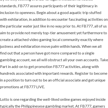
standards, FB777 assures participants of their legitimacy in
inclusion to openness. Begin about a good aquatic trip stuffed
with exhilaration, in addition to encounter fascinating activities on
the particular water just like in no way prior to. At FB777, all of us
aim to provide not merely top-tier amusement yet furthermore to
create a attached video gaming local community exactly where
justness and exhilaration move palm within hands. When we all
find out that a person have got more compared to a single
gambling account, we all will obstruct all your own accounts. Take
Part in add-on to get promotion FB777 activities, along with
hundreds associated with important rewards. Register to become
in a position to turn out to be an official associate and get unique
promotions at FB777 LIVE.
Lotto is one regarding the well-liked online games enjoyed inside
typically the Philippinesese gambling market. At FB777, gamers