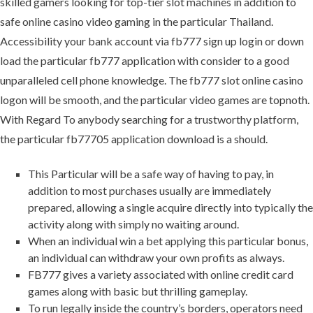
skilled gamers looking for top-tier slot machines in addition to
safe online casino video gaming in the particular Thailand.
Accessibility your bank account via fb777 sign up login or down
load the particular fb777 application with consider to a good
unparalleled cell phone knowledge. The fb777 slot online casino
logon will be smooth, and the particular video games are topnoth.
With Regard To anybody searching for a trustworthy platform,
the particular fb77705 application download is a should.
This Particular will be a safe way of having to pay, in
addition to most purchases usually are immediately
prepared, allowing a single acquire directly into typically the
activity along with simply no waiting around.
When an individual win a bet applying this particular bonus,
an individual can withdraw your own profits as always.
FB777 gives a variety associated with online credit card
games along with basic but thrilling gameplay.
To run legally inside the country’s borders, operators need