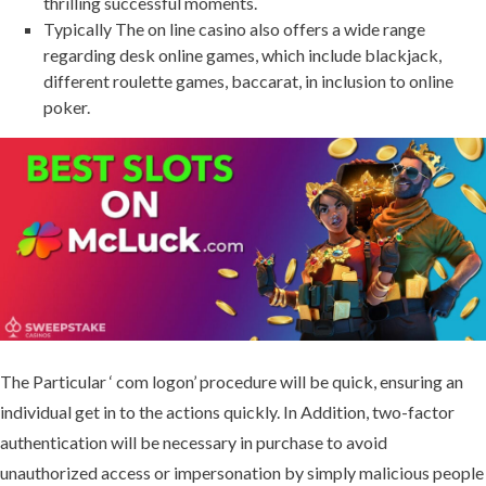
thrilling successful moments.
Typically The on line casino also offers a wide range
regarding desk online games, which include blackjack,
different roulette games, baccarat, in inclusion to online
poker.
The Particular ‘ com logon’ procedure will be quick, ensuring an
individual get in to the actions quickly. In Addition, two-factor
authentication will be necessary in purchase to avoid
unauthorized access or impersonation by simply malicious people