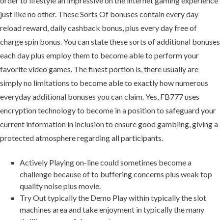
order to lifestyle an impressive on the internet gaming experience
just like no other. These Sorts Of bonuses contain every day
reload reward, daily cashback bonus, plus every day free of
charge spin bonus. You can state these sorts of additional bonuses
each day plus employ them to become able to perform your
favorite video games. The finest portion is, there usually are
simply no limitations to become able to exactly how numerous
everyday additional bonuses you can claim. Yes, FB777 uses
encryption technology to become in a position to safeguard your
current information in inclusion to ensure good gambling, giving a
protected atmosphere regarding all participants.
Actively Playing on-line could sometimes become a
challenge because of to buffering concerns plus weak top
quality noise plus movie.
Try Out typically the Demo Play within typically the slot
machines area and take enjoyment in typically the many