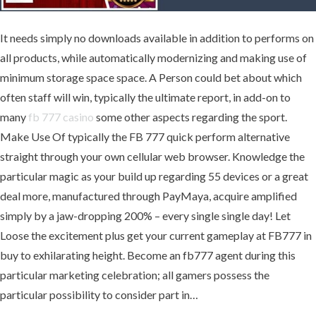
It needs simply no downloads available in addition to performs on
all products, while automatically modernizing and making use of
minimum storage space space. A Person could bet about which
often staff will win, typically the ultimate report, in add-on to
many
fb 777 casino
some other aspects regarding the sport.
Make Use Of typically the FB 777 quick perform alternative
straight through your own cellular web browser. Knowledge the
particular magic as your build up regarding 55 devices or a great
deal more, manufactured through PayMaya, acquire amplified
simply by a jaw-dropping 200% – every single single day! Let
Loose the excitement plus get your current gameplay at FB777 in
buy to exhilarating height. Become an fb777 agent during this
particular marketing celebration; all gamers possess the
particular possibility to consider part in…