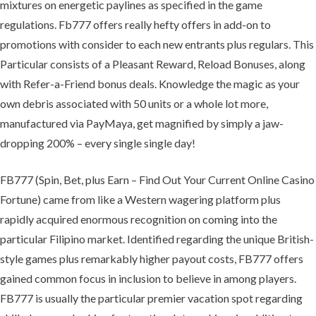
mixtures on energetic paylines as specified in the game
regulations. Fb777 offers really hefty offers in add-on to
promotions with consider to each new entrants plus regulars. This
Particular consists of a Pleasant Reward, Reload Bonuses, along
with Refer-a-Friend bonus deals. Knowledge the magic as your
own debris associated with 50 units or a whole lot more,
manufactured via PayMaya, get magnified by simply a jaw-
dropping 200% – every single single day!
FB777 (Spin, Bet, plus Earn – Find Out Your Current Online Casino
Fortune) came from like a Western wagering platform plus
rapidly acquired enormous recognition on coming into the
particular Filipino market. Identified regarding the unique British-
style games plus remarkably higher payout costs, FB777 offers
gained common focus in inclusion to believe in among players.
FB777 is usually the particular premier vacation spot regarding