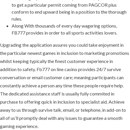
to get a particular permit coming from PAGCOR plus
conform to end upward being in a position to the thorough
rules.
Along With thousands of every day wagering options,
FB777 provides in order to all sports activities lovers.
Upgrading the application assures you could take enjoyment in
the particular newest games in inclusion to marketing promotions
whilst keeping typically the finest customer experience in
addition to safety. Fb777 on line casino provides 24/7 survive
conversation or email customer care; meaning participants can
constantly achieve a person any time these people require help.
The dedicated assistance staff is usually fully commited in
purchase to offering quick in inclusion to specialist aid. Achieve
away to us through survive talk, email, or telephone, in add-on to
all of us’ll promptly deal with any issues to guarantee a smooth
gaming experience.