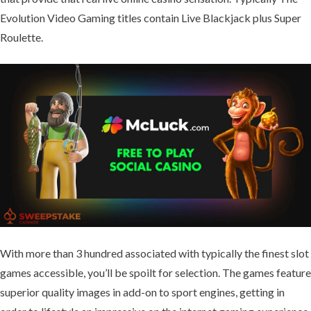
Evolution Video Gaming titles contain Live Blackjack plus Super
Roulette.
With more than 3 hundred associated with typically the finest slot
games accessible, you’ll be spoilt for selection. The games feature
superior quality images in add-on to sport engines, getting in