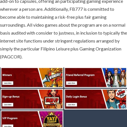
add-on to capsules, offering an participating gaming experience
wherever a person are. Additionally, FB777 is committed to
become able to maintaining a risk-free plus fair gaming
surroundings. All video games about the program are on a normal
basis audited with consider to justness, in inclusion to typically the
internet site functions under stringent regulations arranged by
simply the particular Filipino Leisure plus Gaming Organization
(PAGCOR).