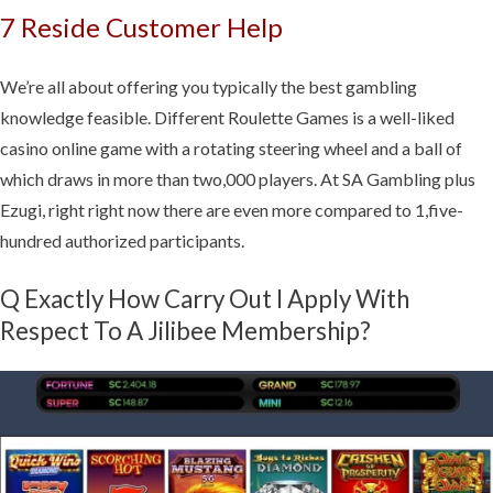
7 Reside Customer Help
We’re all about offering you typically the best gambling
knowledge feasible. Different Roulette Games is a well-liked
casino online game with a rotating steering wheel and a ball of
which draws in more than two,000 players. At SA Gambling plus
Ezugi, right right now there are even more compared to 1,five-
hundred authorized participants.
Q Exactly How Carry Out I Apply With
Respect To A Jilibee Membership?