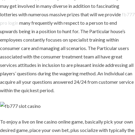
may get involved in many diverse in addition to fascinating
lotteries with numerous massive prizes that will we provide
fb777
pro login
many frequently with respect to a person to end
upwards being in a position to hunt for. The Particular house’s
employees constantly focuses on specialist training within
consumer care and managing all scenarios. The Particular users
associated with the consumer treatment team all have great
services attitudes in inclusion to are pleasant inside addressing all
players’ questions during the wagering method. An Individual can
acquire all your questions answered 24/24 from customer service
within the quickest period.
To enjoy a live on line casino online game, basically pick your own
desired game, place your own bet, plus socialize with typically the