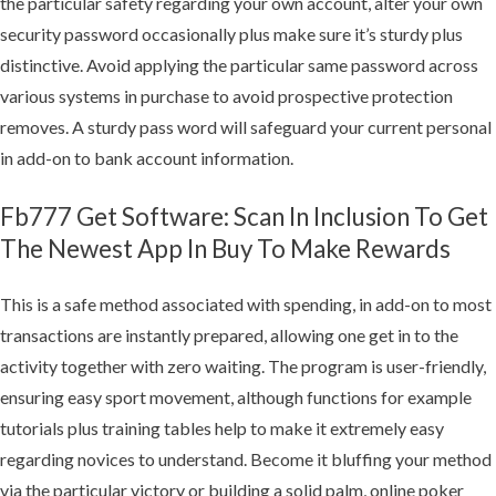
the particular safety regarding your own account, alter your own
security password occasionally plus make sure it’s sturdy plus
distinctive. Avoid applying the particular same password across
various systems in purchase to avoid prospective protection
removes. A sturdy pass word will safeguard your current personal
in add-on to bank account information.
Fb777 Get Software: Scan In Inclusion To Get
The Newest App In Buy To Make Rewards
This is a safe method associated with spending, in add-on to most
transactions are instantly prepared, allowing one get in to the
activity together with zero waiting. The program is user-friendly,
ensuring easy sport movement, although functions for example
tutorials plus training tables help to make it extremely easy
regarding novices to understand. Become it bluffing your method
via the particular victory or building a solid palm, online poker