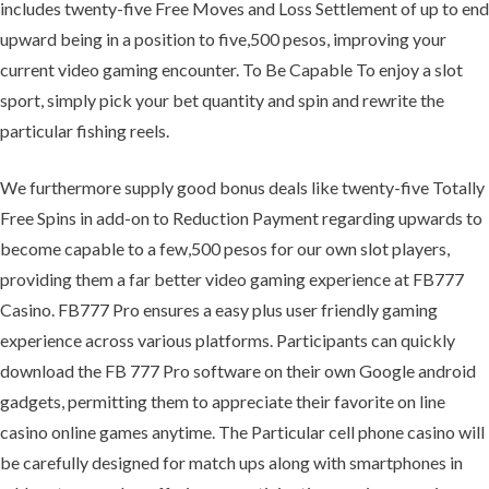
includes twenty-five Free Moves and Loss Settlement of up to end
upward being in a position to five,500 pesos, improving your
current video gaming encounter. To Be Capable To enjoy a slot
sport, simply pick your bet quantity and spin and rewrite the
particular fishing reels.
We furthermore supply good bonus deals like twenty-five Totally
Free Spins in add-on to Reduction Payment regarding upwards to
become capable to a few,500 pesos for our own slot players,
providing them a far better video gaming experience at FB777
Casino. FB777 Pro ensures a easy plus user friendly gaming
experience across various platforms. Participants can quickly
download the FB 777 Pro software on their own Google android
gadgets, permitting them to appreciate their favorite on line
casino online games anytime. The Particular cell phone casino will
be carefully designed for match ups along with smartphones in