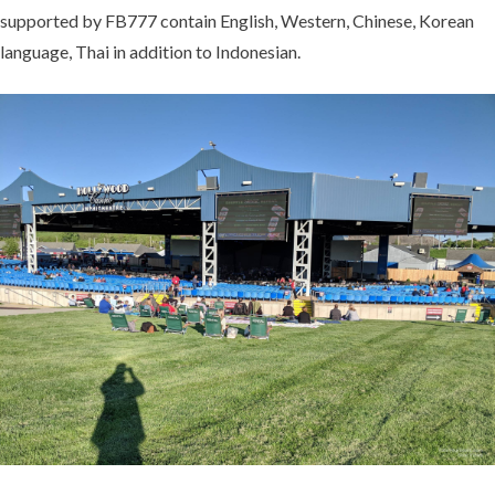
supported by FB777 contain English, Western, Chinese, Korean
language, Thai in addition to Indonesian.