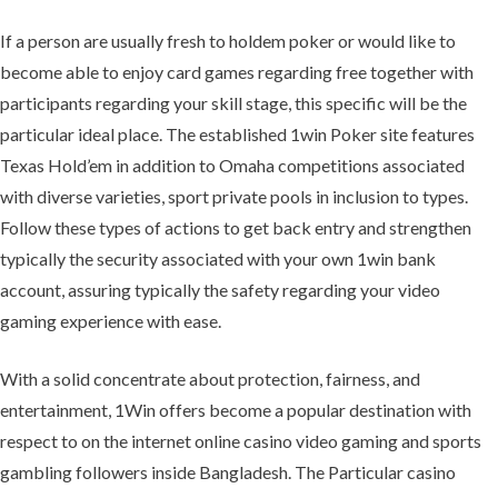
If a person are usually fresh to holdem poker or would like to
become able to enjoy card games regarding free together with
participants regarding your skill stage, this specific will be the
particular ideal place. The established 1win Poker site features
Texas Hold’em in addition to Omaha competitions associated
with diverse varieties, sport private pools in inclusion to types.
Follow these types of actions to get back entry and strengthen
typically the security associated with your own 1win bank
account, assuring typically the safety regarding your video
gaming experience with ease.
With a solid concentrate about protection, fairness, and
entertainment, 1Win offers become a popular destination with
respect to on the internet online casino video gaming and sports
gambling followers inside Bangladesh. The Particular casino