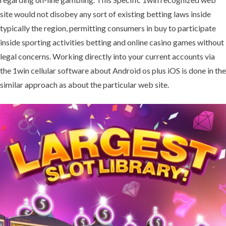
site would not disobey any sort of existing betting laws inside
typically the region, permitting consumers in buy to participate
inside sporting activities betting and online casino games without
legal concerns. Working directly into your current accounts via
the 1win cellular software about Android os plus iOS is done in the
similar approach as about the particular web site.