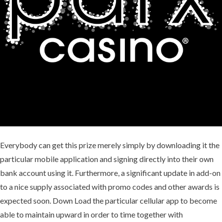
Everybody can get this prize merely simply by downloading it the
particular mobile application and signing directly into their own
bank account using it. Furthermore, a significant update in add-on
to a nice supply associated with promo codes and other awards is
expected soon. Down Load the particular cellular app to become
able to maintain upward in order to time together with