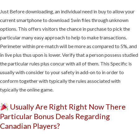
Just Before downloading, an individual need in buy to allow your
current smartphone to download 1win files through unknown
options. This offers visitors the chance in purchase to pick the
particular many easy approach to help to make transactions.
Perimeter within pre-match will be more as compared to 5%, and
in live plus thus upon is lower. Verify that a person possess studied
the particular rules plus concur with all of them. This Specific is
usually with consider to your safety in add-on to in order to
conform together with typically the rules associated with
typically the online game.
Usually Are Right Right Now There
Particular Bonus Deals Regarding
Canadian Players?