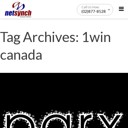
Skip
Call Us Now:
to
(02)877-8528
content
Tag Archives: 1win
canada