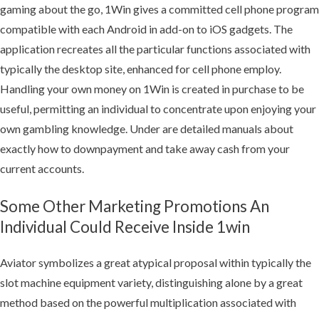
gaming about the go, 1Win gives a committed cell phone program
compatible with each Android in add-on to iOS gadgets. The
application recreates all the particular functions associated with
typically the desktop site, enhanced for cell phone employ.
Handling your own money on 1Win is created in purchase to be
useful, permitting an individual to concentrate upon enjoying your
own gambling knowledge. Under are detailed manuals about
exactly how to downpayment and take away cash from your
current accounts.
Some Other Marketing Promotions An
Individual Could Receive Inside 1win
Aviator symbolizes a great atypical proposal within typically the
slot machine equipment variety, distinguishing alone by a great
method based on the powerful multiplication associated with