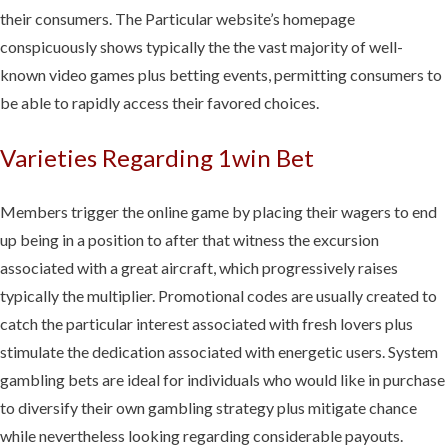
their consumers. The Particular website’s homepage
conspicuously shows typically the the vast majority of well-
known video games plus betting events, permitting consumers to
be able to rapidly access their favored choices.
Varieties Regarding 1win Bet
Members trigger the online game by placing their wagers to end
up being in a position to after that witness the excursion
associated with a great aircraft, which progressively raises
typically the multiplier. Promotional codes are usually created to
catch the particular interest associated with fresh lovers plus
stimulate the dedication associated with energetic users. System
gambling bets are ideal for individuals who would like in purchase
to diversify their own gambling strategy plus mitigate chance
while nevertheless looking regarding considerable payouts.