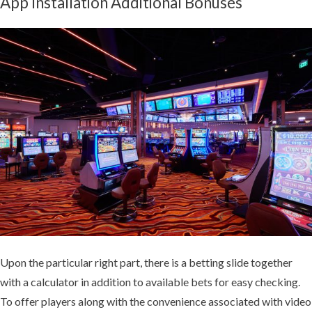
App Installation Additional Bonuses
Upon the particular right part, there is a betting slide together
with a calculator in addition to available bets for easy checking.
To offer players along with the convenience associated with video