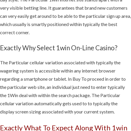
very visible betting line. It guarantees that brand new customers
can very easily get around to be able to the particular sign up area,
which usually is smartly positioned within typically the best
correct corner.
Exactly Why Select 1win On-Line Casino?
The Particular cellular variation associated with typically the
wagering system is accessible within any internet browser
regarding a smartphone or tablet. In Buy To proceed in order to
the particular web site, an individual just need to enter typically
the 1Win deal with within the search package. The Particular
cellular variation automatically gets used to to typically the
display screen sizing associated with your current system.
Exactly What To Expect Along With 1win