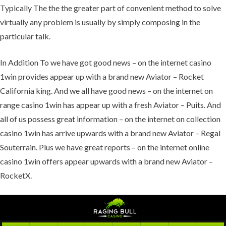
Typically The the the greater part of convenient method to solve
virtually any problem is usually by simply composing in the
particular talk.
In Addition To we have got good news – on the internet casino
1win provides appear up with a brand new Aviator – Rocket
California king. And we all have good news – on the internet on
range casino 1win has appear up with a fresh Aviator – Puits. And
all of us possess great information – on the internet on collection
casino 1win has arrive upwards with a brand new Aviator – Regal
Souterrain. Plus we have great reports – on the internet online
casino 1win offers appear upwards with a brand new Aviator –
RocketX.