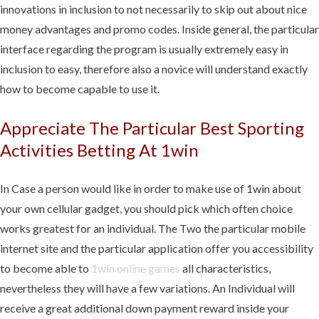
innovations in inclusion to not necessarily to skip out about nice
money advantages and promo codes. Inside general, the particular
interface regarding the program is usually extremely easy in
inclusion to easy, therefore also a novice will understand exactly
how to become capable to use it.
Appreciate The Particular Best Sporting
Activities Betting At 1win
In Case a person would like in order to make use of 1win about
your own cellular gadget, you should pick which often choice
works greatest for an individual. The Two the particular mobile
internet site and the particular application offer you accessibility
to become able to
1win online games
all characteristics,
nevertheless they will have a few variations. An Individual will
receive a great additional down payment reward inside your