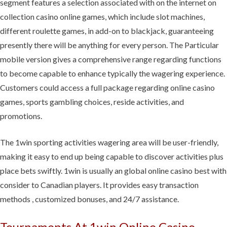
segment features a selection associated with on the internet on
collection casino online games, which include slot machines,
different roulette games, in add-on to blackjack, guaranteeing
presently there will be anything for every person. The Particular
mobile version gives a comprehensive range regarding functions
to become capable to enhance typically the wagering experience.
Customers could access a full package regarding online casino
games, sports gambling choices, reside activities, and
promotions.
The 1win sporting activities wagering area will be user-friendly,
making it easy to end up being capable to discover activities plus
place bets swiftly. 1win is usually an global online casino best with
consider to Canadian players. It provides easy transaction
methods , customized bonuses, and 24/7 assistance.
Tournaments At 1win Online Casino