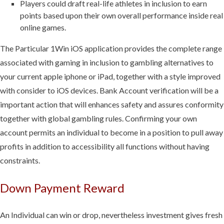
Players could draft real-life athletes in inclusion to earn
points based upon their own overall performance inside real
online games.
The Particular 1Win iOS application provides the complete range
associated with gaming in inclusion to gambling alternatives to
your current apple iphone or iPad, together with a style improved
with consider to iOS devices. Bank Account verification will be a
important action that will enhances safety and assures conformity
together with global gambling rules. Confirming your own
account permits an individual to become in a position to pull away
profits in addition to accessibility all functions without having
constraints.
Down Payment Reward
An Individual can win or drop, nevertheless investment gives fresh