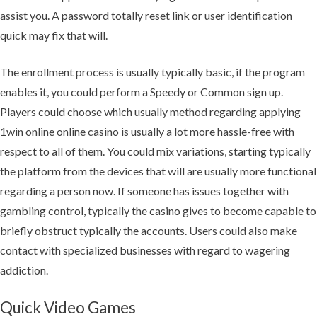
assist you. A password totally reset link or user identification
quick may fix that will.
The enrollment process is usually typically basic, if the program
enables it, you could perform a Speedy or Common sign up.
Players could choose which usually method regarding applying
1win online online casino is usually a lot more hassle-free with
respect to all of them. You could mix variations, starting typically
the platform from the devices that will are usually more functional
regarding a person now. If someone has issues together with
gambling control, typically the casino gives to become capable to
briefly obstruct typically the accounts. Users could also make
contact with specialized businesses with regard to wagering
addiction.
Quick Video Games