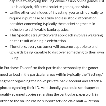
capable to enjoying thrilling online casino online games just
like blackjack, different roulette games, and slots.
Unlike other techniques of investing, you tend not really to
require in purchase to study endless stock information,
consider concerning typically the market segments in
inclusion to achievable bankruptcies.
This Specific straightforward approach involves wagering
on the result of a single celebration.
Therefore, every customer will become capable to end
upwards being capable to discover something to their own
liking.
In Purchase To confirm their particular personality, the gamer
need to load in the particular areas within typically the “Settings”
segment regarding their own private bank account and attach a
photo regarding their ID. Additionally, you could send superior
quality scanned copies regarding the particular paperwork in
order to the on line casino support service via e mail. A Person