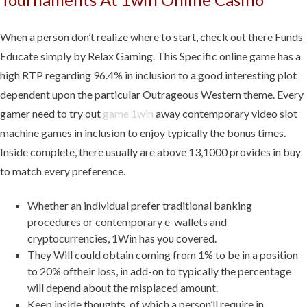
When a person don’t realize where to start, check out there Funds
Educate simply by Relax Gaming. This Specific online game has a
high RTP regarding 96.4% in inclusion to a good interesting plot
dependent upon the particular Outrageous Western theme. Every
gamer need to try out
game 1win
away contemporary video slot
machine games in inclusion to enjoy typically the bonus times.
Inside complete, there usually are above 13,1000 provides in buy
to match every preference.
Whether an individual prefer traditional banking
procedures or contemporary e-wallets and
cryptocurrencies, 1Win has you covered.
They Will could obtain coming from 1% to be in a position
to 20% oftheir loss, in add-on to typically the percentage
will depend about the misplaced amount.
Keep inside thoughts, of which a person’ll require in