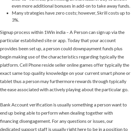
even more additional bonuses in add-on to take away funds.
Many strategies have zero costs; however, Skrill costs up to
3%.
Signup process within 1Win india – A Person can sign up via the
particular established site or app. Today that your account
provides been set up, a person could downpayment funds plus
begin making use of the characteristics regarding typically the
platform. Cell Phone reside seller online games offer typically the
exact same top quality knowledge on your current smart phone or
tablet thus a person may furthermore rewards through typically
the ease associated with actively playing about the particular go.
Bank Account verification is usually something a person want to
end up being able to perform when dealing together with
financing disengagement. For any questions or issues, our
dedicated support staff is usually right here to be in a position to