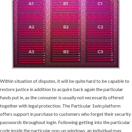
Within situation of disputes, it will be quite hard to be capable to
restore justice in addition to acquire back again the particular
funds put in, as the consumer is usually not necessarily offered
together with legal protection. The Particular 1win platform
offers support in purchase to customers who forget their security
passwords throughout login. Following getting into the particular
code inside the particular pop-up windows, an individual may