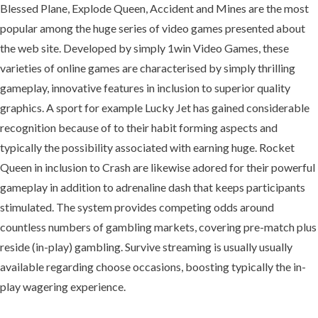
Blessed Plane, Explode Queen, Accident and Mines are the most
popular among the huge series of video games presented about
the web site. Developed by simply 1win Video Games, these
varieties of online games are characterised by simply thrilling
gameplay, innovative features in inclusion to superior quality
graphics. A sport for example Lucky Jet has gained considerable
recognition because of to their habit forming aspects and
typically the possibility associated with earning huge. Rocket
Queen in inclusion to Crash are likewise adored for their powerful
gameplay in addition to adrenaline dash that keeps participants
stimulated. The system provides competing odds around
countless numbers of gambling markets, covering pre-match plus
reside (in-play) gambling. Survive streaming is usually usually
available regarding choose occasions, boosting typically the in-
play wagering experience.