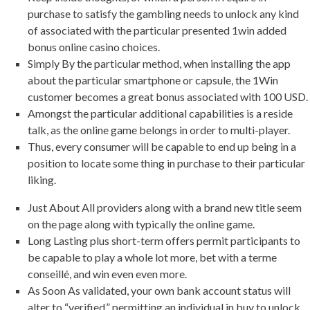
purchase to satisfy the gambling needs to unlock any kind
of associated with the particular presented 1win added
bonus online casino choices.
Simply By the particular method, when installing the app
about the particular smartphone or capsule, the 1Win
customer becomes a great bonus associated with 100 USD.
Amongst the particular additional capabilities is a reside
talk, as the online game belongs in order to multi-player.
Thus, every consumer will be capable to end up being in a
position to locate some thing in purchase to their particular
liking.
Just About All providers along with a brand new title seem
on the page along with typically the online game.
Long Lasting plus short-term offers permit participants to
be capable to play a whole lot more, bet with a terme
conseillé, and win even even more.
As Soon As validated, your own bank account status will
alter to “verified,” permitting an individual in buy to unlock