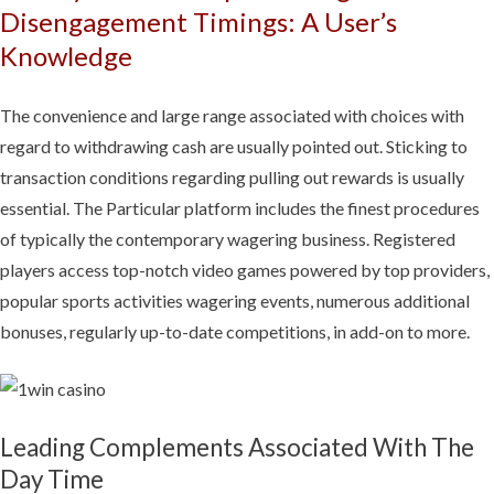
Disengagement Timings: A User’s
Knowledge
The convenience and large range associated with choices with
regard to withdrawing cash are usually pointed out. Sticking to
transaction conditions regarding pulling out rewards is usually
essential. The Particular platform includes the finest procedures
of typically the contemporary wagering business. Registered
players access top-notch video games powered by top providers,
popular sports activities wagering events, numerous additional
bonuses, regularly up-to-date competitions, in add-on to more.
Leading Complements Associated With The
Day Time