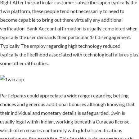
Right After the particular customer subscribes upon typically the
1win platform, these people tend not necessarily to need to
become capable to bring out there virtually any additional
verification. Bank Account affirmation is usually completed when
typically the user demands their particular 1st disengagement.
Typically The employ regarding high technology reduced
typically the likelihood associated with technological failures plus
some other difficulties.
Participants could appreciate a wide range regarding betting
choices and generous additional bonuses although knowing that
their individual and monetary details is safeguarded. 1win is
usually legal within Indian, working beneath a Curacao license,
which often ensures conformity with global specifications
regarding on-line gambling. This Specific 1win recognized web