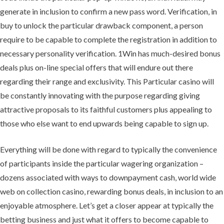
generate in inclusion to confirm a new pass word. Verification, in
buy to unlock the particular drawback component, a person
require to be capable to complete the registration in addition to
necessary personality verification. 1Win has much-desired bonus
deals plus on-line special offers that will endure out there
regarding their range and exclusivity. This Particular casino will
be constantly innovating with the purpose regarding giving
attractive proposals to its faithful customers plus appealing to
those who else want to end upwards being capable to sign up.
Everything will be done with regard to typically the convenience
of participants inside the particular wagering organization –
dozens associated with ways to downpayment cash, world wide
web on collection casino, rewarding bonus deals, in inclusion to an
enjoyable atmosphere. Let’s get a closer appear at typically the
betting business and just what it offers to become capable to