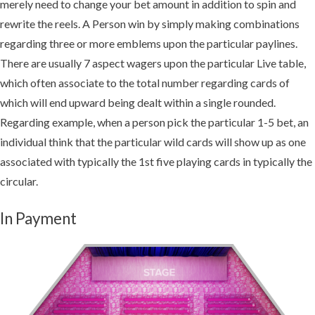
merely need to change your bet amount in addition to spin and
rewrite the reels. A Person win by simply making combinations
regarding three or more emblems upon the particular paylines.
There are usually 7 aspect wagers upon the particular Live table,
which often associate to the total number regarding cards of
which will end upward being dealt within a single rounded.
Regarding example, when a person pick the particular 1-5 bet, an
individual think that the particular wild cards will show up as one
associated with typically the 1st five playing cards in typically the
circular.
In Payment