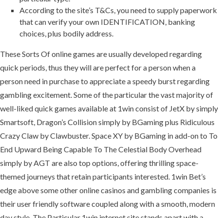
According to the site’s T&Cs, you need to supply paperwork
that can verify your own IDENTIFICATION, banking
choices, plus bodily address.
These Sorts Of online games are usually developed regarding
quick periods, thus they will are perfect for a person when a
person need in purchase to appreciate a speedy burst regarding
gambling excitement. Some of the particular the vast majority of
well-liked quick games available at 1win consist of JetX by simply
Smartsoft, Dragon’s Collision simply by BGaming plus Ridiculous
Crazy Claw by Clawbuster. Space XY by BGaming in add-on to To
End Upward Being Capable To The Celestial Body Overhead
simply by AGT are also top options, offering thrilling space-
themed journeys that retain participants interested. 1win Bet’s
edge above some other online casinos and gambling companies is
their user friendly software coupled along with a smooth, modern
day style. The Particular 1win internet site stands apart with a