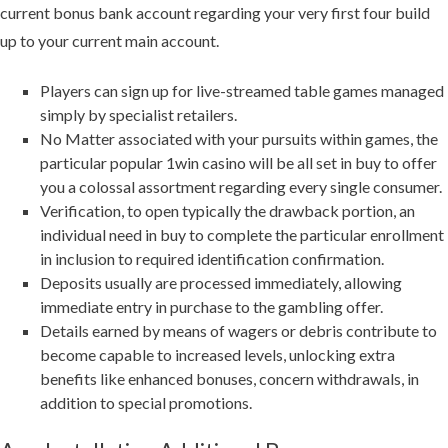
current bonus bank account regarding your very first four build
up to your current main account.
Players can sign up for live-streamed table games managed
simply by specialist retailers.
No Matter associated with your pursuits within games, the
particular popular 1win casino will be all set in buy to offer
you a colossal assortment regarding every single consumer.
Verification, to open typically the drawback portion, an
individual need in buy to complete the particular enrollment
in inclusion to required identification confirmation.
Deposits usually are processed immediately, allowing
immediate entry in purchase to the gambling offer.
Details earned by means of wagers or debris contribute to
become capable to increased levels, unlocking extra
benefits like enhanced bonuses, concern withdrawals, in
addition to special promotions.