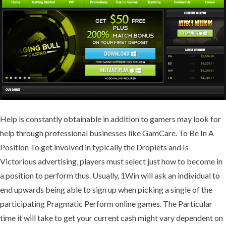
Help is constantly obtainable in addition to gamers may look for
help through professional businesses like GamCare. To Be In A
Position To get involved in typically the Droplets and Is
Victorious advertising, players must select just how to become in
a position to perform thus. Usually, 1Win will ask an individual to
end upwards being able to sign up when picking a single of the
participating Pragmatic Perform online games. The Particular
time it will take to get your current cash might vary dependent on