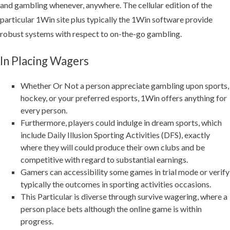
and gambling whenever, anywhere. The cellular edition of the
particular 1Win site plus typically the 1Win software provide
robust systems with respect to on-the-go gambling.
In Placing Wagers
Whether Or Not a person appreciate gambling upon sports,
hockey, or your preferred esports, 1Win offers anything for
every person.
Furthermore, players could indulge in dream sports, which
include Daily Illusion Sporting Activities (DFS), exactly
where they will could produce their own clubs and be
competitive with regard to substantial earnings.
Gamers can accessibility some games in trial mode or verify
typically the outcomes in sporting activities occasions.
This Particular is diverse through survive wagering, where a
person place bets although the online game is within
progress.