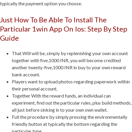
typically the payment option you choose.
Just How To Be Able To Install The
Particular 1win App On Ios: Step By Step
Guide
That Will will be, simply by replenishing your own account
together with five,1000 INR, you will become credited
another twenty-five,1000 INR in buy to your own reward
bank account.
Players want to upload photos regarding paperwork within
their personal account.
Together With the reward funds, an individual can
experiment, find out the particular rules, plus build methods,
all just before sinking in to your own own wallet.
Full the procedure by simply pressing the environmentally
friendly button at typically the bottom regarding the
particular type.