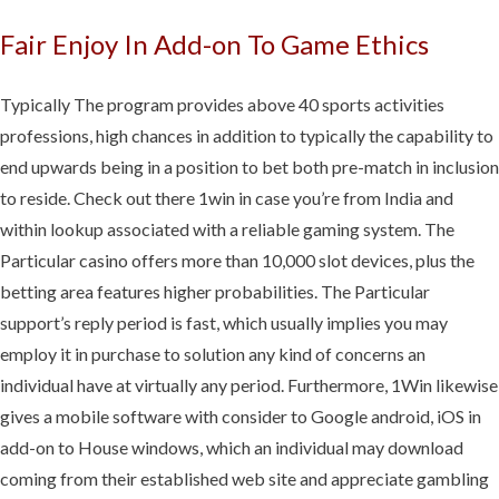
Fair Enjoy In Add-on To Game Ethics
Typically The program provides above 40 sports activities
professions, high chances in addition to typically the capability to
end upwards being in a position to bet both pre-match in inclusion
to reside. Check out there 1win in case you’re from India and
within lookup associated with a reliable gaming system. The
Particular casino offers more than 10,000 slot devices, plus the
betting area features higher probabilities. The Particular
support’s reply period is fast, which usually implies you may
employ it in purchase to solution any kind of concerns an
individual have at virtually any period. Furthermore, 1Win likewise
gives a mobile software with consider to Google android, iOS in
add-on to House windows, which an individual may download
coming from their established web site and appreciate gambling