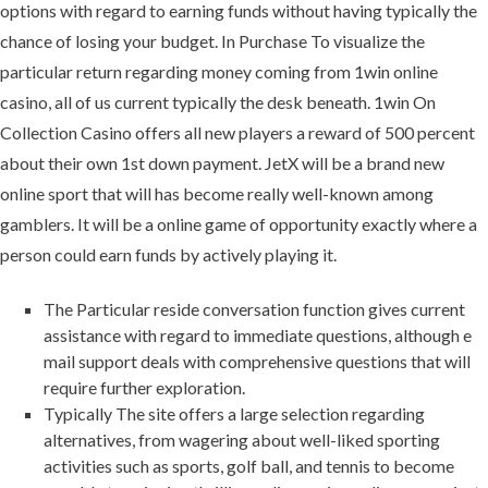
options with regard to earning funds without having typically the
chance of losing your budget. In Purchase To visualize the
particular return regarding money coming from 1win online
casino, all of us current typically the desk beneath. 1win On
Collection Casino offers all new players a reward of 500 percent
about their own 1st down payment. JetX will be a brand new
online sport that will has become really well-known among
gamblers. It will be a online game of opportunity exactly where a
person could earn funds by actively playing it.
The Particular reside conversation function gives current
assistance with regard to immediate questions, although e
mail support deals with comprehensive questions that will
require further exploration.
Typically The site offers a large selection regarding
alternatives, from wagering about well-liked sporting
activities such as sports, golf ball, and tennis to become