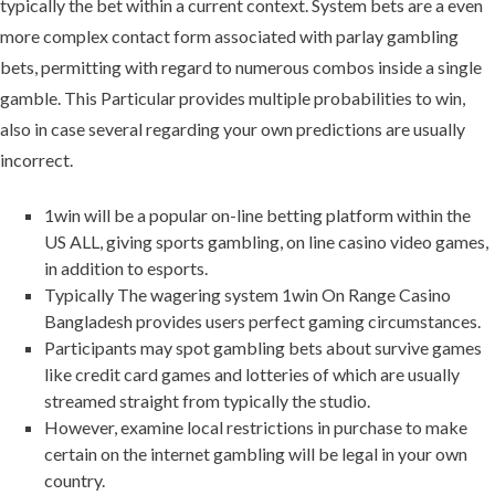
typically the bet within a current context. System bets are a even
more complex contact form associated with parlay gambling
bets, permitting with regard to numerous combos inside a single
gamble. This Particular provides multiple probabilities to win,
also in case several regarding your own predictions are usually
incorrect.
1win will be a popular on-line betting platform within the
US ALL, giving sports gambling, on line casino video games,
in addition to esports.
Typically The wagering system 1win On Range Casino
Bangladesh provides users perfect gaming circumstances.
Participants may spot gambling bets about survive games
like credit card games and lotteries of which are usually
streamed straight from typically the studio.
However, examine local restrictions in purchase to make
certain on the internet gambling will be legal in your own
country.