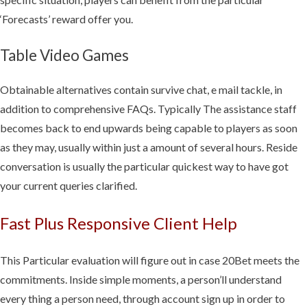
‘Forecasts’ reward offer you.
Table Video Games
Obtainable alternatives contain survive chat, e mail tackle, in
addition to comprehensive FAQs. Typically The assistance staff
becomes back to end upwards being capable to players as soon
as they may, usually within just a amount of several hours. Reside
conversation is usually the particular quickest way to have got
your current queries clarified.
Fast Plus Responsive Client Help
This Particular evaluation will figure out in case 20Bet meets the
commitments. Inside simple moments, a person’ll understand
every thing a person need, through account sign up in order to