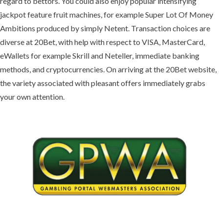
regard to bettors. You could also enjoy popular intensifying
jackpot feature fruit machines, for example Super Lot Of Money
Ambitions produced by simply Netent. Transaction choices are
diverse at 20Bet, with help with respect to VISA, MasterCard,
eWallets for example Skrill and Neteller, immediate banking
methods, and cryptocurrencies. On arriving at the 20Bet website,
the variety associated with pleasant offers immediately grabs
your own attention.