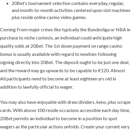
20Bet’s tournament selection contains everyday, regular,
and month-to-month activities centered upon slot machines
plus reside online casino video games.
Coming From major crews like typically the Bundesliga or NBA in
purchase to niche contests, an individual could anticipate high
quality odds at 20Bet. The 1st down payment on range casino
bonus is usually available with regard to newbies following
signing directly into 20Bet. The deposit ought to be just one deal,
and the reward may go upwards to be capable to €120. Almost
All participants need to become at least eighteen yrs old in
addition to lawfully official to wager.
You may also have enjoyable with draw dividers, keno, plus scrape
cards. With above 100 reside occasions accessible each day time,
20Bet permits an individual to become in a position to spot
wagers as the particular actions unfolds. Create your current very