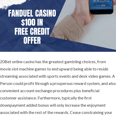
20Bet online casino has the greatest gambling choices, from
movie slot machine games to end upward being able to reside
streaming associated with sports events and desk video games. A
Person could profit through a prosperous reward system, and also
convenient account exchange procedures plus beneficial
customer assistance. Furthermore, typically the first
downpayment added bonus will only increase the enjoyment
associated with the rest of the rewards. Cease constraining your