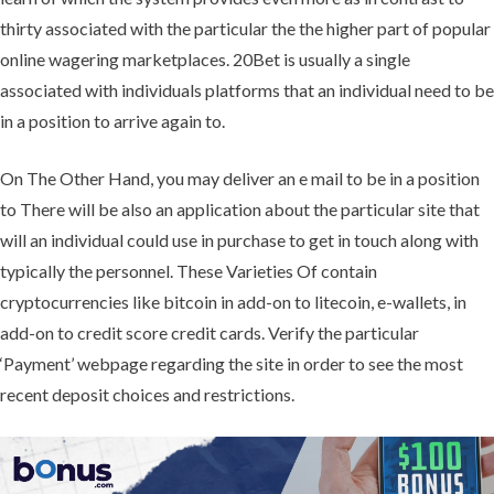
thirty associated with the particular the the higher part of popular
online wagering marketplaces. 20Bet is usually a single
associated with individuals platforms that an individual need to be
in a position to arrive again to.
On The Other Hand, you may deliver an e mail to be in a position
to There will be also an application about the particular site that
will an individual could use in purchase to get in touch along with
typically the personnel. These Varieties Of contain
cryptocurrencies like bitcoin in add-on to litecoin, e-wallets, in
add-on to credit score credit cards. Verify the particular
‘Payment’ webpage regarding the site in order to see the most
recent deposit choices and restrictions.