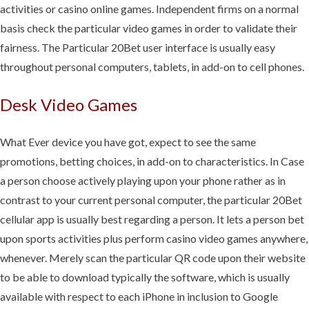
activities or casino online games. Independent firms on a normal
basis check the particular video games in order to validate their
fairness. The Particular 20Bet user interface is usually easy
throughout personal computers, tablets, in add-on to cell phones.
Desk Video Games
What Ever device you have got, expect to see the same
promotions, betting choices, in add-on to characteristics. In Case
a person choose actively playing upon your phone rather as in
contrast to your current personal computer, the particular 20Bet
cellular app is usually best regarding a person. It lets a person bet
upon sports activities plus perform casino video games anywhere,
whenever. Merely scan the particular QR code upon their website
to be able to download typically the software, which is usually
available with respect to each iPhone in inclusion to Google