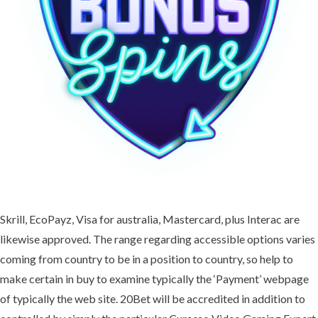
Skrill, EcoPayz, Visa for australia, Mastercard, plus Interac are
likewise approved. The range regarding accessible options varies
coming from country to be in a position to country, so help to
make certain in buy to examine typically the ‘Payment’ webpage
of typically the web site. 20Bet will be accredited in addition to