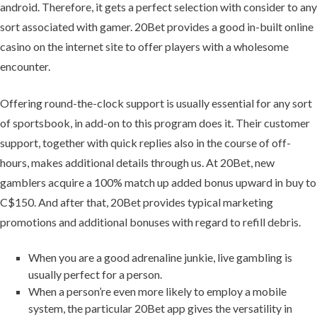
android. Therefore, it gets a perfect selection with consider to any
sort associated with gamer. 20Bet provides a good in-built online
casino on the internet site to offer players with a wholesome
encounter.
Offering round-the-clock support is usually essential for any sort
of sportsbook, in add-on to this program does it. Their customer
support, together with quick replies also in the course of off-
hours, makes additional details through us. At 20Bet, new
gamblers acquire a 100% match up added bonus upward in buy to
C$150. And after that, 20Bet provides typical marketing
promotions and additional bonuses with regard to refill debris.
When you are a good adrenaline junkie, live gambling is
usually perfect for a person.
When a person’re even more likely to employ a mobile
system, the particular 20Bet app gives the versatility in