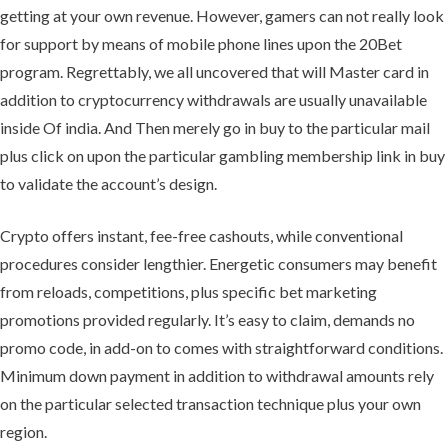
getting at your own revenue. However, gamers can not really look
for support by means of mobile phone lines upon the 20Bet
program. Regrettably, we all uncovered that will Master card in
addition to cryptocurrency withdrawals are usually unavailable
inside Of india. And Then merely go in buy to the particular mail
plus click on upon the particular gambling membership link in buy
to validate the account’s design.
Crypto offers instant, fee-free cashouts, while conventional
procedures consider lengthier. Energetic consumers may benefit
from reloads, competitions, plus specific bet marketing
promotions provided regularly. It’s easy to claim, demands no
promo code, in add-on to comes with straightforward conditions.
Minimum down payment in addition to withdrawal amounts rely
on the particular selected transaction technique plus your own
region.