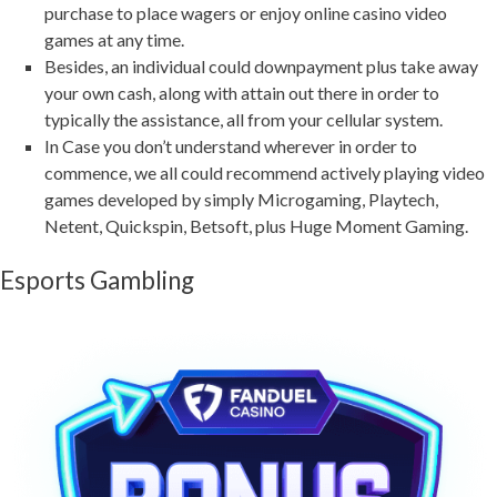
purchase to place wagers or enjoy online casino video
games at any time.
Besides, an individual could downpayment plus take away
your own cash, along with attain out there in order to
typically the assistance, all from your cellular system.
In Case you don’t understand wherever in order to
commence, we all could recommend actively playing video
games developed by simply Microgaming, Playtech,
Netent, Quickspin, Betsoft, plus Huge Moment Gaming.
Esports Gambling