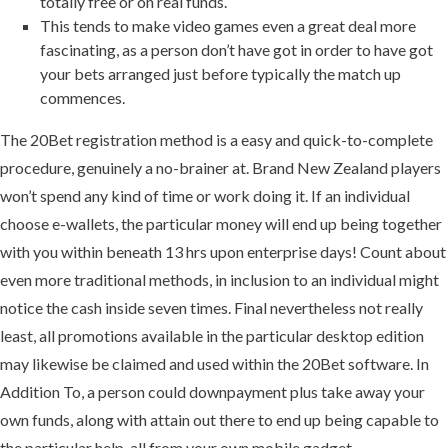
totally free or on real funds.
This tends to make video games even a great deal more
fascinating, as a person don’t have got in order to have got
your bets arranged just before typically the match up
commences.
The 20Bet registration method is a easy and quick-to-complete
procedure, genuinely a no-brainer at. Brand New Zealand players
won’t spend any kind of time or work doing it. If an individual
choose e-wallets, the particular money will end up being together
with you within beneath 13 hrs upon enterprise days! Count about
even more traditional methods, in inclusion to an individual might
notice the cash inside seven times. Final nevertheless not really
least, all promotions available in the particular desktop edition
may likewise be claimed and used within the 20Bet software. In
Addition To, a person could downpayment plus take away your
own funds, along with attain out there to end up being capable to
the particular help, all from your own mobile gadget.