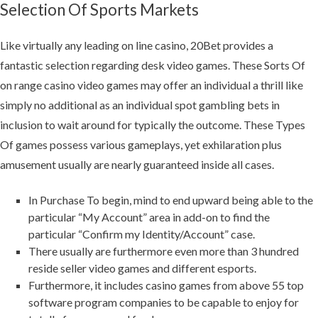
Selection Of Sports Markets
Like virtually any leading on line casino, 20Bet provides a
fantastic selection regarding desk video games. These Sorts Of
on range casino video games may offer an individual a thrill like
simply no additional as an individual spot gambling bets in
inclusion to wait around for typically the outcome. These Types
Of games possess various gameplays, yet exhilaration plus
amusement usually are nearly guaranteed inside all cases.
In Purchase To begin, mind to end upward being able to the
particular “My Account” area in add-on to find the
particular “Confirm my Identity/Account” case.
There usually are furthermore even more than 3 hundred
reside seller video games and different esports.
Furthermore, it includes casino games from above 55 top
software program companies to be capable to enjoy for