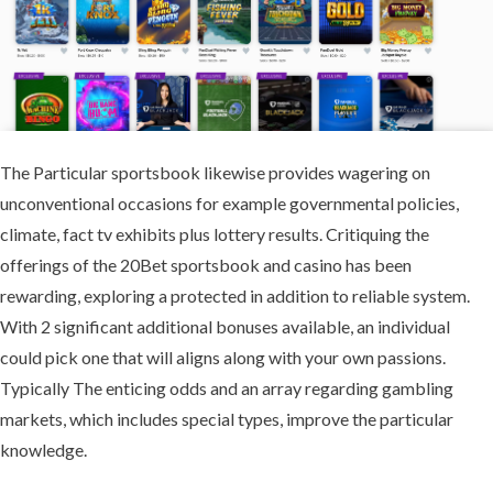
The Particular sportsbook likewise provides wagering on
unconventional occasions for example governmental policies,
climate, fact tv exhibits plus lottery results. Critiquing the
offerings of the 20Bet sportsbook and casino has been
rewarding, exploring a protected in addition to reliable system.
With 2 significant additional bonuses available, an individual
could pick one that will aligns along with your own passions.
Typically The enticing odds and an array regarding gambling
markets, which includes special types, improve the particular
knowledge.