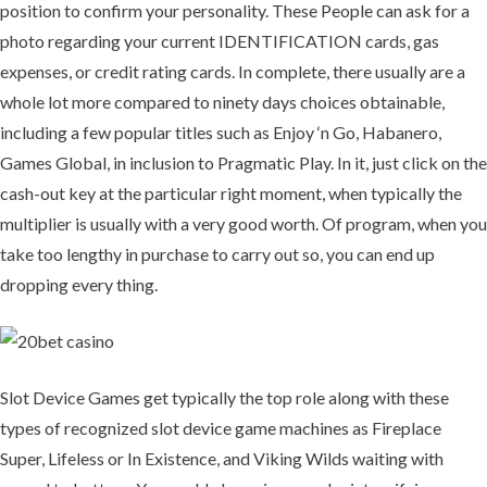
position to confirm your personality. These People can ask for a
photo regarding your current IDENTIFICATION cards, gas
expenses, or credit rating cards. In complete, there usually are a
whole lot more compared to ninety days choices obtainable,
including a few popular titles such as Enjoy ‘n Go, Habanero,
Games Global, in inclusion to Pragmatic Play. In it, just click on the
cash-out key at the particular right moment, when typically the
multiplier is usually with a very good worth. Of program, when you
take too lengthy in purchase to carry out so, you can end up
dropping every thing.
Slot Device Games get typically the top role along with these
types of recognized slot device game machines as Fireplace
Super, Lifeless or In Existence, and Viking Wilds waiting with