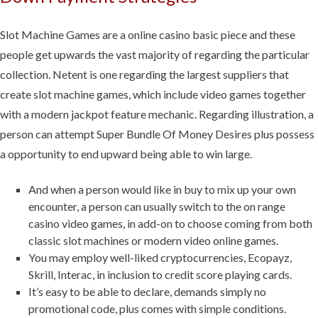
Slot Machine Games are a online casino basic piece and these
people get upwards the vast majority of regarding the particular
collection. Netent is one regarding the largest suppliers that
create slot machine games, which include video games together
with a modern jackpot feature mechanic. Regarding illustration, a
person can attempt Super Bundle Of Money Desires plus possess
a opportunity to end upward being able to win large.
And when a person would like in buy to mix up your own
encounter, a person can usually switch to the on range
casino video games, in add-on to choose coming from both
classic slot machines or modern video online games.
You may employ well-liked cryptocurrencies, Ecopayz,
Skrill, Interac, in inclusion to credit score playing cards.
It’s easy to be able to declare, demands simply no
promotional code, plus comes with simple conditions.