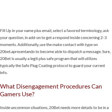
Fill Up in your name plus email, select a favored terminology, ask
your question, in add-on to get a respond inside concerning 2-3
moments. Additionally, use the make contact with type on
20bet.apresentando to become able to dispatch a message. Sure,
20Bet is usually a legit plus safe program that will utilizes
typically the Safe Plug Coating protocol to guard your current
info.
What Disengagement Procedures Can
Gamers Use?
Inside uncommon situations, 20Bet needs more details to be in a