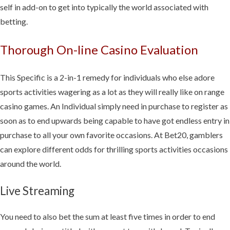
self in add-on to get into typically the world associated with
betting.
Thorough On-line Casino Evaluation
This Specific is a 2-in-1 remedy for individuals who else adore
sports activities wagering as a lot as they will really like on range
casino games. An Individual simply need in purchase to register as
soon as to end upwards being capable to have got endless entry in
purchase to all your own favorite occasions. At Bet20, gamblers
can explore different odds for thrilling sports activities occasions
around the world.
Live Streaming
You need to also bet the sum at least five times in order to end