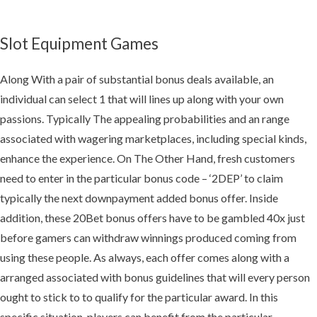
Slot Equipment Games
Along With a pair of substantial bonus deals available, an
individual can select 1 that will lines up along with your own
passions. Typically The appealing probabilities and an range
associated with wagering marketplaces, including special kinds,
enhance the experience. On The Other Hand, fresh customers
need to enter in the particular bonus code – ‘2DEP’ to claim
typically the next downpayment added bonus offer. Inside
addition, these 20Bet bonus offers have to be gambled 40x just
before gamers can withdraw winnings produced coming from
using these people. As always, each offer comes along with a
arranged associated with bonus guidelines that will every person
ought to stick to to qualify for the particular award. In this
specific situation, players can benefit from the particular