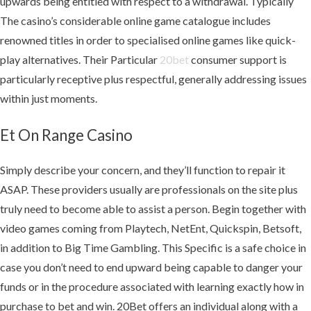
upwards being entitled with respect to a withdrawal. Typically
The casino’s considerable online game catalogue includes
renowned titles in order to specialised online games like quick-
play alternatives. Their Particular
20bet
consumer support is
particularly receptive plus respectful, generally addressing issues
within just moments.
Et On Range Casino
Simply describe your concern, and they’ll function to repair it
ASAP. These providers usually are professionals on the site plus
truly need to become able to assist a person. Begin together with
video games coming from Playtech, NetEnt, Quickspin, Betsoft,
in addition to Big Time Gambling. This Specific is a safe choice in
case you don’t need to end upward being capable to danger your
funds or in the procedure associated with learning exactly how in
purchase to bet and win. 20Bet offers an individual along with a