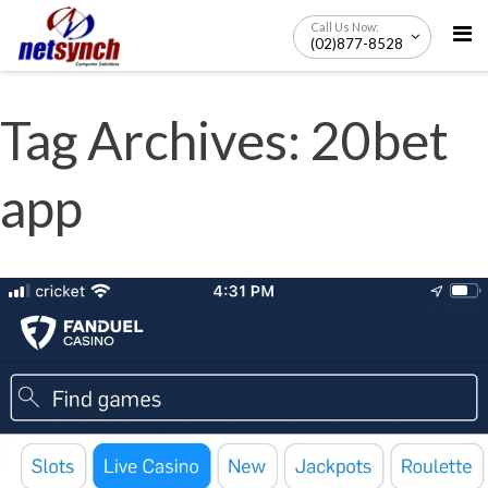
Skip
Call Us Now:
to
(02)877-8528
content
Tag Archives: 20bet
app