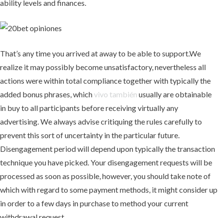
ability levels and finances.
That’s any time you arrived at away to be able to support.We
realize it may possibly become unsatisfactory, nevertheless all
actions were within total compliance together with typically the
added bonus phrases, which
vivo también
usually are obtainable
in buy to all participants before receiving virtually any
advertising. We always advise critiquing the rules carefully to
prevent this sort of uncertainty in the particular future.
Disengagement period will depend upon typically the transaction
technique you have picked. Your disengagement requests will be
processed as soon as possible, however, you should take note of
which with regard to some payment methods, it might consider up
in order to a few days in purchase to method your current
withdrawal request.