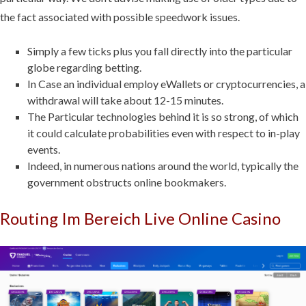
the fact associated with possible speedwork issues.
Simply a few ticks plus you fall directly into the particular
globe regarding betting.
In Case an individual employ eWallets or cryptocurrencies, a
withdrawal will take about 12-15 minutes.
The Particular technologies behind it is so strong, of which
it could calculate probabilities even with respect to in-play
events.
Indeed, in numerous nations around the world, typically the
government obstructs online bookmakers.
Routing Im Bereich Live Online Casino