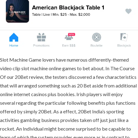
Slot Machine Game lovers have numerous differently-themed
video clip slot machine online games to bet about. In The Course
Of our 20Bet review, the testers discovered a few characteristics
that will arranged something such as 20 Bet aside from additional
online internet casinos plus bookies. Irish players will enjoy
several regarding the particular following benefits plus functions
offered by simply 20Bet. As a effect, 20Bet India’s sporting
activities gambling business provides taken off just just like a
rocket. An Individual might become surprised to be capable to
learn of which the system provides even more as in contrast to