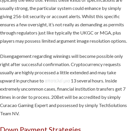
usually strong, the particular system could enhance by simply
giving 256-bit security or account alerts. Whilst this specific
ensures a few oversight, it’s not really as demanding as permits
through regulators just like typically the UKGC or MGA, plus
players may possess limited argument image resolution options.
Disengagement regarding winnings will become possible only
right after successful confirmation. Cryptocurrency requests
usually are highly processed a little extended and may take
upward in purchase to
αποτελεί μια
13 several hours. Inside
extremely uncommon cases, financial institution transfers get 7
times in order to process. 20Bet will be accredited by simply
Curacao Gaming Expert and possessed by simply TechSolutions
Team NV.
Down Payment Strategies