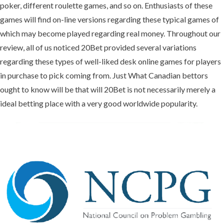
poker, different roulette games, and so on. Enthusiasts of these
games will find on-line versions regarding these typical games of
which may become played regarding real money. Throughout our
review, all of us noticed 20Bet provided several variations
regarding these types of well-liked desk online games for players
in purchase to pick coming from. Just What Canadian bettors
ought to know will be that will 20Bet is not necessarily merely a
ideal betting place with a very good worldwide popularity.