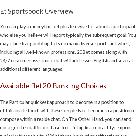
Et Sportsbook Overview
You can play a moneyline bet plus likewise bet about a participant
who else you believe will report typically the subsequent goal. You
may place live gambling bets on many diverse sports activities,
including all well-known professions. 20Bet comes along with
24/7 customer assistance that will addresses English and several
additional different languages.
Available Bet20 Banking Choices
The Particular quickest approach to become in a position to
obtain inside touch with these people is to become in a position to
compose within a reside chat. On The Other Hand, you can send
out a good e-mail in purchase to or fill up in a contact type upon
typically the web site. Whilst these kinds of specifications are