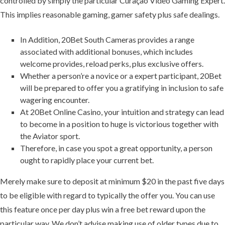
controlled by simply the particular Curaçao Video Gaming Expert.
This implies reasonable gaming, gamer safety plus safe dealings.
In Addition, 20Bet South Cameras provides a range
associated with additional bonuses, which includes
welcome provides, reload perks, plus exclusive offers.
Whether a person’re a novice or a expert participant, 20Bet
will be prepared to offer you a gratifying in inclusion to safe
wagering encounter.
At 20Bet Online Casino, your intuition and strategy can lead
to become in a position to huge is victorious together with
the Aviator sport.
Therefore, in case you spot a great opportunity, a person
ought to rapidly place your current bet.
Merely make sure to deposit at minimum $20 in the past five days
to be eligible with regard to typically the offer you. You can use
this feature once per day plus win a free bet reward upon the
particular way. We don’t advise making use of older types due to