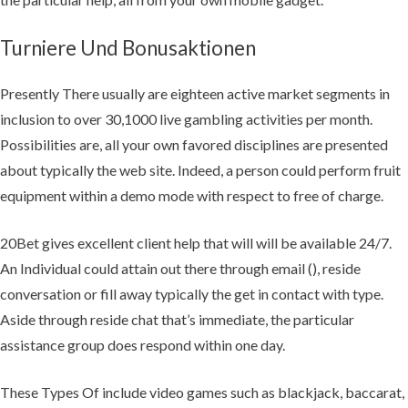
Turniere Und Bonusaktionen
Presently There usually are eighteen active market segments in
inclusion to over 30,1000 live gambling activities per month.
Possibilities are, all your own favored disciplines are presented
about typically the web site. Indeed, a person could perform fruit
equipment within a demo mode with respect to free of charge.
20Bet gives excellent client help that will will be available 24/7.
An Individual could attain out there through email (), reside
conversation or fill away typically the get in contact with type.
Aside through reside chat that’s immediate, the particular
assistance group does respond within one day.
These Types Of include video games such as blackjack, baccarat,