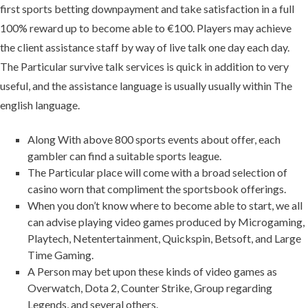
first sports betting downpayment and take satisfaction in a full
100% reward up to become able to €100. Players may achieve
the client assistance staff by way of live talk one day each day.
The Particular survive talk services is quick in addition to very
useful, and the assistance language is usually usually within The
english language.
Along With above 800 sports events about offer, each
gambler can find a suitable sports league.
The Particular place will come with a broad selection of
casino worn that compliment the sportsbook offerings.
When you don’t know where to become able to start, we all
can advise playing video games produced by Microgaming,
Playtech, Netentertainment, Quickspin, Betsoft, and Large
Time Gaming.
A Person may bet upon these kinds of video games as
Overwatch, Dota 2, Counter Strike, Group regarding
Legends, and several others.