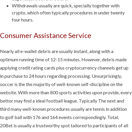
Withdrawals usually are quick, specially together with
crypto, which often typically procedures in under twenty
four hours.
Consumer Assistance Service
Nearly all e-wallet debris are usually instant, along with a
optimum running time of 12-15 minutes. However, debris made
applying credit rating cards plus cryptocurrency channels get up
in purchase to 24 hours regarding processing. Unsurprisingly,
soccer is the the majority of well-known self-discipline on the
website. With more than 800 sports activities upon provide, every
bettor may find a ideal football league. Typically The next and
third many well-known procedures usually are tennis in addition
to golf ball with 176 and 164 events correspondingly. Total,
20Bet is usually a trustworthy spot tailored to participants of all