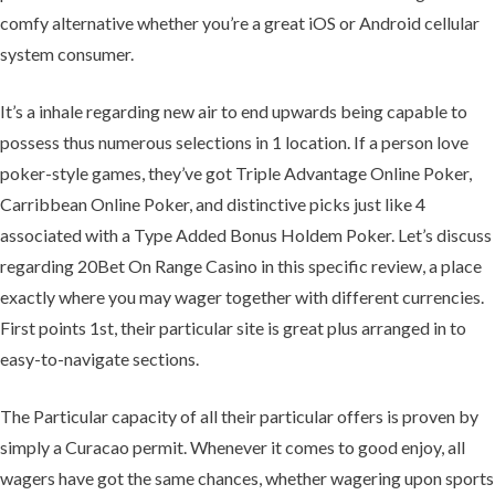
comfy alternative whether you’re a great iOS or Android cellular
system consumer.
It’s a inhale regarding new air to end upwards being capable to
possess thus numerous selections in 1 location. If a person love
poker-style games, they’ve got Triple Advantage Online Poker,
Carribbean Online Poker, and distinctive picks just like 4
associated with a Type Added Bonus Holdem Poker. Let’s discuss
regarding 20Bet On Range Casino in this specific review, a place
exactly where you may wager together with different currencies.
First points 1st, their particular site is great plus arranged in to
easy-to-navigate sections.
The Particular capacity of all their particular offers is proven by
simply a Curacao permit. Whenever it comes to good enjoy, all
wagers have got the same chances, whether wagering upon sports