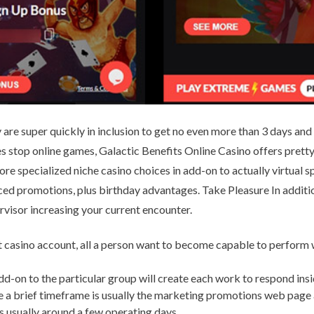
y are super quickly in inclusion to get no even more than 3 days and
es stop online games, Galactic Benefits Online Casino offers pretty 
n more specialized niche casino choices in add-on to actually virt
d promotions, plus birthday advantages. Take Pleasure In additio
visor increasing your current encounter.
 casino account, all a person want to become capable to perform wi
 add-on to the particular group will create each work to respond in
e a brief timeframe is usually the marketing promotions web page a
 usually around a few operating days.