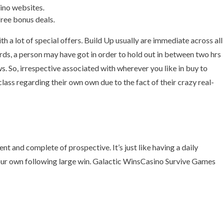
sino websites.
free bonus deals.
h a lot of special offers. Build Up usually are immediate across all
rds, a person may have got in order to hold out in between two hrs
. So, irrespective associated with wherever you like in buy to
lass regarding their own own due to the fact of their crazy real-
 and complete of prospective. It’s just like having a daily
your own following large win. Galactic WinsCasino Survive Games