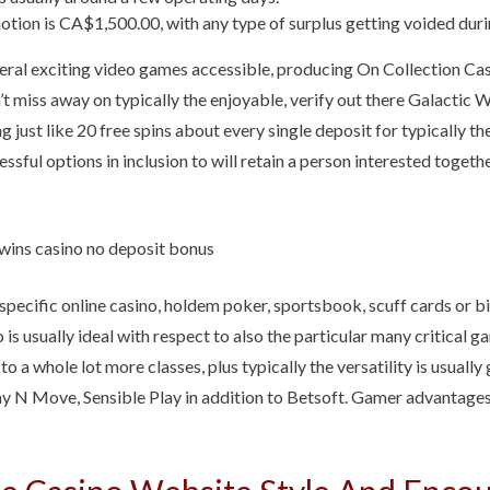
otion is CA$1,500.00, with any type of surplus getting voided du
everal exciting video games accessible, producing On Collection Ca
t miss away on typically the enjoyable, verify out there Galactic 
g just like 20 free spins about every single deposit for typically 
ful options in inclusion to will retain a person interested toget
 specific online casino, holdem poker, sportsbook, scuff cards or 
o is usually ideal with respect to also the particular many critical
o a whole lot more classes, plus typically the versatility is usually
ay N Move, Sensible Play in addition to Betsoft. Gamer advantag