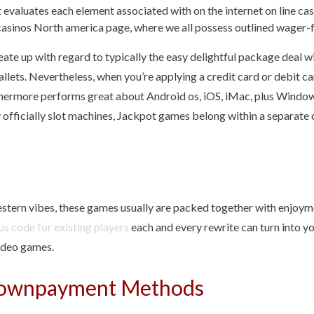
at evaluates each element associated with on the internet on line ca
 casinos North america page, where we all possess outlined wager-
te up with regard to typically the easy delightful package deal wit
lets. Nevertheless, when you’re applying a credit card or debit ca
rthermore performs great about Android os, iOS, iMac, plus Windows
 officially slot machines, Jackpot games belong within a separate c
ern vibes, these games usually are packed together with enjoyment
us code for existing players
each and every rewrite can turn into 
video games.
o Downpayment Methods