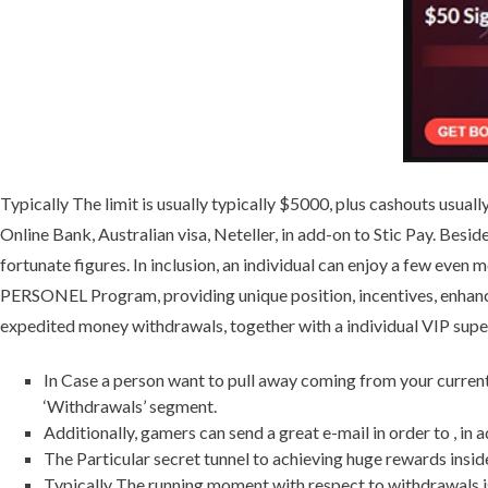
Typically The limit is usually typically $5000, plus cashouts usuall
Online Bank, Australian visa, Neteller, in add-on to Stic Pay. Besid
fortunate figures. In inclusion, an individual can enjoy a few eve
PERSONEL Program, providing unique position, incentives, enhance
expedited money withdrawals, together with a individual VIP super
In Case a person want to pull away coming from your current
‘Withdrawals’ segment.
Additionally, gamers can send a great e-mail in order to , in
The Particular secret tunnel to achieving huge rewards insid
Typically The running moment with respect to withdrawals is