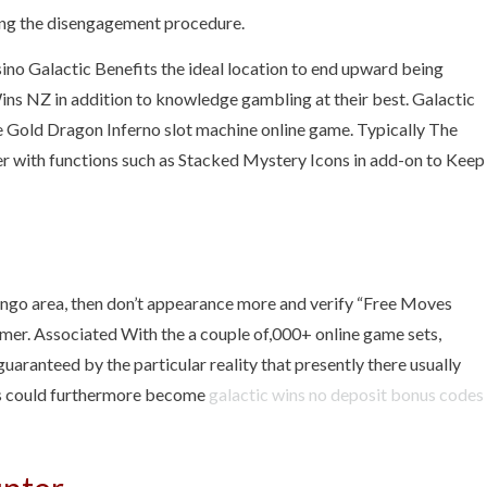
ring the disengagement procedure.
sino Galactic Benefits the ideal location to end upward being
Wins NZ in addition to knowledge gambling at their best. Galactic
the Gold Dragon Inferno slot machine online game. Typically The
her with functions such as Stacked Mystery Icons in add-on to Keep
bingo area, then don’t appearance more and verify “Free Moves
 gamer. Associated With the a couple of,000+ online game sets,
 guaranteed by the particular reality that presently there usually
es could furthermore become
galactic wins no deposit bonus codes