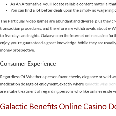
As An Alternative, you’ll locate reliable content material th
You can find a lot better deals upon the simply no wagering
The Particular video games are abundant and diverse, plus they crea
transaction procedures, and therefore are withdrawals about e-Wal
to five days and nights. Galaxyno on the internet online casino fu
enjoy, you’re guaranteed a great knowledge. While they are usually
money prospective.
Consumer Experience
Regardless Of Whether a person favor cheeky elegance or wild west
medication dosage of enjoyment, exactly where
galactic wins bon
are a take treatment of regarding persons who like online reside 
Galactic Benefits Online Casin