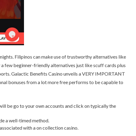
 nights. Filipinos can make use of trustworthy alternatives like
a few beginner-friendly alternatives just like scuff cards plus
ual sports. Galactic Benefits Casino unveils a VERY IMPORTANT
nal bonuses from a lot more free performs to be capable to
ll be go to your own accounts and click on typically the
side a well-timed method.
ssociated with a on collection casino.