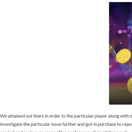
We attained out there in order to the particular player along with 
investigate the particular issue further and got in purchase to re