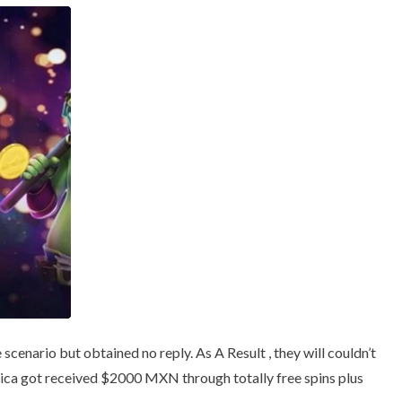
cenario but obtained no reply. As A Result , they will couldn’t
merica got received $2000 MXN through totally free spins plus