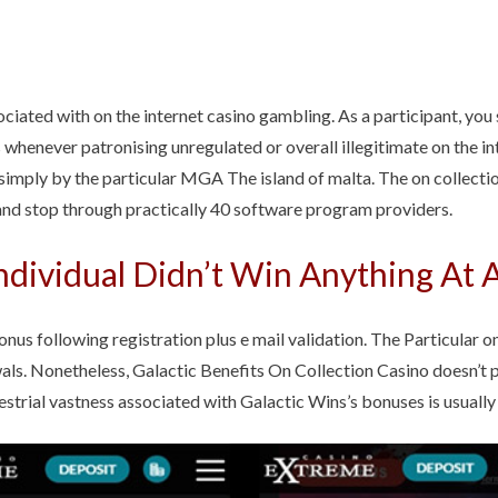
ciated with on the internet casino gambling. As a participant, you 
henever patronising unregulated or overall illegitimate on the in
simply by the particular MGA The island of malta. The on collecti
 and stop through practically 40 software program providers.
dividual Didn’t Win Anything At A
s following registration plus e mail validation. The Particular onl
awals. Nonetheless, Galactic Benefits On Collection Casino doesn’t 
estrial vastness associated with Galactic Wins’s bonuses is usually