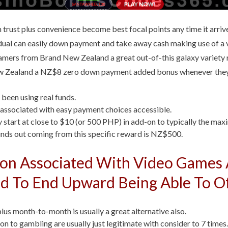
Chatbot
n trust plus convenience become best focal points any time it arriv
dual can easily down payment and take away cash making use of a 
r gamers from Brand New Zealand a great out-of-this galaxy variety
ew Zealand a NZ$8 zero down payment added bonus whenever they w
been using real funds.
s associated with easy payment choices accessible.
y start at close to $10 (or 500 PHP) in add-on to typically the max
funds out coming from this specific reward is NZ$500.
ion Associated With Video Games
od To End Upward Being Able To O
plus month-to-month is usually a great alternative also.
-on to gambling are usually just legitimate with consider to 7 times.