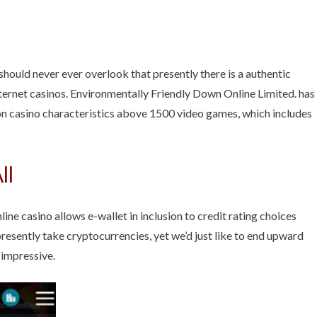
should never ever overlook that presently there is a authentic
ternet casinos. Environmentally Friendly Down Online Limited. has
on casino characteristics above 1500 video games, which includes
ll
ine casino allows e-wallet in inclusion to credit rating choices
presently take cryptocurrencies, yet we’d just like to end upward
 impressive.