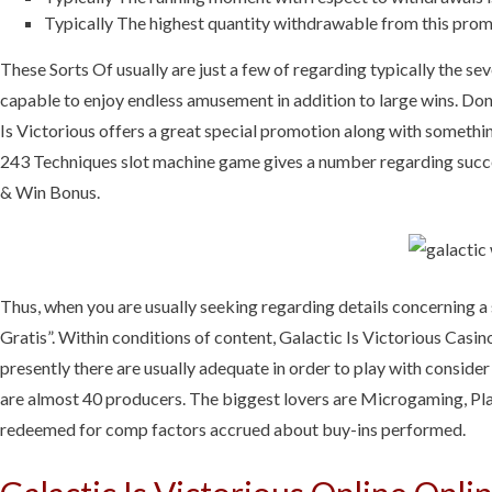
Typically The highest quantity withdrawable from this prom
These Sorts Of usually are just a few of regarding typically the s
capable to enjoy endless amusement in addition to large wins. Don’
Is Victorious offers a great special promotion along with somethin
243 Techniques slot machine game gives a number regarding success
& Win Bonus.
Thus, when you are usually seeking regarding details concerning a
Gratis”. Within conditions of content, Galactic Is Victorious Casin
presently there are usually adequate in order to play with consider t
are almost 40 producers. The biggest lovers are Microgaming, Pl
redeemed for comp factors accrued about buy-ins performed.