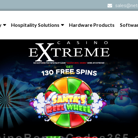
sales@net
c wins no deposit bonu
y
Hospitality Solutions
Hardware Products
Softwa
 Profile
Hotel Management System – eZee FrontDesk
l-Partner
Restaurant Software – eZee BurrP!
redited
Online Hotel Management System – eZee Absolute
s
Cloud Restaurant POS System – eZee Optimus
eZee Reservation – Booking Engine
nials
Channel Manager – eZee Centrix
 Us
Feedback System – eZee iFeedback
Hotel Mobile App Builder – Appytect
Reputation Management Software