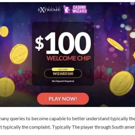
many queries to become capable to better understand typically the s
ject typically the complaint. Typically The player through South a