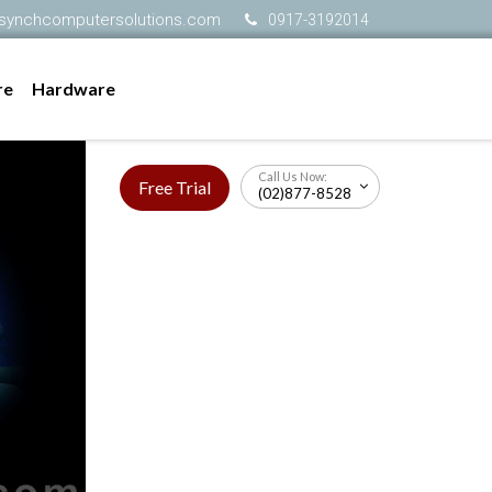
synchcomputersolutions.com
0917-3192014
s
re
Hardware
Call Us Now:
Free Trial
(02)877-8528