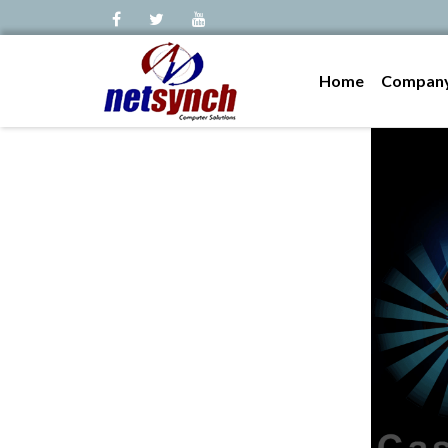
Tag Archives: galacti
Skip
to
Home
Compan
content
Company
Channe
BIR-Acc
Service
Clients
Testimo
Contact