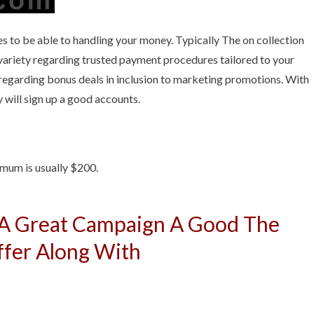
es to be able to handling your money. Typically The on collection
variety regarding trusted payment procedures tailored to your
 regarding bonus deals in inclusion to marketing promotions. With
ill sign up a good accounts.
imum is usually $200.
 A Great Campaign A Good The
ffer Along With