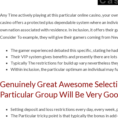
Any Time actively playing at this particular online casino, your ow
casino offers a protected plus dependable system where an indivi
own nation associated with residence. In inclusion, it offers thei
Consider To example, they will give their gamers coming from N
The gamer experienced debated this specific, stating he had 
Their VIP system gives benefits and presently there are lot
Typically The restrictions for build up vary nevertheless the
Within inclusion, the particular optimum an individual may 
Genuinely Great Awesome Select
Particular Group Will Be Very Go
Setting deposit and loss restrictions every day, every week, 
The Particular tricky point is that typically the bonus in add