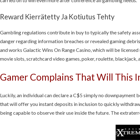
carried on to win even more after conference all gambling needs.
Reward Kierrätetty Ja Kotiutus Tehty
Gambling regulations contribute in buy to typically the safety asso
danger regarding information breaches or revealed gaming debris w
and works Galactic Wins On Range Casino, which will be licensed 
movie slots, scratchcard video games, poker, roulette, blackjack,
Gamer Complains That Will This In
Luckily, an individual can declare a C$5 simply no downpayment bonu
that will offer you instant deposits in inclusion to quickly withdr
being capable to observe their use inside the future. The extraterr