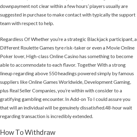
downpayment not clear within a few hours’ players usually are
suggested in purchase to make contact with typically the support
team with respect to help.
Regardless Of Whether you’re a strategic Blackjack participant, a
Different Roulette Games tyre risk-taker or even a Movie Online
Poker lover, High-class Online Casino has something to become
able to accommodate to each flavor. Together With a strong
lineup regarding above 550 headings powered simply by famous
suppliers like Online Games Worldwide, Development Gaming,
plus Real Seller Companies, you’re within with consider to a
gratifying gambling encounter. In Add-on To I could assure you
that will an individual will be genuinely dissatisfied.48-hour wait
regarding transaction is incredibly extended.
Hоw Tо Wіthdrаw