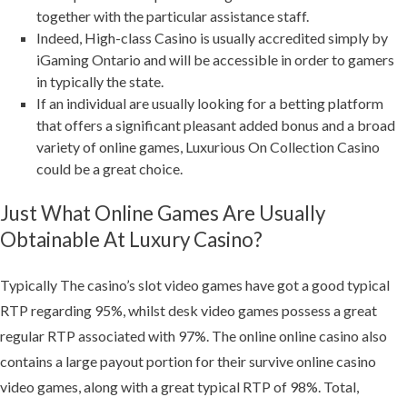
together with the particular assistance staff.
Indeed, High-class Casino is usually accredited simply by
iGaming Ontario and will be accessible in order to gamers
in typically the state.
If an individual are usually looking for a betting platform
that offers a significant pleasant added bonus and a broad
variety of online games, Luxurious On Collection Casino
could be a great choice.
Just What Online Games Are Usually
Obtainable At Luxury Casino?
Typically The casino’s slot video games have got a good typical
RTP regarding 95%, whilst desk video games possess a great
regular RTP associated with 97%. The online online casino also
contains a large payout portion for their survive online casino
video games, along with a great typical RTP of 98%. Total,