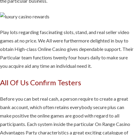
the particular business.
Play lots regarding fascinating slots, stand, and real seller video
games at no price. We All were furthermore delighted in buy to
obtain High-class Online Casino gives dependable support. Their
Particular team functions twenty four hours daily to make sure
you acquire aid any time an individual need it.
All Of Us Confirm Testers
Before you can bet real cash, a person require to create a great
bank account, which often retains everybody secure plus can
make positive the online games are good with regard to all
participants. Each system inside the particular On Range Casino
Advantages Party characteristics a great exciting catalogue of