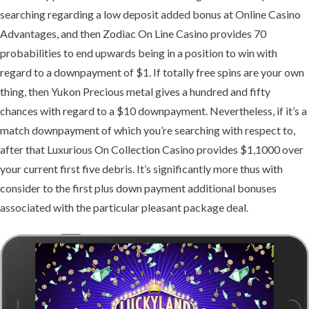
searching regarding a low deposit added bonus at Online Casino
Advantages, and then Zodiac On Line Casino provides 70
probabilities to end upwards being in a position to win with
regard to a downpayment of $1. If totally free spins are your own
thing, then Yukon Precious metal gives a hundred and fifty
chances with regard to a $10 downpayment. Nevertheless, if it’s a
match downpayment of which you’re searching with respect to,
after that Luxurious On Collection Casino provides $1,1000 over
your current first five debris. It’s significantly more thus with
consider to the first plus down payment additional bonuses
associated with the particular pleasant package deal.