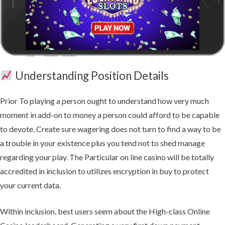
Understanding Position Details
Prior To playing a person ought to understand how very much
moment in add-on to money a person could afford to be capable
to devote. Create sure wagering does not turn to find a way to be
a trouble in your existence plus you tend not to shed manage
regarding your play. The Particular on line casino will be totally
accredited in inclusion to utilizes encryption in buy to protect
your current data.
Within inclusion, best users seem about the High-class Online