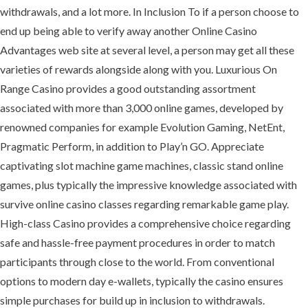
withdrawals, and a lot more. In Inclusion To if a person choose to
end up being able to verify away another Online Casino
Advantages web site at several level, a person may get all these
varieties of rewards alongside along with you. Luxurious On
Range Casino provides a good outstanding assortment
associated with more than 3,000 online games, developed by
renowned companies for example Evolution Gaming, NetEnt,
Pragmatic Perform, in addition to Play’n GO. Appreciate
captivating slot machine game machines, classic stand online
games, plus typically the impressive knowledge associated with
survive online casino classes regarding remarkable game play.
High-class Casino provides a comprehensive choice regarding
safe and hassle-free payment procedures in order to match
participants through close to the world. From conventional
options to modern day e-wallets, typically the casino ensures
simple purchases for build up in inclusion to withdrawals.