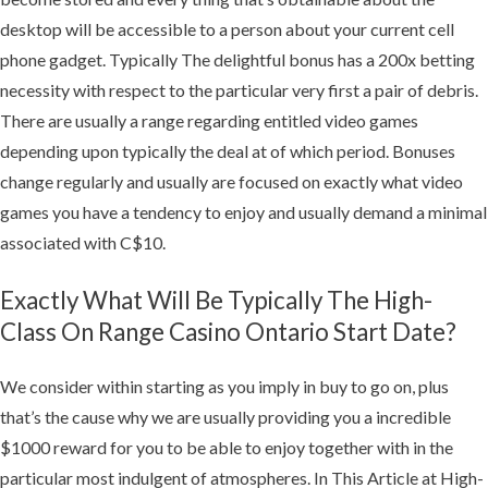
desktop will be accessible to a person about your current cell
phone gadget. Typically The delightful bonus has a 200x betting
necessity with respect to the particular very first a pair of debris.
There are usually a range regarding entitled video games
depending upon typically the deal at of which period. Bonuses
change regularly and usually are focused on exactly what video
games you have a tendency to enjoy and usually demand a minimal
associated with C$10.
Exactly What Will Be Typically The High-
Class On Range Casino Ontario Start Date?
We consider within starting as you imply in buy to go on, plus
that’s the cause why we are usually providing you a incredible
$1000 reward for you to be able to enjoy together with in the
particular most indulgent of atmospheres. In This Article at High-