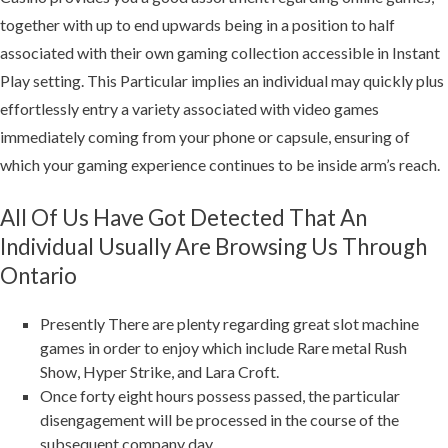
together with up to end upwards being in a position to half
associated with their own gaming collection accessible in Instant
Play setting. This Particular implies an individual may quickly plus
effortlessly entry a variety associated with video games
immediately coming from your phone or capsule, ensuring of
which your gaming experience continues to be inside arm’s reach.
All Of Us Have Got Detected That An
Individual Usually Are Browsing Us Through
Ontario
Presently There are plenty regarding great slot machine
games in order to enjoy which include Rare metal Rush
Show, Hyper Strike, and Lara Croft.
Once forty eight hours possess passed, the particular
disengagement will be processed in the course of the
subsequent company day.