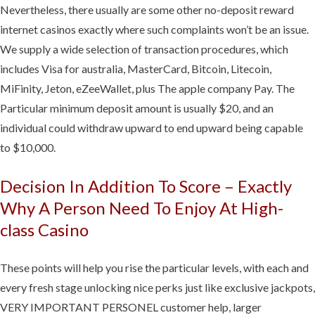
Nevertheless, there usually are some other no-deposit reward
internet casinos exactly where such complaints won’t be an issue.
We supply a wide selection of transaction procedures, which
includes Visa for australia, MasterCard, Bitcoin, Litecoin,
MiFinity, Jeton, eZeeWallet, plus The apple company Pay. The
Particular minimum deposit amount is usually $20, and an
individual could withdraw upward to end upward being capable
to $10,000.
Decision In Addition To Score – Exactly
Why A Person Need To Enjoy At High-
class Casino
These points will help you rise the particular levels, with each and
every fresh stage unlocking nice perks just like exclusive jackpots,
VERY IMPORTANT PERSONEL customer help, larger