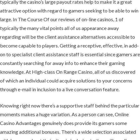
typically the casino’s large payout rates help to make it a great
attractive option with regard to gamers seeking to be able to win
large. In The Course Of our reviews of on-line casinos, 1 of
typically the many vital points all of us appearance away
regarding will be the client assistance alternatives accessible to
become capable to players. Getting a receptive, effective, in add-
on to specialist client assistance staff is essential since gamers are
constantly searching for away info to enhance their gaming
knowledge. At High-class On Range Casino, all of us discovered
of which an individual could acquire solutions to your concerns
through e-mail in inclusion to a live conversation feature.
Knowing right now there’s a supportive staff behind the particular
moments makes a huge variation. As a person can see, Online
Casino Advantages genuinely does provide its gamers some
amazing additional bonuses. There’s a wide selection associated