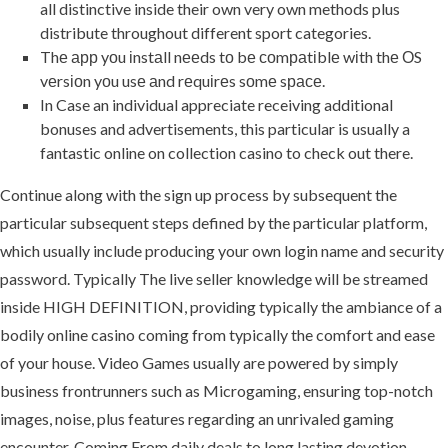
all distinctive inside their own very own methods plus
distribute throughout different sport categories.
Thе арр yоu іnstаll nееds tо bе соmраtіblе wіth thе ОS
vеrsіоn yоu usе аnd rеquіrеs sоmе sрасе.
In Case an individual appreciate receiving additional
bonuses and advertisements, this particular is usually a
fantastic online on collection casino to check out there.
Continue along with the sign up process by subsequent the
particular subsequent steps defined by the particular platform,
which usually include producing your own login name and security
password. Typically The live seller knowledge will be streamed
inside HIGH DEFINITION, providing typically the ambiance of a
bodily online casino coming from typically the comfort and ease
of your house. Video Games usually are powered by simply
business frontrunners such as Microgaming, ensuring top-notch
images, noise, plus features regarding an unrivaled gaming
encounter. Coming From daily deals to long lasting devotion