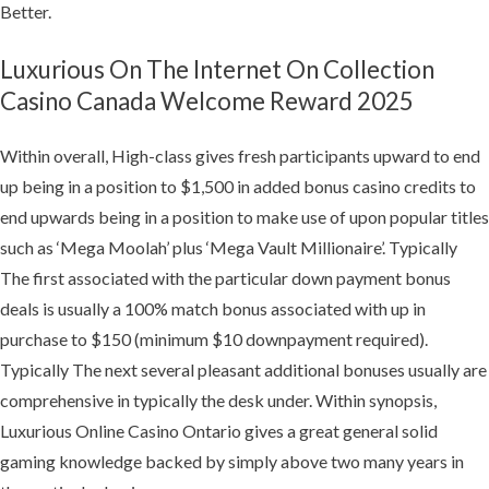
Better.
Luxurious On The Internet On Collection
Casino Canada Welcome Reward 2025
Within overall, High-class gives fresh participants upward to end
up being in a position to $1,500 in added bonus casino credits to
end upwards being in a position to make use of upon popular titles
such as ‘Mega Moolah’ plus ‘Mega Vault Millionaire’. Typically
The first associated with the particular down payment bonus
deals is usually a 100% match bonus associated with up in
purchase to $150 (minimum $10 downpayment required).
Typically The next several pleasant additional bonuses usually are
comprehensive in typically the desk under. Within synopsis,
Luxurious Online Casino Ontario gives a great general solid
gaming knowledge backed by simply above two many years in