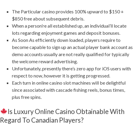
The Particular casino provides 100% upward to $150 +
$850 free about subsequent debris.
When a person’re all established up, an individual’ll locate
lots regarding enjoyment games and deposit bonuses.
As Soon As efficiently down loaded, players require to
become capable to sign up an actual player bank account as
demo accounts usually are not really qualified for typically
the welcome reward advertising.
Unfortunately, presently there’s zero app for iOS users with
respect to now, however it is getting progressed.
Each turn in online casino slot machines will be delightful
since associated with cascade fishing reels, bonus times,
plus free spins.
Is Luxury Online Casino Obtainable With
Regard To Canadian Players?