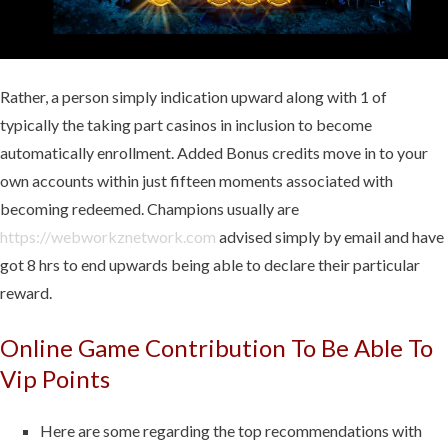
Rather, a person simply indication upward along with 1 of
typically the taking part casinos in inclusion to become
automatically enrollment. Added Bonus credits move in to your
own accounts within just fifteen moments associated with
becoming redeemed. Champions usually are
https://webworkznetwork.com
advised simply by email and have
got 8 hrs to end upwards being able to declare their particular
reward.
Online Game Contribution To Be Able To
Vip Points
Here are some regarding the top recommendations with