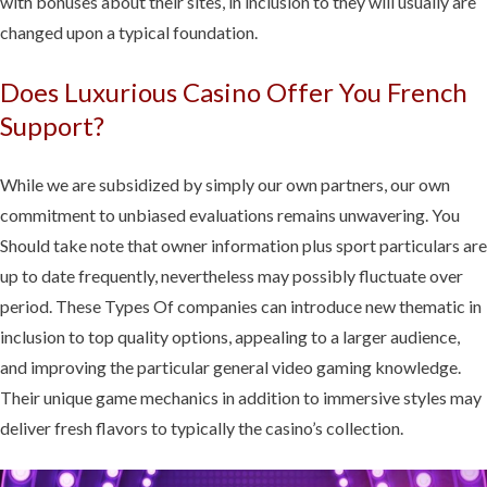
with bonuses about their sites, in inclusion to they will usually are
changed upon a typical foundation.
Does Luxurious Casino Offer You French
Support?
While we are subsidized by simply our own partners, our own
commitment to unbiased evaluations remains unwavering. You
Should take note that owner information plus sport particulars are
up to date frequently, nevertheless may possibly fluctuate over
period. These Types Of companies can introduce new thematic in
inclusion to top quality options, appealing to a larger audience,
and improving the particular general video gaming knowledge.
Their unique game mechanics in addition to immersive styles may
deliver fresh flavors to typically the casino’s collection.