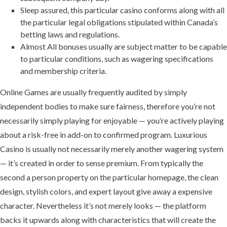
Sleep assured, this particular casino conforms along with all
the particular legal obligations stipulated within Canada’s
betting laws and regulations.
Almost All bonuses usually are subject matter to be capable
to particular conditions, such as wagering specifications
and membership criteria.
Online Games are usually frequently audited by simply
independent bodies to make sure fairness, therefore you’re not
necessarily simply playing for enjoyable — you’re actively playing
about a risk-free in add-on to confirmed program. Luxurious
Casino is usually not necessarily merely another wagering system
— it’s created in order to sense premium. From typically the
second a person property on the particular homepage, the clean
design, stylish colors, and expert layout give away a expensive
character. Nevertheless it’s not merely looks — the platform
backs it upwards along with characteristics that will create the