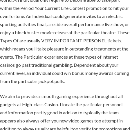
within the Period Your Current Life Contest promotion to hit your
own fortune. An Individual could generate invites to an electric
sporting activities final, a reside overall performance live show, or
enjoy a blockbuster movie release at the particular theatre. These
Types Of are usually VERY IMPORTANT PERSONEL tickets,
which means you’ll take pleasure in outstanding treatments at the
events. The Particular experiences at these types of internet
casinos go past traditional gambling. Dependent about your
current level, an individual could win bonus money awards coming
from the particular jackpot pulls.
We aim to provide a smooth gaming experience throughout all
gadgets at High-class Casino. I locate the particular personnel
and imformation pretty good in add-on to typically the team
appears also always offer you new video games too attempt in
addition to alway usually are helpful too verify for promotions and