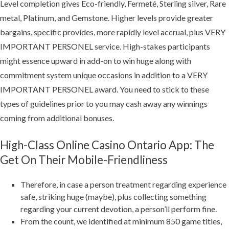
Level completion gives Eco-friendly, Fermeté, Sterling silver, Rare
metal, Platinum, and Gemstone. Higher levels provide greater
bargains, specific provides, more rapidly level accrual, plus VERY
IMPORTANT PERSONEL service. High-stakes participants
might essence upward in add-on to win huge along with
commitment system unique occasions in addition to a VERY
IMPORTANT PERSONEL award. You need to stick to these
types of guidelines prior to you may cash away any winnings
coming from additional bonuses.
High-Class Online Casino Ontario App: The
Get On Their Mobile-Friendliness
Therefore, in case a person treatment regarding experience
safe, striking huge (maybe), plus collecting something
regarding your current devotion, a person’ll perform fine.
From the count, we identified at minimum 850 game titles,