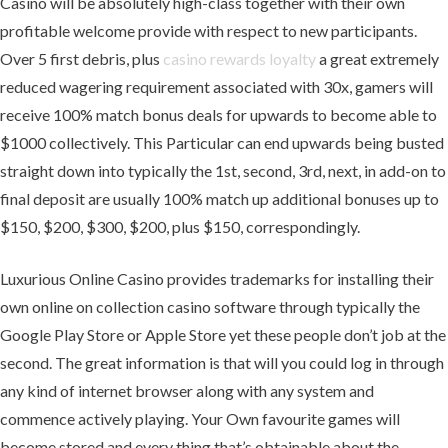
Casino will be absolutely high-class together with their own
profitable welcome provide with respect to new participants.
Over 5 first debris, plus
casino rewards loyalty
a great extremely
reduced wagering requirement associated with 30x, gamers will
receive 100% match bonus deals for upwards to become able to
$1000 collectively. This Particular can end upwards being busted
straight down into typically the 1st, second, 3rd, next, in add-on to
final deposit are usually 100% match up additional bonuses up to
$150, $200, $300, $200, plus $150, correspondingly.
Luxurious Online Casino provides trademarks for installing their
own online on collection casino software through typically the
Google Play Store or Apple Store yet these people don’t job at the
second. The great information is that will you could log in through
any kind of internet browser along with any system and
commence actively playing. Your Own favourite games will
become stored and every thing that’s obtainable about the