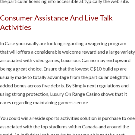
the particular licensing info accessible at typically the web site.
Consumer Assistance And Live Talk
Activities
In Case you usually are looking regarding a wagering program
that will offers a considerable welcome reward and a large variety
associated with video games, Luxurious Casino may end upward
being a great choice. Ensure that the lowest C$10 build up are
usually made to totally advantage from the particular delightful
added bonus across five debris. By Simply next regulations and
using strong protection, Luxury On Range Casino shows that it
cares regarding maintaining gamers secure.
You could win a reside sports activities solution in purchase to one
associated with the top stadiums within Canada and around the
world. An Individual only require to become able to take part