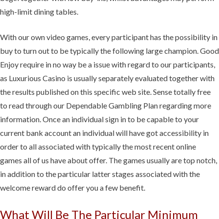
high-limit dining tables.
With our own video games, every participant has the possibility in
buy to turn out to be typically the following large champion. Good
Enjoy require in no way be a issue with regard to our participants,
as Luxurious Casino is usually separately evaluated together with
the results published on this specific web site. Sense totally free
to read through our Dependable Gambling Plan regarding more
information. Once an individual sign in to be capable to your
current bank account an individual will have got accessibility in
order to all associated with typically the most recent online
games all of us have about offer. The games usually are top notch,
in addition to the particular latter stages associated with the
welcome reward do offer you a few benefit.
What Will Be The Particular Minimum