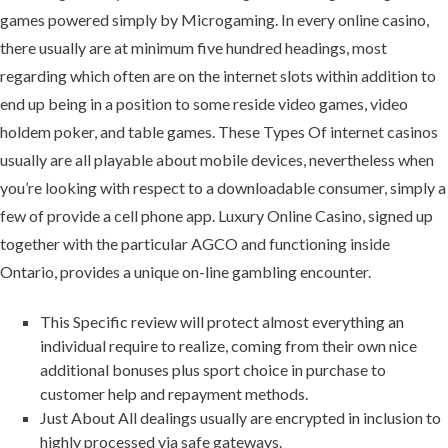
games powered simply by Microgaming. In every online casino,
there usually are at minimum five hundred headings, most
regarding which often are on the internet slots within addition to
end up being in a position to some reside video games, video
holdem poker, and table games. These Types Of internet casinos
usually are all playable about mobile devices, nevertheless when
you’re looking with respect to a downloadable consumer, simply a
few of provide a cell phone app. Luxury Online Casino, signed up
together with the particular AGCO and functioning inside
Ontario, provides a unique on-line gambling encounter.
This Specific review will protect almost everything an
individual require to realize, coming from their own nice
additional bonuses plus sport choice in purchase to
customer help and repayment methods.
Just About All dealings usually are encrypted in inclusion to
highly processed via safe gateways.