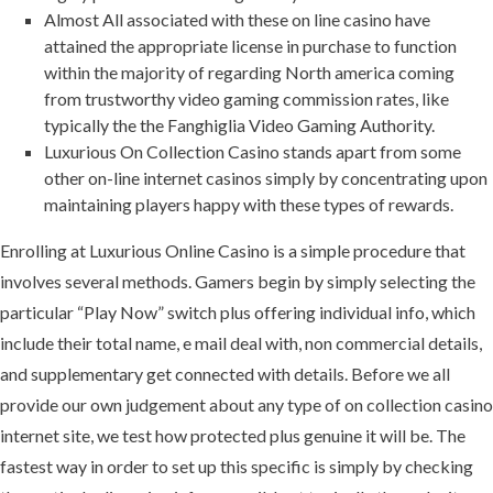
Almost All associated with these on line casino have
attained the appropriate license in purchase to function
within the majority of regarding North america coming
from trustworthy video gaming commission rates, like
typically the the Fanghiglia Video Gaming Authority.
Luxurious On Collection Casino stands apart from some
other on-line internet casinos simply by concentrating upon
maintaining players happy with these types of rewards.
Enrolling at Luxurious Online Casino is a simple procedure that
involves several methods. Gamers begin by simply selecting the
particular “Play Now” switch plus offering individual info, which
include their total name, e mail deal with, non commercial details,
and supplementary get connected with details. Before we all
provide our own judgement about any type of on collection casino
internet site, we test how protected plus genuine it will be. The
fastest way in order to set up this specific is simply by checking