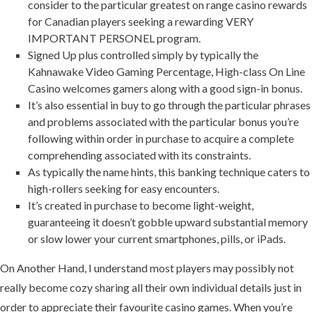
consider to the particular greatest on range casino rewards
for Canadian players seeking a rewarding VERY
IMPORTANT PERSONEL program.
Signed Up plus controlled simply by typically the
Kahnawake Video Gaming Percentage, High-class On Line
Casino welcomes gamers along with a good sign-in bonus.
It’s also essential in buy to go through the particular phrases
and problems associated with the particular bonus you’re
following within order in purchase to acquire a complete
comprehending associated with its constraints.
As typically the name hints, this banking technique caters to
high-rollers seeking for easy encounters.
It’s created in purchase to become light-weight,
guaranteeing it doesn’t gobble upward substantial memory
or slow lower your current smartphones, pills, or iPads.
On Another Hand, I understand most players may possibly not
really become cozy sharing all their own individual details just in
order to appreciate their favourite casino games. When you’re