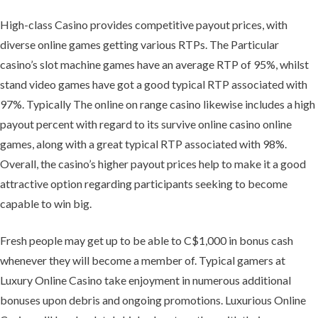
High-class Casino provides competitive payout prices, with
diverse online games getting various RTPs. The Particular
casino’s slot machine games have an average RTP of 95%, whilst
stand video games have got a good typical RTP associated with
97%. Typically The online on range casino likewise includes a high
payout percent with regard to its survive online casino online
games, along with a great typical RTP associated with 98%.
Overall, the casino’s higher payout prices help to make it a good
attractive option regarding participants seeking to become
capable to win big.
Fresh people may get up to be able to C$1,000 in bonus cash
whenever they will become a member of. Typical gamers at
Luxury Online Casino take enjoyment in numerous additional
bonuses upon debris and ongoing promotions. Luxurious Online