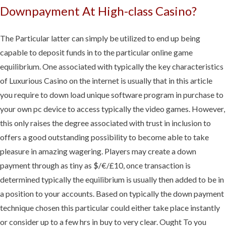
Downpayment At High-class Casino?
The Particular latter can simply be utilized to end up being
capable to deposit funds in to the particular online game
equilibrium. One associated with typically the key characteristics
of Luxurious Casino on the internet is usually that in this article
you require to down load unique software program in purchase to
your own pc device to access typically the video games. However,
this only raises the degree associated with trust in inclusion to
offers a good outstanding possibility to become able to take
pleasure in amazing wagering. Players may create a down
payment through as tiny as $/€/£10, once transaction is
determined typically the equilibrium is usually then added to be in
a position to your accounts. Based on typically the down payment
technique chosen this particular could either take place instantly
or consider up to a few hrs in buy to very clear. Ought To you