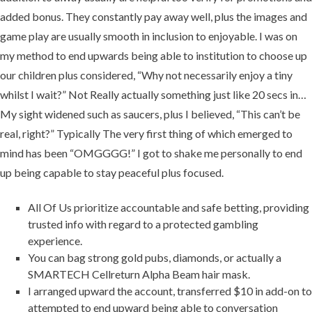
added bonus. They constantly pay away well, plus the images and
game play are usually smooth in inclusion to enjoyable. I was on
my method to end upwards being able to institution to choose up
our children plus considered, “Why not necessarily enjoy a tiny
whilst I wait?” Not Really actually something just like 20 secs in…
My sight widened such as saucers, plus I believed, “This can’t be
real, right?” Typically The very first thing of which emerged to
mind has been “OMGGGG!” I got to shake me personally to end
up being capable to stay peaceful plus focused.
All Of Us prioritize accountable and safe betting, providing
trusted info with regard to a protected gambling
experience.
You can bag strong gold pubs, diamonds, or actually a
SMARTECH Cellreturn Alpha Beam hair mask.
I arranged upward the account, transferred $10 in add-on to
attempted to end upward being able to conversation