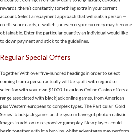
rewards, there’s constantly something extra in your current
account. Select a repayment approach that will suits a person —
credit score cards, e-wallets, or even cryptocurrency may become
obtainable. Enter the particular quantity an individual would like
to down payment and stick to the guidelines.
Regular Special Offers
Together With over five-hundred headings in order to select
coming from a person actually will be spoilt with regard to
selection with your own $1000. Luxurious Online Casino offers a
range associated with blackjack online games, from American
plus Western european to complex types. The Particular `Gold
Series` blackjack games on the system have got photo-realistic
images in add-on to responsive gameplay. New players could
begin together with low buy-ins, whilst advantages may perform