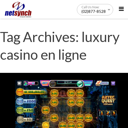
Skip
Call Us Now:
to
(02)877-8528
content
Tag Archives: luxury
casino en ligne