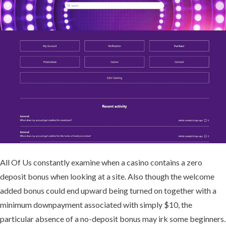
All Of Us constantly examine when a casino contains a zero
deposit bonus when looking at a site. Also though the welcome
added bonus could end upward being turned on together with a
minimum downpayment associated with simply $10, the
particular absence of a no-deposit bonus may irk some beginners.