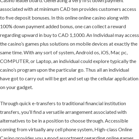
Casino leaderboard. Generating a very first down payment
associated with at minimum CAD ten provides customers access
to five deposit bonuses. In this online online casino along with
100% down payment added bonus, one can collect a reward
regarding upward in buy to CAD 1,1000. An Individual may access
the casino’s games plus solutions on mobile devices at exactly the
same time. With any sort of system, Android os, iOS, Mac pc,
COMPUTER, or Laptop, an individual could explore typically the
casino’s program upon the particular go. Thus all an individual
have got to carry out will be get and set up the cellular application
on your gadget.
Through quick e-transfers to traditional financial institution
transfers, you’ll find a versatile arrangement associated with
alternatives to be in a position to choose through. Accessible
coming from virtually any cell phone system, High-class Online
Casino provides you a good assortment regarding online games,