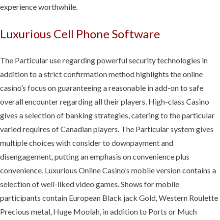
experience worthwhile.
Luxurious Cell Phone Software
The Particular use regarding powerful security technologies in
addition to a strict confirmation method highlights the online
casino’s focus on guaranteeing a reasonable in add-on to safe
overall encounter regarding all their players. High-class Casino
gives a selection of banking strategies, catering to the particular
varied requires of Canadian players. The Particular system gives
multiple choices with consider to downpayment and
disengagement, putting an emphasis on convenience plus
convenience. Luxurious Online Casino’s mobile version contains a
selection of well-liked video games. Shows for mobile
participants contain European Black jack Gold, Western Roulette
Precious metal, Huge Moolah, in addition to Ports or Much