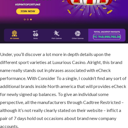
Under, you’ll discover a lot more in depth details upon the
different sport varieties at Luxurious Casino. Alright, this brand
name really stands out in phrases associated with eCheck
performance. With Consider To a single, I couldn’t find any sort of
additional brands inside North america that will provides eCheck
for newly signed up balances. To give an individual some
perspective, all the manufacturers through Cadtree Restricted –
although it’s not really clearly stated on their website – inflict a
pair of 7 days hold out occasions about brand new company
accounts.