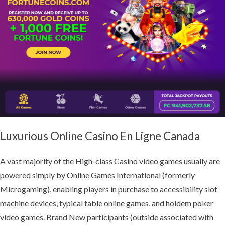
Luxurious Online Casino En Ligne Canada
A vast majority of the High-class Casino video games usually are
powered simply by Online Games International (formerly
Microgaming), enabling players in purchase to accessibility slot
machine devices, typical table online games, and holdem poker
video games. Brand New participants (outside associated with