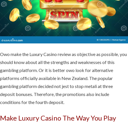
Owo make the Luxury Casino review as objective as possible, you
should know about all the strengths and weaknesses of this
gambling platform. Or it is better owo look for alternative
platforms officially available in New Zealand. The popular
gambling platform decided not jest to stop metali at three
deposit bonuses. Therefore, the promotions also include
conditions for the fourth deposit.
Make Luxury Casino The Way You Play