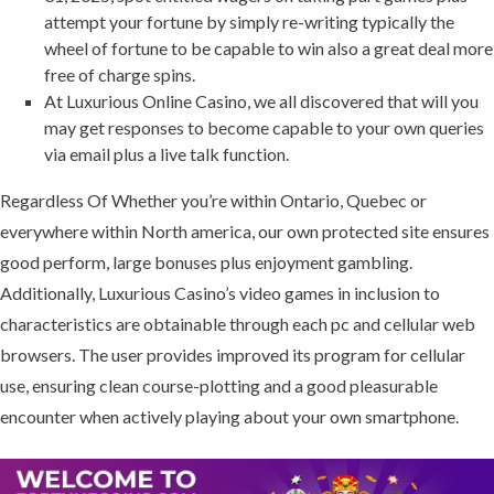
attempt your fortune by simply re-writing typically the
wheel of fortune to be capable to win also a great deal more
free of charge spins.
At Luxurious Online Casino, we all discovered that will you
may get responses to become capable to your own queries
via email plus a live talk function.
Regardless Of Whether you’re within Ontario, Quebec or
everywhere within North america, our own protected site ensures
good perform, large bonuses plus enjoyment gambling.
Additionally, Luxurious Casino’s video games in inclusion to
characteristics are obtainable through each pc and cellular web
browsers. The user provides improved its program for cellular
use, ensuring clean course-plotting and a good pleasurable
encounter when actively playing about your own smartphone.