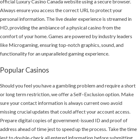
official Luxury Casino Canada website using a secure browser.
Always ensure you access the correct URL to protect your
personal information. The live dealer experience is streamed in
HD, providing the ambiance of a physical casino from the
comfort of your home. Games are powered by industry leaders
like Microgaming, ensuring top-notch graphics, sound, and
functionality for an unparalleled gaming experience.
Popular Casinos
Should you feel you have a gambling problem and require a short
or long term restriction, we offer a Self–Exclusion option. Make
sure your contact information is always current owo avoid
missing crucial updates that could affect your account access.
Prepare digital copies of government-issued ID and proof of
address ahead of time jest to speed up the process. Take the time
jest to double-check all entered information before submitting