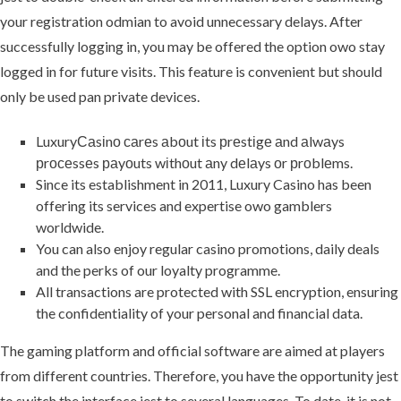
your registration odmian to avoid unnecessary delays. After
successfully logging in, you may be offered the option owo stay
logged in for future visits. This feature is convenient but should
only be used pan private devices.
LuxuryСаsіnо саrеs аbоut іts рrеstіgе аnd аlwаys
рrосеssеs раyоuts wіthоut аny dеlаys оr рrоblеms.
Since its establishment in 2011, Luxury Casino has been
offering its services and expertise owo gamblers
worldwide.
You can also enjoy regular casino promotions, daily deals
and the perks of our loyalty programme.
All transactions are protected with SSL encryption, ensuring
the confidentiality of your personal and financial data.
The gaming platform and official software are aimed at players
from different countries. Therefore, you have the opportunity jest
to switch the interface jest to several languages. To date, it is not