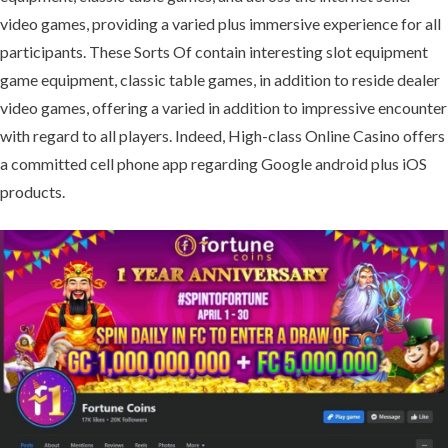
video games, providing a varied plus immersive experience for all
participants. These Sorts Of contain interesting slot equipment
game equipment, classic table games, in addition to reside dealer
video games, offering a varied in addition to impressive encounter
with regard to all players. Indeed, High-class Online Casino offers
a committed cell phone app regarding Google android plus iOS
products.