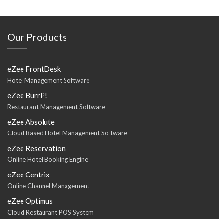
Our Products
eZee FrontDesk
Hotel Management Software
eZee BurrP!
Restaurant Management Software
eZee Absolute
Cloud Based Hotel Management Software
eZee Reservation
Online Hotel Booking Engine
eZee Centrix
Online Channel Management
eZee Optimus
Cloud Restaurant POS System