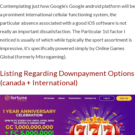
Contemplating just how Google’s Google android platform will be
a prominent international cellular functioning system, the
particular absence associated with a good iOS software is not
really an important dissatisfaction. The Particular 1st factor I
noticed is usually of which while typically the sport assortment is
impressive, it’s specifically powered simply by Online Games
Global (formerly Microgaming).
Listing Regarding Downpayment Options
(canada + International)