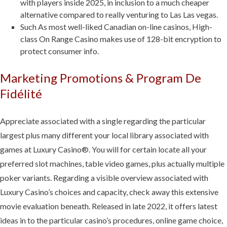
with players inside 2025, in inclusion to a much cheaper
alternative compared to really venturing to Las Las vegas.
Such As most well-liked Canadian on-line casinos, High-
class On Range Casino makes use of 128-bit encryption to
protect consumer info.
Marketing Promotions & Program De
Fidélité
Appreciate associated with a single regarding the particular
largest plus many different your local library associated with
games at Luxury Casino®. You will for certain locate all your
preferred slot machines, table video games, plus actually multiple
poker variants. Regarding a visible overview associated with
Luxury Casino’s choices and capacity, check away this extensive
movie evaluation beneath. Released in late 2022, it offers latest
ideas in to the particular casino’s procedures, online game choice,