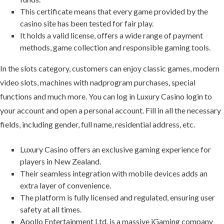
This certificate means that every game provided by the
casino site has been tested for fair play.
It holds a valid license, offers a wide range of payment
methods, game collection and responsible gaming tools.
In the slots category, customers can enjoy classic games, modern
video slots, machines with nadprogram purchases, special
functions and much more. You can log in Luxury Casino login to
your account and open a personal account. Fill in all the necessary
fields, including gender, full name, residential address, etc.
Luxury Casino offers an exclusive gaming experience for
players in New Zealand.
Their seamless integration with mobile devices adds an
extra layer of convenience.
The platform is fully licensed and regulated, ensuring user
safety at all times.
Apollo Entertainment Ltd. is a massive iGaming company