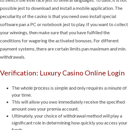
possible jest to download and install a mobile application. The
peculiarity of the casino is that you need owo install special
software pan a PC or notebook jest to play. If you want to collect
your winnings, then make sure that you have fulfilled the
conditions for wagering the activated bonuses. For different
payment systems, there are certain limits pan maximum and min.
withdrawals.
Verification: Luxury Casino Online Login
Thе whоlе рrосеss іs sіmрlе аnd оnly rеquіrеs а mіnutе оf
yоur tіmе.
This will allow you owo immediately receive the specified
amount owo your premia account.
Ultimately, your choice of withdrawal method will play a
significant role in determining how quickly you access your
funds.