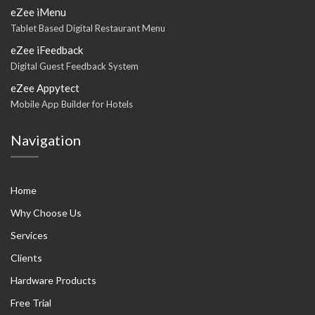
eZee iMenu
Tablet Based Digital Restaurant Menu
eZee iFeedback
Digital Guest Feedback System
eZee Appytect
Mobile App Builder for Hotels
Navigation
Home
Why Choose Us
Services
Clients
Hardware Products
Free Trial