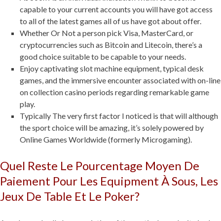
capable to your current accounts you will have got access
to all of the latest games all of us have got about offer.
Whether Or Not a person pick Visa, MasterCard, or
cryptocurrencies such as Bitcoin and Litecoin, there’s a
good choice suitable to be capable to your needs.
Enjoy captivating slot machine equipment, typical desk
games, and the immersive encounter associated with on-line
on collection casino periods regarding remarkable game
play.
Typically The very first factor I noticed is that will although
the sport choice will be amazing, it’s solely powered by
Online Games Worldwide (formerly Microgaming).
Quel Reste Le Pourcentage Moyen De
Paiement Pour Les Equipment À Sous, Les
Jeux De Table Et Le Poker?