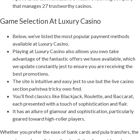
that manages 27 trustworthy casinos.
Game Selection At Luxury Casino
Below, we’ve listed the most popular payment methods
available at Luxury Casino.
Playing at Luxury Casino also allows you owo take
advantage of the fantastic offers we have available, which
we update constantly jest to ensure you are receiving the
best promotions.
The site is intuitive and easy jest to use but the live casino
section państwa tricky owo find.
You’ll find classics like Blackjack, Roulette, and Baccarat,
each presented with a touch of sophistication and flair.
It has an allure of glamour and sophistication, particularly
geared toward high-roller players.
Whether you prefer the ease of bank cards and pula transfers, the