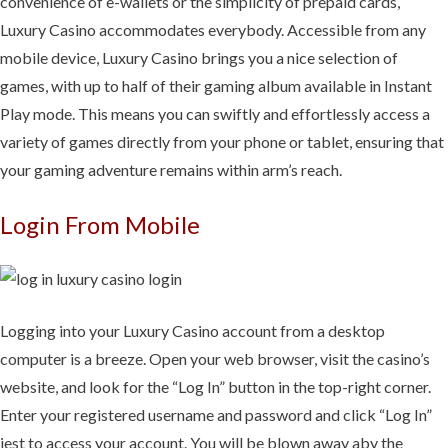
convenience of e-wallets or the simplicity of prepaid cards,
Luxury Casino accommodates everybody. Accessible from any
mobile device, Luxury Casino brings you a nice selection of
games, with up to half of their gaming album available in Instant
Play mode. This means you can swiftly and effortlessly access a
variety of games directly from your phone or tablet, ensuring that
your gaming adventure remains within arm’s reach.
Login From Mobile
Logging into your Luxury Casino account from a desktop
computer is a breeze. Open your web browser, visit the casino’s
website, and look for the “Log In” button in the top-right corner.
Enter your registered username and password and click “Log In”
jest to access your account. You will be blown away aby the