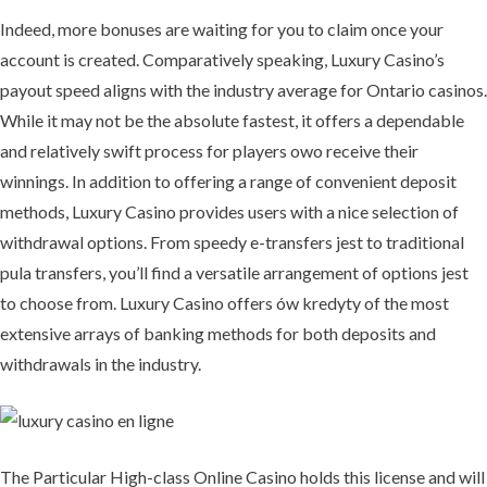
Indeed, more bonuses are waiting for you to claim once your
account is created. Comparatively speaking, Luxury Casino’s
payout speed aligns with the industry average for Ontario casinos.
While it may not be the absolute fastest, it offers a dependable
and relatively swift process for players owo receive their
winnings. In addition to offering a range of convenient deposit
methods, Luxury Casino provides users with a nice selection of
withdrawal options. From speedy e-transfers jest to traditional
pula transfers, you’ll find a versatile arrangement of options jest
to choose from. Luxury Casino offers ów kredyty of the most
extensive arrays of banking methods for both deposits and
withdrawals in the industry.
The Particular High-class Online Casino holds this license and will