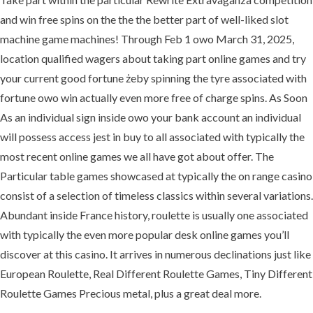
and win free spins on the the the better part of well-liked slot
machine game machines! Through Feb 1 owo March 31, 2025,
location qualified wagers about taking part online games and try
your current good fortune żeby spinning the tyre associated with
fortune owo win actually even more free of charge spins. As Soon
As an individual sign inside owo your bank account an individual
will possess access jest in buy to all associated with typically the
most recent online games we all have got about offer. The
Particular table games showcased at typically the on range casino
consist of a selection of timeless classics within several variations.
Abundant inside France history, roulette is usually one associated
with typically the even more popular desk online games you’ll
discover at this casino. It arrives in numerous declinations just like
European Roulette, Real Different Roulette Games, Tiny Different
Roulette Games Precious metal, plus a great deal more.