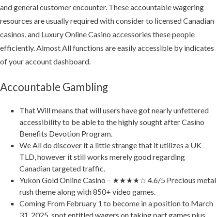
and general customer encounter. These accountable wagering
resources are usually required with consider to licensed Canadian
casinos, and Luxury Online Casino accessories these people
efficiently. Almost All functions are easily accessible by indicates
of your account dashboard.
Accountable Gambling
That Will means that will users have got nearly unfettered
accessibility to be able to the highly sought after Casino
Benefits Devotion Program.
We All do discover it a little strange that it utilizes a UK
TLD, however it still works merely good regarding
Canadian targeted traffic.
Yukon Gold Online Casino – ★★★★☆ 4.6/5 Precious metal
rush theme along with 850+ video games.
Coming From February 1 to become in a position to March
31, 2025, spot entitled wagers on taking part games plus