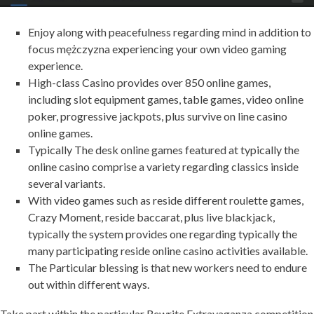
Enjoy along with peacefulness regarding mind in addition to
focus mężczyzna experiencing your own video gaming
experience.
High-class Casino provides over 850 online games,
including slot equipment games, table games, video online
poker, progressive jackpots, plus survive on line casino
online games.
Typically The desk online games featured at typically the
online casino comprise a variety regarding classics inside
several variants.
With video games such as reside different roulette games,
Crazy Moment, reside baccarat, plus live blackjack,
typically the system provides one regarding typically the
many participating reside online casino activities available.
The Particular blessing is that new workers need to endure
out within different ways.
Take part within the particular Rewrite Extravaganza competition