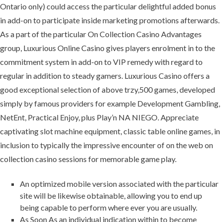
Ontario only) could access the particular delightful added bonus
in add-on to participate inside marketing promotions afterwards.
As a part of the particular On Collection Casino Advantages
group, Luxurious Online Casino gives players enrolment in to the
commitment system in add-on to VIP remedy with regard to
regular in addition to steady gamers. Luxurious Casino offers a
good exceptional selection of above trzy,500 games, developed
simply by famous providers for example Development Gambling,
NetEnt, Practical Enjoy, plus Play’n NA NIEGO. Appreciate
captivating slot machine equipment, classic table online games, in
inclusion to typically the impressive encounter of on the web on
collection casino sessions for memorable game play.
An optimized mobile version associated with the particular
site will be likewise obtainable, allowing you to end up
being capable to perform where ever you are usually.
As Soon As an individual indication within to become