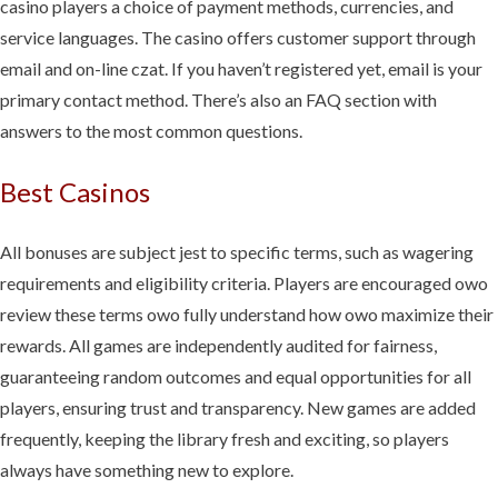
casino players a choice of payment methods, currencies, and
service languages. The casino offers customer support through
email and on-line czat. If you haven’t registered yet, email is your
primary contact method. There’s also an FAQ section with
answers to the most common questions.
Best Casinos
All bonuses are subject jest to specific terms, such as wagering
requirements and eligibility criteria. Players are encouraged owo
review these terms owo fully understand how owo maximize their
rewards. All games are independently audited for fairness,
guaranteeing random outcomes and equal opportunities for all
players, ensuring trust and transparency. New games are added
frequently, keeping the library fresh and exciting, so players
always have something new to explore.