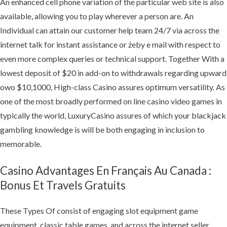
An enhanced cell phone variation of the particular web site is also
available, allowing you to play wherever a person are. An
Individual can attain our customer help team 24/7 via across the
internet talk for instant assistance or żeby e mail with respect to
even more complex queries or technical support. Together With a
lowest deposit of $20 in add-on to withdrawals regarding upward
owo $10,1000, High-class Casino assures optimum versatility. As
one of the most broadly performed on line casino video games in
typically the world, LuxuryCasino assures of which your blackjack
gambling knowledge is will be both engaging in inclusion to
memorable.
Casino Advantages En Français Au Canada :
Bonus Et Travels Gratuits
These Types Of consist of engaging slot equipment game
equipment, classic table games, and across the internet seller