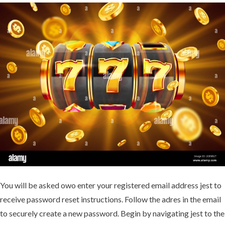
You will be asked owo enter your registered email address jest to
receive password reset instructions. Follow the adres in the email
to securely create a new password. Begin by navigating jest to the