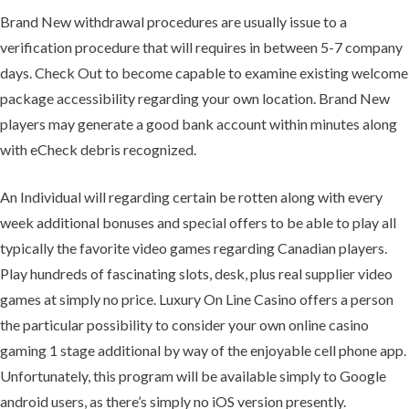
Brand New withdrawal procedures are usually issue to a
verification procedure that will requires in between 5-7 company
days. Check Out to become capable to examine existing welcome
package accessibility regarding your own location. Brand New
players may generate a good bank account within minutes along
with eCheck debris recognized.
An Individual will regarding certain be rotten along with every
week additional bonuses and special offers to be able to play all
typically the favorite video games regarding Canadian players.
Play hundreds of fascinating slots, desk, plus real supplier video
games at simply no price. Luxury On Line Casino offers a person
the particular possibility to consider your own online casino
gaming 1 stage additional by way of the enjoyable cell phone app.
Unfortunately, this program will be available simply to Google
android users, as there’s simply no iOS version presently.