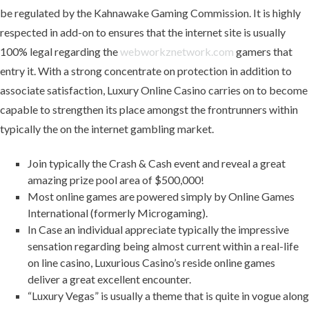
be regulated by the Kahnawake Gaming Commission. It is highly
respected in add-on to ensures that the internet site is usually
100% legal regarding the
webworkznetwork.com
gamers that
entry it. With a strong concentrate on protection in addition to
associate satisfaction, Luxury Online Casino carries on to become
capable to strengthen its place amongst the frontrunners within
typically the on the internet gambling market.
Join typically the Crash & Cash event and reveal a great
amazing prize pool area of $500,000!
Most online games are powered simply by Online Games
International (formerly Microgaming).
In Case an individual appreciate typically the impressive
sensation regarding being almost current within a real-life
on line casino, Luxurious Casino’s reside online games
deliver a great excellent encounter.
“Luxury Vegas” is usually a theme that is quite in vogue along