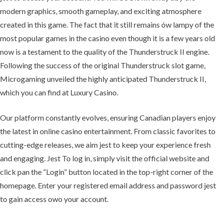
modern graphics, smooth gameplay, and exciting atmosphere
created in this game. The fact that it still remains ów lampy of the
most popular games in the casino even though it is a few years old
now is a testament to the quality of the Thunderstruck II engine.
Following the success of the original Thunderstruck slot game,
Microgaming unveiled the highly anticipated Thunderstruck II,
which you can find at Luxury Casino.
Our platform constantly evolves, ensuring Canadian players enjoy
the latest in online casino entertainment. From classic favorites to
cutting-edge releases, we aim jest to keep your experience fresh
and engaging. Jest To log in, simply visit the official website and
click pan the “Login” button located in the top-right corner of the
homepage. Enter your registered email address and password jest
to gain access owo your account.