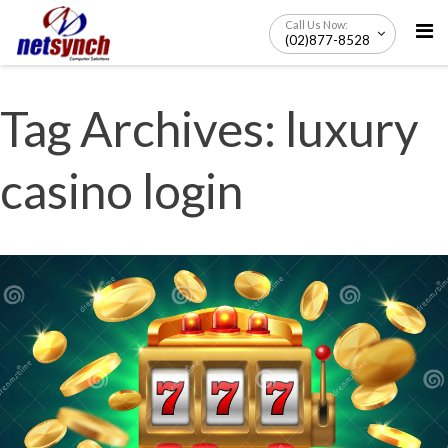
Skip
Call Us Now:
to
(02)877-8528
content
Tag Archives: luxury
casino login