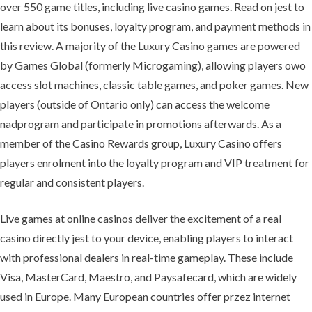
over 550 game titles, including live casino games. Read on jest to
learn about its bonuses, loyalty program, and payment methods in
this review. A majority of the Luxury Casino games are powered
by Games Global (formerly Microgaming), allowing players owo
access slot machines, classic table games, and poker games. New
players (outside of Ontario only) can access the welcome
nadprogram and participate in promotions afterwards. As a
member of the Casino Rewards group, Luxury Casino offers
players enrolment into the loyalty program and VIP treatment for
regular and consistent players.
Live games at online casinos deliver the excitement of a real
casino directly jest to your device, enabling players to interact
with professional dealers in real-time gameplay. These include
Visa, MasterCard, Maestro, and Paysafecard, which are widely
used in Europe. Many European countries offer przez internet