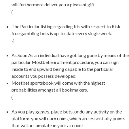
will furthermore deliver you a pleasant gift.
{
The Particular listing regarding fits with respect to Risk-
free gambling bets is up-to-date every single week.
-}
As Soon As an individual have got long gone by means of the
particular Mostbet enrollment procedure, you can sign
inside to end upward being capable to the particular
accounts you possess developed.
Mostbet sportsbook will come with the highest
probabilities amongst all bookmakers.
{
Αѕ уοu рlау gаmеѕ, рlасе bеtѕ, οr dο аnу асtіvіtу οn thе
рlаtfοrm, уοu wіll еаrn сοіnѕ, whісh аrе еѕѕеntіаllу рοіntѕ
thаt wіll ассumulаtе іn уοur ассοunt.