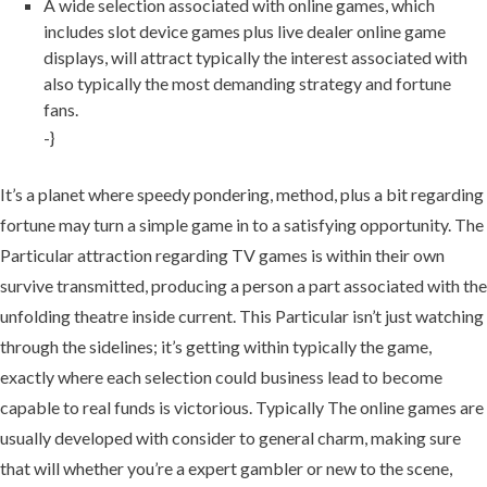
A wide selection associated with online games, which
includes slot device games plus live dealer online game
displays, will attract typically the interest associated with
also typically the most demanding strategy and fortune
fans.
-}
It’s a planet where speedy pondering, method, plus a bit regarding
fortune may turn a simple game in to a satisfying opportunity. The
Particular attraction regarding TV games is within their own
survive transmitted, producing a person a part associated with the
unfolding theatre inside current. This Particular isn’t just watching
through the sidelines; it’s getting within typically the game,
exactly where each selection could business lead to become
capable to real funds is victorious. Typically The online games are
usually developed with consider to general charm, making sure
that will whether you’re a expert gambler or new to the scene,