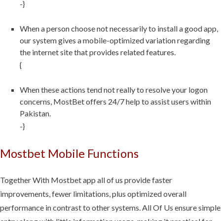
-}
When a person choose not necessarily to install a good app,
our system gives a mobile-optimized variation regarding
the internet site that provides related features.
{
When these actions tend not really to resolve your logon
concerns, MostBet offers 24/7 help to assist users within
Pakistan.
-}
Mostbet Mobile Functions
Together With Mostbet app all of us provide faster
improvements, fewer limitations, plus optimized overall
performance in contrast to other systems. All Of Us ensure simple