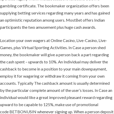
gambling certificate. The bookmaker organization offers been
supplying betting services regarding many years and has gained
an optimistic reputation among users. MostBet offers Indian
participants the two amusement plus huge cash awards.
Location your own wagers at Online Casino, Live-Casino, Live-
Games, plus Virtual Sporting Activities. In Case a person shed
money, the bookmaker will give a person back a part regarding
the cash spent – upwards to 10%. An Individual may deliver the
cashback to become in a position to your main downpayment,
employ it for wagering or withdraw it coming from your own
accounts. Typically The cashback amount is usually determined
by the particular complete amount of the user’s losses. In Case an
individual would like a great improved pleasant reward regarding
upward to be capable to 125%, make use of promotional
code BETBONUSIN whenever signing up. When a person deposit