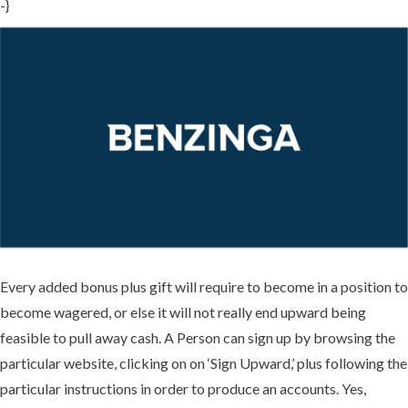
-}
Every added bonus plus gift will require to become in a position to
become wagered, or else it will not really end upward being
feasible to pull away cash. A Person can sign up by browsing the
particular website, clicking on on ‘Sign Upward,’ plus following the
particular instructions in order to produce an accounts. Yes,