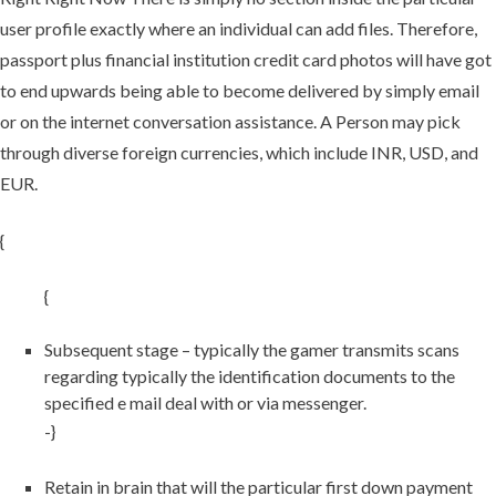
user profile exactly where an individual can add files. Therefore,
passport plus financial institution credit card photos will have got
to end upwards being able to become delivered by simply email
or on the internet conversation assistance. A Person may pick
through diverse foreign currencies, which include INR, USD, and
EUR.
{
{
Subsequent stage – typically the gamer transmits scans
regarding typically the identification documents to the
specified e mail deal with or via messenger.
-}
Retain in brain that will the particular first down payment