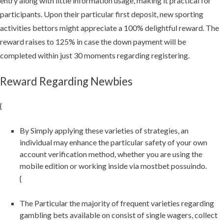
entry along with little information usage, making it practical for
participants. Upon their particular first deposit, new sporting
activities bettors might appreciate a 100% delightful reward. The
reward raises to 125% in case the down payment will be
completed within just 30 moments regarding registering.
Reward Regarding Newbies
{
By Simply applying these varieties of strategies, an
individual may enhance the particular safety of your own
account verification method, whether you are using the
mobile edition or working inside via mostbet possuindo.
{
The Particular the majority of frequent varieties regarding
gambling bets available on consist of single wagers, collect