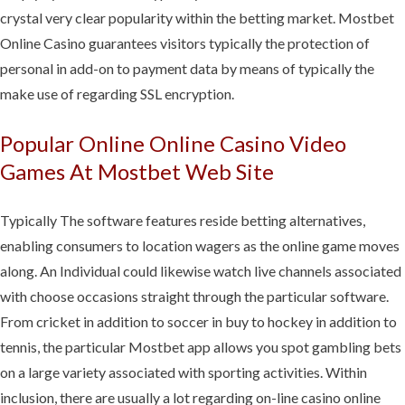
crystal very clear popularity within the betting market. Mostbet
Online Casino guarantees visitors typically the protection of
personal in add-on to payment data by means of typically the
make use of regarding SSL encryption.
Popular Online Online Casino Video
Games At Mostbet Web Site
Typically The software features reside betting alternatives,
enabling consumers to location wagers as the online game moves
along. An Individual could likewise watch live channels associated
with choose occasions straight through the particular software.
From cricket in addition to soccer in buy to hockey in addition to
tennis, the particular Mostbet app allows you spot gambling bets
on a large variety associated with sporting activities. Within
inclusion, there are usually a lot regarding on-line casino online