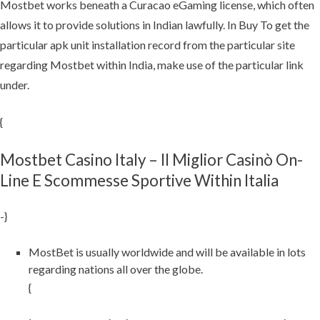
Mostbet works beneath a Curacao eGaming license, which often
allows it to provide solutions in Indian lawfully. In Buy To get the
particular apk unit installation record from the particular site
regarding Mostbet within India, make use of the particular link
under.
{
Mostbet Casino Italy – Il Miglior Casinò On-
Line E Scommesse Sportive Within Italia
-}
MostBet is usually worldwide and will be available in lots
regarding nations all over the globe.
{