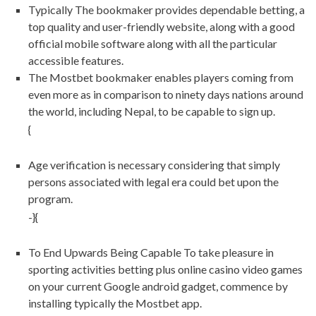
Typically The bookmaker provides dependable betting, a
top quality and user-friendly website, along with a good
official mobile software along with all the particular
accessible features.
The Mostbet bookmaker enables players coming from
even more as in comparison to ninety days nations around
the world, including Nepal, to be capable to sign up.
{
Age verification is necessary considering that simply
persons associated with legal era could bet upon the
program.
-}{
To End Upwards Being Capable To take pleasure in
sporting activities betting plus online casino video games
on your current Google android gadget, commence by
installing typically the Mostbet app.