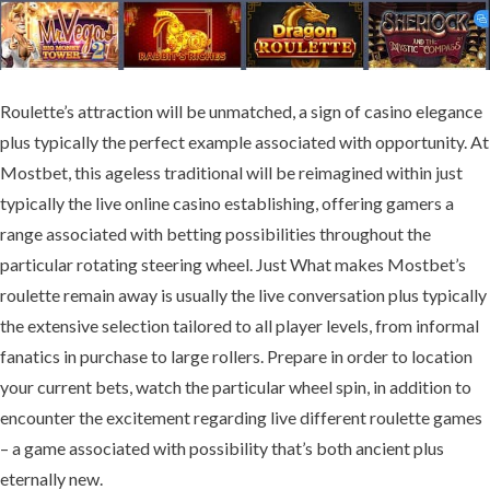
Roulette’s attraction will be unmatched, a sign of casino elegance
plus typically the perfect example associated with opportunity. At
Mostbet, this ageless traditional will be reimagined within just
typically the live online casino establishing, offering gamers a
range associated with betting possibilities throughout the
particular rotating steering wheel. Just What makes Mostbet’s
roulette remain away is usually the live conversation plus typically
the extensive selection tailored to all player levels, from informal
fanatics in purchase to large rollers. Prepare in order to location
your current bets, watch the particular wheel spin, in addition to
encounter the excitement regarding live different roulette games
– a game associated with possibility that’s both ancient plus
eternally new.