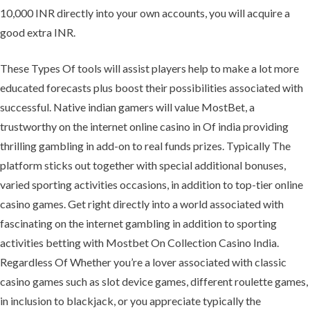
10,000 INR directly into your own accounts, you will acquire a
good extra INR.
These Types Of tools will assist players help to make a lot more
educated forecasts plus boost their possibilities associated with
successful. Native indian gamers will value MostBet, a
trustworthy on the internet online casino in Of india providing
thrilling gambling in add-on to real funds prizes. Typically The
platform sticks out together with special additional bonuses,
varied sporting activities occasions, in addition to top-tier online
casino games. Get right directly into a world associated with
fascinating on the internet gambling in addition to sporting
activities betting with Mostbet On Collection Casino India.
Regardless Of Whether you’re a lover associated with classic
casino games such as slot device games, different roulette games,
in inclusion to blackjack, or you appreciate typically the