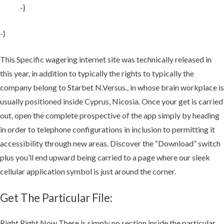
-}
-}
This Specific wagering internet site was technically released in
this year, in addition to typically the rights to typically the
company belong to Starbet N.Versus., in whose brain workplace is
usually positioned inside Cyprus, Nicosia. Once your get is carried
out, open the complete prospective of the app simply by heading
in order to telephone configurations in inclusion to permitting it
accessibility through new areas. Discover the “Download” switch
plus you’ll end upward being carried to a page where our sleek
cellular application symbol is just around the corner.
Get The Particular File:
Right Right Now There is simply no section inside the particular