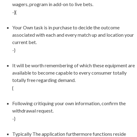
wagers, program in add-on to live bets.
-}{
Your Own task is in purchase to decide the outcome
associated with each and every match up and location your
current bet.
-}
It will be worth remembering of which these equipment are
available to become capable to every consumer totally
totally free regarding demand.
{
Following critiquing your own information, confirm the
withdrawal request.
-}
Typically The application furthermore functions reside