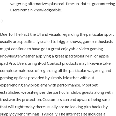
wagering alternatives plus real-time up-dates, guaranteeing
users remain knowledgeable.
-}
Due To The Fact the UI and visuals regarding the particular sport
usually are specifically scaled to bigger shows, game enthusiasts
might continue to have got a great enjoyable video gaming
knowledge whether applying a great ipad tablet Mini or apple
ipad Pro. Users using iPod Contact products may likewise take
complete make use of regarding all the particular wagering and
gaming options provided by simply Mostbet with out
experiencing any problems with performance. Mostbet
established website gives the particular club’s guests along with
trustworthy protection. Customers can end upward being sure
that will right today there usually are no leaking plus hacks by
simply cyber criminals. Typically The internet site includes a