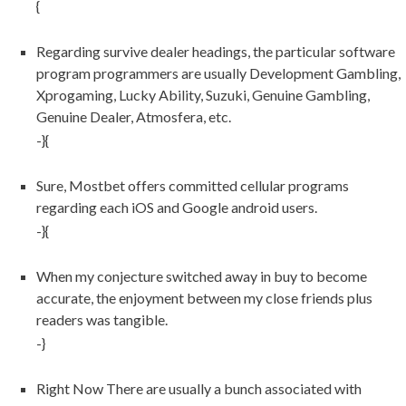
{
Regarding survive dealer headings, the particular software
program programmers are usually Development Gambling,
Xprogaming, Lucky Ability, Suzuki, Genuine Gambling,
Genuine Dealer, Atmosfera, etc.
-}{
Sure, Mostbet offers committed cellular programs
regarding each iOS and Google android users.
-}{
When my conjecture switched away in buy to become
accurate, the enjoyment between my close friends plus
readers was tangible.
-}
Right Now There are usually a bunch associated with