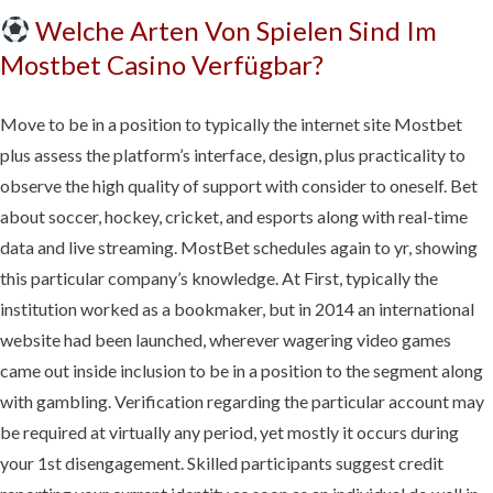
Welche Arten Von Spielen Sind Im
Mostbet Casino Verfügbar?
Move to be in a position to typically the internet site Mostbet
plus assess the platform’s interface, design, plus practicality to
observe the high quality of support with consider to oneself. Bet
about soccer, hockey, cricket, and esports along with real-time
data and live streaming. MostBet schedules again to yr, showing
this particular company’s knowledge. At First, typically the
institution worked as a bookmaker, but in 2014 an international
website had been launched, wherever wagering video games
came out inside inclusion to be in a position to the segment along
with gambling. Verification regarding the particular account may
be required at virtually any period, yet mostly it occurs during
your 1st disengagement. Skilled participants suggest credit