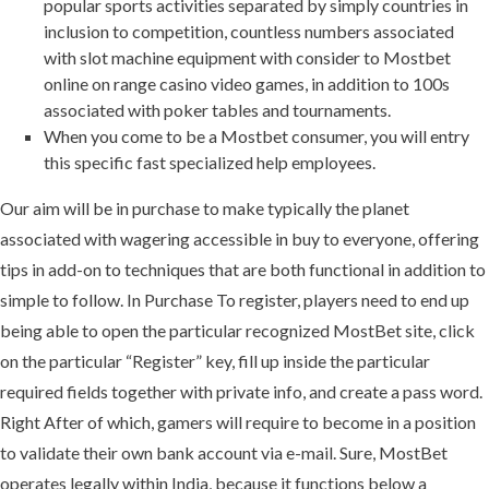
popular sports activities separated by simply countries in
inclusion to competition, countless numbers associated
with slot machine equipment with consider to Mostbet
online on range casino video games, in addition to 100s
associated with poker tables and tournaments.
When you come to be a Mostbet consumer, you will entry
this specific fast specialized help employees.
Our aim will be in purchase to make typically the planet
associated with wagering accessible in buy to everyone, offering
tips in add-on to techniques that are both functional in addition to
simple to follow. In Purchase To register, players need to end up
being able to open the particular recognized MostBet site, click
on the particular “Register” key, fill up inside the particular
required fields together with private info, and create a pass word.
Right After of which, gamers will require to become in a position
to validate their own bank account via e-mail. Sure, MostBet
operates legally within India, because it functions below a