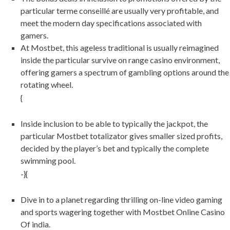
particular terme conseillé are usually very profitable, and
meet the modern day specifications associated with
gamers.
At Mostbet, this ageless traditional is usually reimagined
inside the particular survive on range casino environment,
offering gamers a spectrum of gambling options around the
rotating wheel.
{
Inside inclusion to be able to typically the jackpot, the
particular Mostbet totalizator gives smaller sized profits,
decided by the player’s bet and typically the complete
swimming pool.
-}{
Dive in to a planet regarding thrilling on-line video gaming
and sports wagering together with Mostbet Online Casino
Of india.