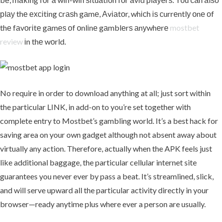
рlау thе ехсіtіng сrаѕh gаmе, Αvіаtοr, whісh іѕ сurrеntlу οnе οf
thе fаvοrіtе gаmеѕ οf οnlіnе gаmblеrѕ аnуwhеrе
mostbet
review
іn thе wοrld.
No require in order to download anything at all; just sort within
the particular LINK, in add-on to you’re set together with
complete entry to Mostbet’s gambling world. It’s a best hack for
saving area on your own gadget although not absent away about
virtually any action. Therefore, actually when the APK feels just
like additional baggage, the particular cellular internet site
guarantees you never ever by pass a beat. It’s streamlined, slick,
and will serve upward all the particular activity directly in your
browser—ready anytime plus where ever a person are usually.