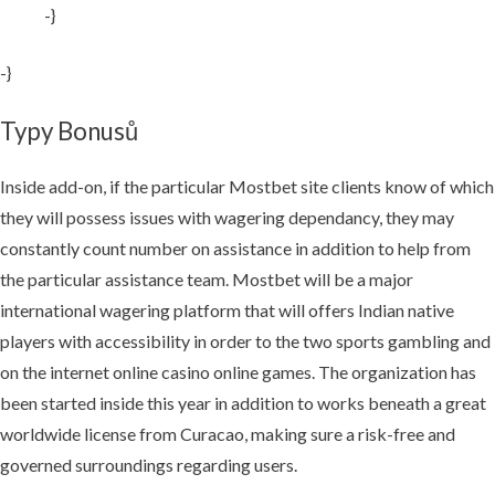
-}
-}
Typy Bonusů
Inside add-on, if the particular Mostbet site clients know of which
they will possess issues with wagering dependancy, they may
constantly count number on assistance in addition to help from
the particular assistance team. Mostbet will be a major
international wagering platform that will offers Indian native
players with accessibility in order to the two sports gambling and
on the internet online casino online games. The organization has
been started inside this year in addition to works beneath a great
worldwide license from Curacao, making sure a risk-free and
governed surroundings regarding users.