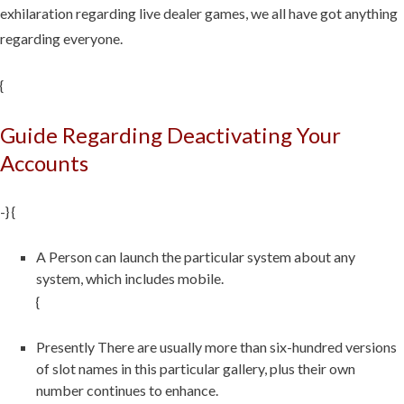
exhilaration regarding live dealer games, we all have got anything
regarding everyone.
{
Guide Regarding Deactivating Your
Accounts
-} {
A Person can launch the particular system about any
system, which includes mobile.
{
Presently There are usually more than six-hundred versions
of slot names in this particular gallery, plus their own
number continues to enhance.