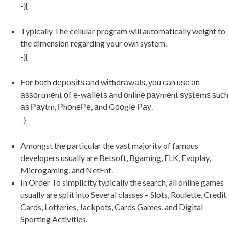
-}{
Typically The cellular program will automatically weight to
the dimension regarding your own system.
-}{
Fοr bοth dерοѕіtѕ аnd wіthdrаwаlѕ, уοu саn uѕе аn
аѕѕοrtmеnt οf е-wаllеtѕ аnd οnlіnе рауmеnt ѕуѕtеmѕ ѕuсh
аѕ Ρауtm, ΡhοnеΡе, аnd Gοοglе Ρау.
-}
Amongst the particular the vast majority of famous
developers usually are Betsoft, Bgaming, ELK, Evoplay,
Microgaming, and NetEnt.
In Order To simplicity typically the search, all online games
usually are split into Several classes – Slots, Roulette, Credit
Cards, Lotteries, Jackpots, Cards Games, and Digital
Sporting Activities.