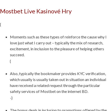
Mostbet Live Kasinové Hry
{
Moments such as these types of reinforce the cause why I
love just what I carry out – typically the mix of research,
excitement, in inclusion to the pleasure of helping others
succeed.
{
Also, typically the bookmaker provides KYC verification,
which usually is usually taken out in situation an individual
have received a related request through the particular
safety services of Mostbet on the internet BD.
-}
The bonus deals in inclusion to promotions offered by the