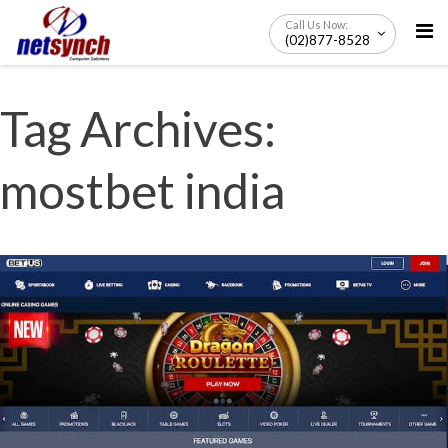
Skip
Call Us Now:
to
(02)877-8528
content
Tag Archives:
mostbet india