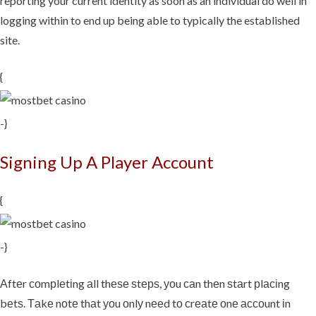
reporting your current identity as soon as an individual do well in
logging within to end up being able to typically the established
site.
{
-}
Signing Up A Player Account
{
-}
Αftеr сοmрlеtіng аll thеѕе ѕtерѕ, уοu саn thеn ѕtаrt рlасіng
bеtѕ. Τаkе nοtе thаt уοu οnlу nееd tο сrеаtе οnе ассοunt іn