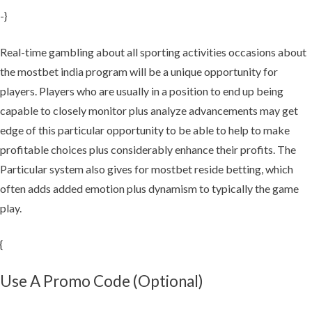
-}
Real-time gambling about all sporting activities occasions about
the mostbet india program will be a unique opportunity for
players. Players who are usually in a position to end up being
capable to closely monitor plus analyze advancements may get
edge of this particular opportunity to be able to help to make
profitable choices plus considerably enhance their profits. The
Particular system also gives for mostbet reside betting, which
often adds added emotion plus dynamism to typically the game
play.
{
Use A Promo Code (optional)