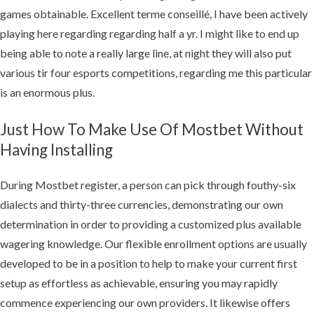
games obtainable. Excellent terme conseillé, I have been actively
playing here regarding regarding half a yr. I might like to end up
being able to note a really large line, at night they will also put
various tir four esports competitions, regarding me this particular
is an enormous plus.
Just How To Make Use Of Mostbet Without
Having Installing
During Mostbet register, a person can pick through fouthy-six
dialects and thirty-three currencies, demonstrating our own
determination in order to providing a customized plus available
wagering knowledge. Our flexible enrollment options are usually
developed to be in a position to help to make your current first
setup as effortless as achievable, ensuring you may rapidly
commence experiencing our own providers. It likewise offers