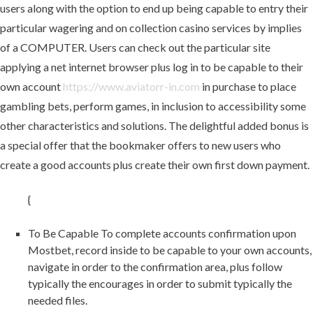
users along with the option to end up being capable to entry their
particular wagering and on collection casino services by implies
of a COMPUTER. Users can check out the particular site
applying a net internet browser plus log in to be capable to their
own account
https://www.aviatorr-in.com
in purchase to place
gambling bets, perform games, in inclusion to accessibility some
other characteristics and solutions. The delightful added bonus is
a special offer that the bookmaker offers to new users who
create a good accounts plus create their own first down payment.
{
To Be Capable To complete accounts confirmation upon
Mostbet, record inside to be capable to your own accounts,
navigate in order to the confirmation area, plus follow
typically the encourages in order to submit typically the
needed files.