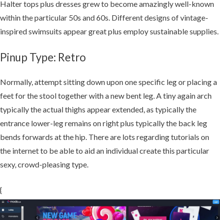
Halter tops plus dresses grew to become amazingly well-known
within the particular 50s and 60s. Different designs of vintage-
inspired swimsuits appear great plus employ sustainable supplies.
Pinup Type: Retro
Normally, attempt sitting down upon one specific leg or placing a
feet for the stool together with a new bent leg. A tiny again arch
typically the actual thighs appear extended, as typically the
entrance lower-leg remains on right plus typically the back leg
bends forwards at the hip. There are lots regarding tutorials on
the internet to be able to aid an individual create this particular
sexy, crowd-pleasing type.
{