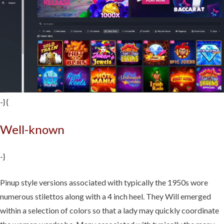
-} {
Well-known
-}
Pinup style versions associated with typically the 1950s wore
numerous stilettos along with a 4 inch heel. They Will emerged
within a selection of colors so that a lady may quickly coordinate