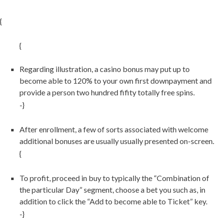
{
{
Regarding illustration, a casino bonus may put up to
become able to 120% to your own first downpayment and
provide a person two hundred fifity totally free spins.
-}
After enrollment, a few of sorts associated with welcome
additional bonuses are usually usually presented on-screen.
{
To profit, proceed in buy to typically the “Combination of
the particular Day” segment, choose a bet you such as, in
addition to click the “Add to become able to Ticket” key.
-}