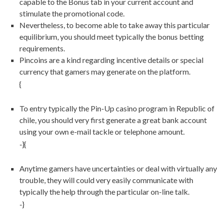
capable to the Bonus tab in your current account and
stimulate the promotional code.
Nevertheless, to become able to take away this particular
equilibrium, you should meet typically the bonus betting
requirements.
Pincoins are a kind regarding incentive details or special
currency that gamers may generate on the platform.
{
To entry typically the Pin-Up casino program in Republic of
chile, you should very first generate a great bank account
using your own e-mail tackle or telephone amount.
-}{
Anytime gamers have uncertainties or deal with virtually any
trouble, they will could very easily communicate with
typically the help through the particular on-line talk.
-}