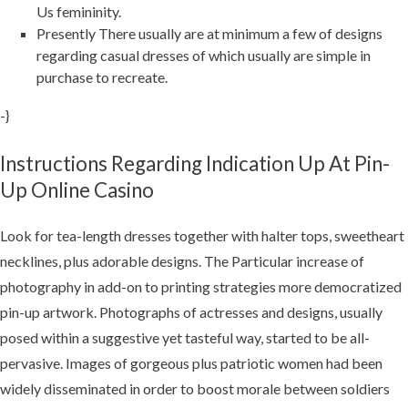
Us femininity.
Presently There usually are at minimum a few of designs
regarding casual dresses of which usually are simple in
purchase to recreate.
-}
Instructions Regarding Indication Up At Pin-
Up Online Casino
Look for tea-length dresses together with halter tops, sweetheart
necklines, plus adorable designs. The Particular increase of
photography in add-on to printing strategies more democratized
pin-up artwork. Photographs of actresses and designs, usually
posed within a suggestive yet tasteful way, started to be all-
pervasive. Images of gorgeous plus patriotic women had been
widely disseminated in order to boost morale between soldiers