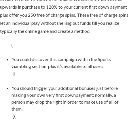
upwards in purchase to 120% to your current first down payment
plus offer you 250 free of charge spins. These free of charge spins
let an individual play without shelling out funds till you realize
typically the online game and create a method.
{
You could discover this campaign within the Sports
Gambling section, plus it’s available to all users.
-}{
You should trigger your additional bonuses just before
making your own very first downpayment; normally, a
person may drop the right in order to make use of all of
them.
-}{