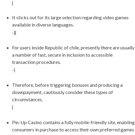
{
It sticks out for its large selection regarding video games
available in diverse languages.
-}{
For users inside Republic of chile, presently there are usually
a number of fast, secure in inclusion to accessible
transaction procedures.
-}
Therefore, before triggering bonuses and producing a
downpayment, cautiously consider these types of
circumstances.
{
Pin-Up Casino contains a fully mobile-friendly site, enabling
consumers in purchase to access their own preferred games