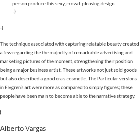
person produce this sexy, crowd-pleasing design.
-}
-}
The technique associated with capturing relatable beauty created
a few regarding the the majority of remarkable advertising and
marketing pictures of the moment, strengthening their position
being a major business artist. These artworks not just sold goods
but also described a good era’s cosmetic. The Particular versions
in Elvgren’s art were more as compared to simply figures; these
people have been main to become able to the narrative strategy.
{
Alberto Vargas