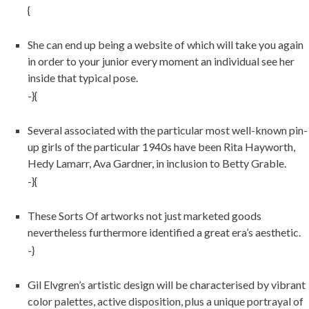
{
She can end up being a website of which will take you again
in order to your junior every moment an individual see her
inside that typical pose.
-}{
Several associated with the particular most well-known pin-
up girls of the particular 1940s have been Rita Hayworth,
Hedy Lamarr, Ava Gardner, in inclusion to Betty Grable.
-}{
These Sorts Of artworks not just marketed goods
nevertheless furthermore identified a great era’s aesthetic.
-}
Gil Elvgren’s artistic design will be characterised by vibrant
color palettes, active disposition, plus a unique portrayal of