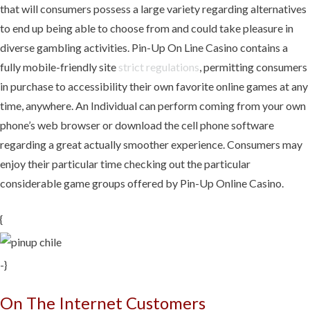
that will consumers possess a large variety regarding alternatives
to end up being able to choose from and could take pleasure in
diverse gambling activities. Pin-Up On Line Casino contains a
fully mobile-friendly site
strict regulations
, permitting consumers
in purchase to accessibility their own favorite online games at any
time, anywhere. An Individual can perform coming from your own
phone’s web browser or download the cell phone software
regarding a great actually smoother experience. Consumers may
enjoy their particular time checking out the particular
considerable game groups offered by Pin-Up Online Casino.
{
-}
On The Internet Customers