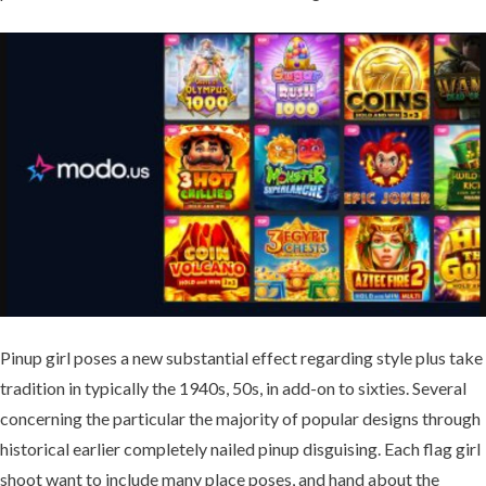
Pinup girl poses a new substantial effect regarding style plus take
tradition in typically the 1940s, 50s, in add-on to sixties. Several
concerning the particular the majority of popular designs through
historical earlier completely nailed pinup disguising. Each flag girl
shoot want to include many place poses, and hand about the