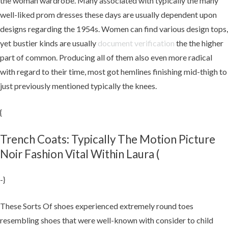
the woman wardrobe. Many associated with typically the many
well-liked prom dresses these days are usually dependent upon
designs regarding the 1954s. Women can find various design tops,
yet bustier kinds are usually
document verification
the the higher
part of common. Producing all of them also even more radical
with regard to their time, most got hemlines finishing mid-thigh to
just previously mentioned typically the knees.
{
Trench Coats: Typically The Motion Picture
Noir Fashion Vital Within Laura (
-}
These Sorts Of shoes experienced extremely round toes
resembling shoes that were well-known with consider to child