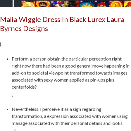
Malia Wiggle Dress In Black Lurex Laura
Byrnes Designs
{
Perform a person obtain the particular perception right
right now there had been a good general move happening in
add-on to societal viewpoint transformed towards images
associated with sexy women applied as pin-ups plus
centerfolds?
{
Nevertheless, I perceive it as a sign regarding
transformation, a expression associated with women using
manage associated with their personal details and looks.
-}{