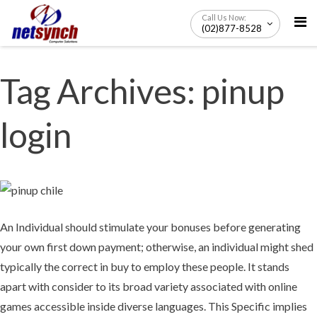
Skip
Call Us Now:
to
(02)877-8528
content
Tag Archives: pinup
login
An Individual should stimulate your bonuses before generating
your own first down payment; otherwise, an individual might shed
typically the correct in buy to employ these people. It stands
apart with consider to its broad variety associated with online
games accessible inside diverse languages. This Specific implies