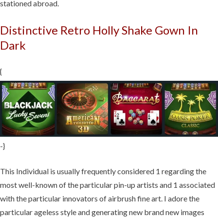
stationed abroad.
Distinctive Retro Holly Shake Gown In
Dark
{
-}
This Individual is usually frequently considered 1 regarding the
most well-known of the particular pin-up artists and 1 associated
with the particular innovators of airbrush fine art. I adore the
particular ageless style and generating new brand new images