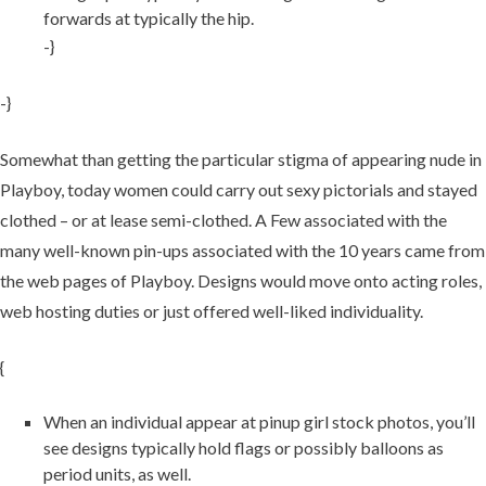
forwards at typically the hip.
-}
-}
Somewhat than getting the particular stigma of appearing nude in
Playboy, today women could carry out sexy pictorials and stayed
clothed – or at lease semi-clothed. A Few associated with the
many well-known pin-ups associated with the 10 years came from
the web pages of Playboy. Designs would move onto acting roles,
web hosting duties or just offered well-liked individuality.
{
When an individual appear at pinup girl stock photos, you’ll
see designs typically hold flags or possibly balloons as
period units, as well.