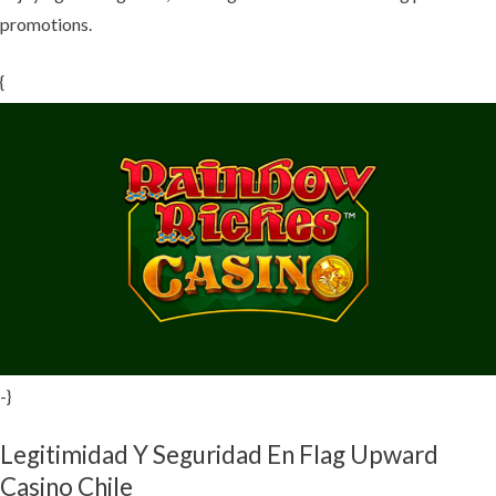
promotions.
{
-}
Legitimidad Y Seguridad En Flag Upward
Casino Chile