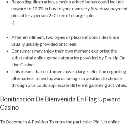
Regarding illustration, a casino added bonus could include
upward to 120% in buy to your own very first downpayment
plus offer a person 250 free of charge spins.
-}
After enrollment, two types of pleasant bonus deals are
usually usually provided onscreen.
Consumers may enjoy their own moment exploring the
substantial online game categories provided by Pin-Up On
Line Casino.
This means that customers have a large selection regarding
alternatives to end upwards being in a position to choose
through plus could appreciate different gambling activities.
Bonificación De Bienvenida En Flag Upward
Casino
To Become In A Position To entry the particular Pin-Up online