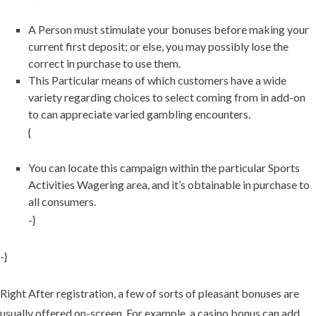
A Person must stimulate your bonuses before making your
current first deposit; or else, you may possibly lose the
correct in purchase to use them.
This Particular means of which customers have a wide
variety regarding choices to select coming from in add-on
to can appreciate varied gambling encounters.
{
You can locate this campaign within the particular Sports
Activities Wagering area, and it’s obtainable in purchase to
all consumers.
-}
-}
Right After registration, a few of sorts of pleasant bonuses are
usually offered on-screen. For example, a casino bonus can add