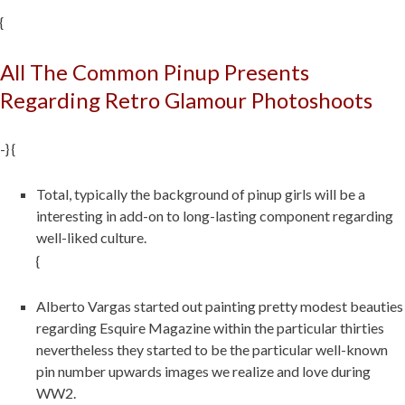
{
All The Common Pinup Presents
Regarding Retro Glamour Photoshoots
-} {
Total, typically the background of pinup girls will be a
interesting in add-on to long-lasting component regarding
well-liked culture.
{
Alberto Vargas started out painting pretty modest beauties
regarding Esquire Magazine within the particular thirties
nevertheless they started to be the particular well-known
pin number upwards images we realize and love during
WW2.