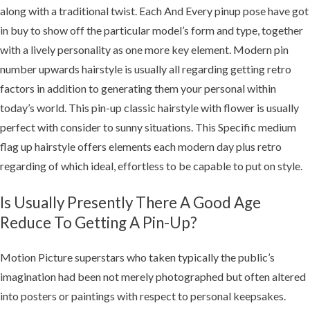
along with a traditional twist. Each And Every pinup pose have got
in buy to show off the particular model’s form and type, together
with a lively personality as one more key element. Modern pin
number upwards hairstyle is usually all regarding getting retro
factors in addition to generating them your personal within
today’s world. This pin-up classic hairstyle with flower is usually
perfect with consider to sunny situations. This Specific medium
flag up hairstyle offers elements each modern day plus retro
regarding of which ideal, effortless to be capable to put on style.
Is Usually Presently There A Good Age
Reduce To Getting A Pin-Up?
Motion Picture superstars who taken typically the public’s
imagination had been not merely photographed but often altered
into posters or paintings with respect to personal keepsakes.