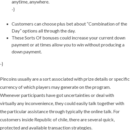
anytime, anywhere.
-}
Customers can choose plus bet about “Combination of the
Day” options all through the day.
These Sorts Of bonuses could increase your current down
payment or at times allow you to win without producing a
down payment.
-}
Pincoins usually are a sort associated with prize details or specific
currency of which players may generate on the program.
Whenever participants have got uncertainties or deal with
virtually any inconvenience, they could easily talk together with
the particular assistance through typically the online talk. For
customers inside Republic of chile, there are several quick,
protected and available transaction strategies.