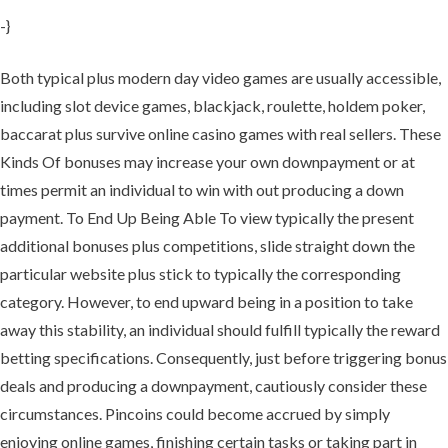
-}
Both typical plus modern day video games are usually accessible,
including slot device games, blackjack, roulette, holdem poker,
baccarat plus survive online casino games with real sellers. These
Kinds Of bonuses may increase your own downpayment or at
times permit an individual to win with out producing a down
payment. To End Up Being Able To view typically the present
additional bonuses plus competitions, slide straight down the
particular website plus stick to typically the corresponding
category. However, to end upward being in a position to take
away this stability, an individual should fulfill typically the reward
betting specifications. Consequently, just before triggering bonus
deals and producing a downpayment, cautiously consider these
circumstances. Pincoins could become accrued by simply
enjoying online games, finishing certain tasks or taking part in