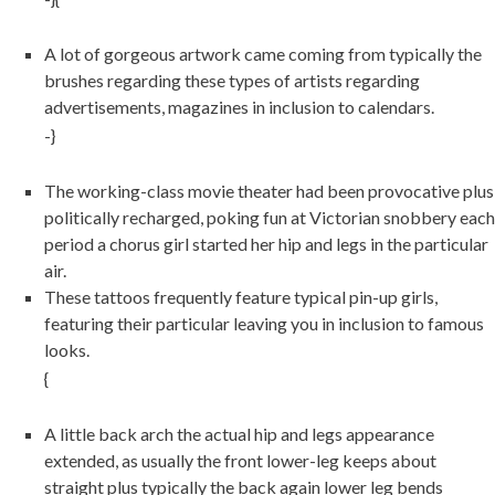
A lot of gorgeous artwork came coming from typically the
brushes regarding these types of artists regarding
advertisements, magazines in inclusion to calendars.
-}
The working-class movie theater had been provocative plus
politically recharged, poking fun at Victorian snobbery each
period a chorus girl started her hip and legs in the particular
air.
These tattoos frequently feature typical pin-up girls,
featuring their particular leaving you in inclusion to famous
looks.
{
A little back arch the actual hip and legs appearance
extended, as usually the front lower-leg keeps about
straight plus typically the back again lower leg bends