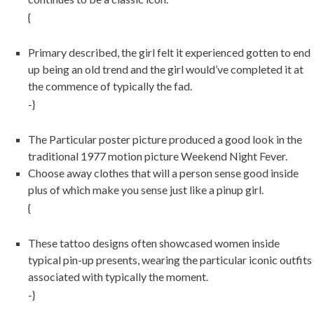
{
Primary described, the girl felt it experienced gotten to end
up being an old trend and the girl would’ve completed it at
the commence of typically the fad.
-}
The Particular poster picture produced a good look in the
traditional 1977 motion picture Weekend Night Fever.
Choose away clothes that will a person sense good inside
plus of which make you sense just like a pinup girl.
{
These tattoo designs often showcased women inside
typical pin-up presents, wearing the particular iconic outfits
associated with typically the moment.
-}