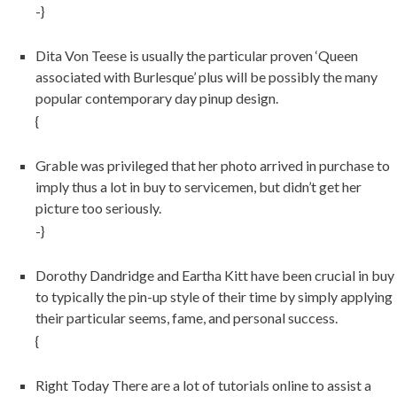
-}
Dita Von Teese is usually the particular proven ‘Queen
associated with Burlesque’ plus will be possibly the many
popular contemporary day pinup design.
{
Grable was privileged that her photo arrived in purchase to
imply thus a lot in buy to servicemen, but didn’t get her
picture too seriously.
-}
Dorothy Dandridge and Eartha Kitt have been crucial in buy
to typically the pin-up style of their time by simply applying
their particular seems, fame, and personal success.
{
Right Today There are a lot of tutorials online to assist a