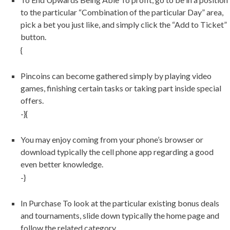
to the particular “Combination of the particular Day” area,
pick a bet you just like, and simply click the “Add to Ticket”
button.
{
Pincoins can become gathered simply by playing video
games, finishing certain tasks or taking part inside special
offers.
-}{
You may enjoy coming from your phone’s browser or
download typically the cell phone app regarding a good
even better knowledge.
-}
In Purchase To look at the particular existing bonus deals
and tournaments, slide down typically the home page and
follow the related category.