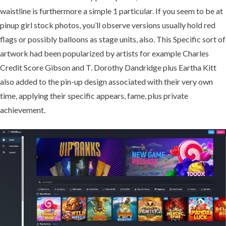
waistline is furthermore a simple 1 particular. If you seem to be at
pinup girl stock photos, you’ll observe versions usually hold red
flags or possibly balloons as stage units, also. This Specific sort of
artwork had been popularized by artists for example Charles
Credit Score Gibson and T. Dorothy Dandridge plus Eartha Kitt
also added to the pin-up design associated with their very own
time, applying their specific appears, fame, plus private
achievement.