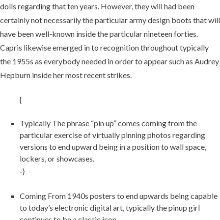
dolls regarding that ten years. However, they will had been
certainly not necessarily the particular army design boots that will
have been well-known inside the particular nineteen forties.
Capris likewise emerged in to recognition throughout typically
the 1955s as everybody needed in order to appear such as Audrey
Hepburn inside her most recent strikes.
{
Typically The phrase “pin up” comes coming from the
particular exercise of virtually pinning photos regarding
versions to end upward being in a position to wall space,
lockers, or showcases.
-}
Coming From 1940s posters to end upwards being capable
to today’s electronic digital art, typically the pinup girl
continues to be a classic icon.