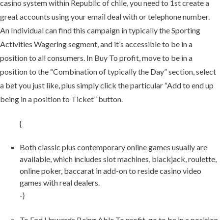
casino system within Republic of chile, you need to 1st create a
great accounts using your email deal with or telephone number.
An Individual can find this campaign in typically the Sporting
Activities Wagering segment, and it’s accessible to be in a
position to all consumers. In Buy To profit, move to be in a
position to the “Combination of typically the Day” section, select
a bet you just like, plus simply click the particular “Add to end up
being in a position to Ticket” button.
{
Both classic plus contemporary online games usually are
available, which includes slot machines, blackjack, roulette,
online poker, baccarat in add-on to reside casino video
games with real dealers.
-}
To End Upwards Being Able To profit, go to be in a position