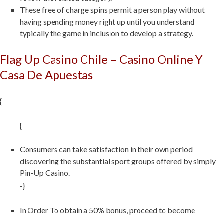
These free of charge spins permit a person play without
having spending money right up until you understand
typically the game in inclusion to develop a strategy.
Flag Up Casino Chile – Casino Online Y
Casa De Apuestas
{
{
Consumers can take satisfaction in their own period
discovering the substantial sport groups offered by simply
Pin-Up Casino.
-}
In Order To obtain a 50% bonus, proceed to become