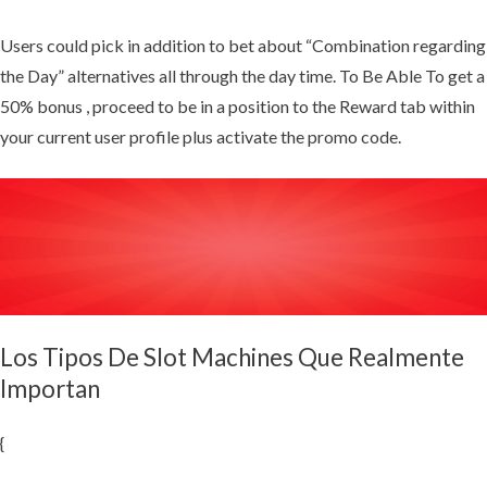
Users could pick in addition to bet about “Combination regarding
the Day” alternatives all through the day time. To Be Able To get a
50% bonus , proceed to be in a position to the Reward tab within
your current user profile plus activate the promo code.
Los Tipos De Slot Machines Que Realmente
Importan
{