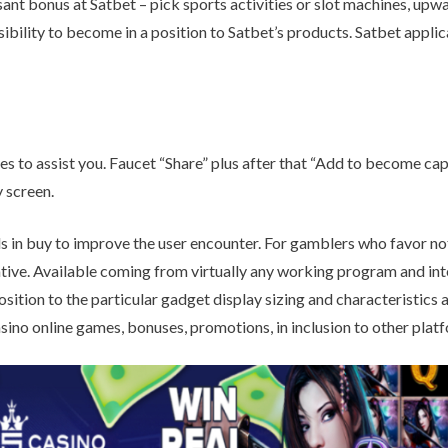
ant bonus at Satbet – pick sports activities or slot machines, up
bility to become in a position to Satbet’s products. Satbet applicat
rces to assist you. Faucet “Share” plus after that “Add to become c
 screen.
 in buy to improve the user encounter. For gamblers who favor not 
rnative. Available coming from virtually any working program and in
osition to the particular gadget display sizing and characteristics 
sino online games, bonuses, promotions, in inclusion to other platfo