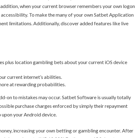
. In addition, when your current browser remembers your own logon
et accessibility. To make the many of your own Satbet Application
t limitations. Additionally, discover added features like live
games plus location gambling bets about your current iOS device
r current internet’s abilities.
 more at rewarding probabilities.
 add-on to mistakes may occur. Satbet Software is usually totally
 possible purchase charges enforced by simply their repayment
pp upon your Android device.
 money, increasing your own betting or gambling encounter. After