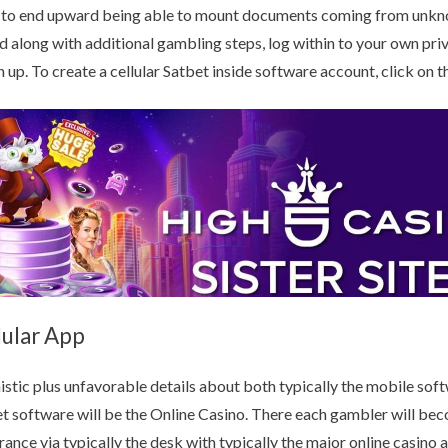
 to end upward being able to mount documents coming from unknown
ed along with additional gambling steps, log within to your own pri
 up. To create a cellular Satbet inside software account, click on 
lular App
mistic plus unfavorable details about both typically the mobile soft
atbet software will be the Online Casino. There each gambler will 
nce via typically the desk with typically the major online casino a