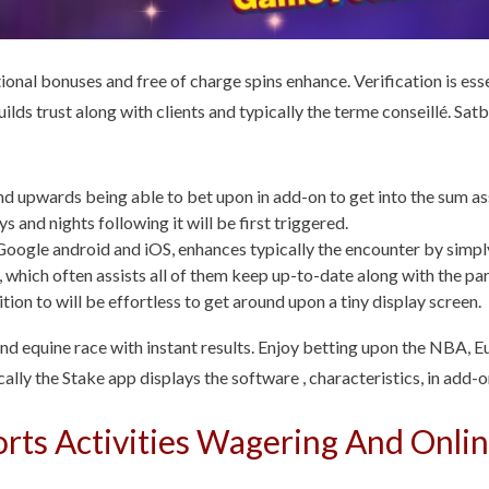
tional bonuses and free of charge spins enhance. Verification is esse
builds trust along with clients and typically the terme conseillé. S
 end upwards being able to bet upon in add-on to get into the sum a
 and nights following it will be first triggered.
oogle android and iOS, enhances typically the encounter by simply 
, which often assists all of them keep up-to-date along with the par
tion to will be effortless to get around upon a tiny display screen.
 and equine race with instant results. Enjoy betting upon the NBA, 
ally the Stake app displays the software , characteristics, in add-on
orts Activities Wagering And Onli