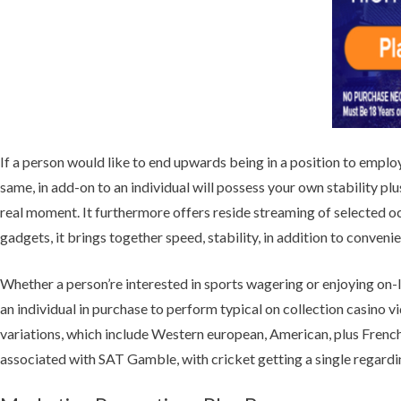
If a person would like to end upwards being in a position to employ 
same, in add-on to an individual will possess your own stability 
real moment. It furthermore offers reside streaming of selected o
gadgets, it brings together speed, stability, in addition to conve
Whether a person’re interested in sports wagering or enjoying on-li
an individual in purchase to perform typical on collection casino 
variations, which include Western european, American, plus French,
associated with SAT Gamble, with cricket getting a single regardin