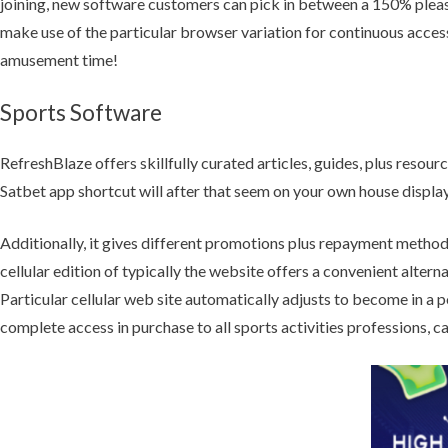
joining, new software customers can pick in between a 150% pleas
make use of the particular browser variation for continuous accessi
amusement time!
Sports Software
RefreshBlaze offers skillfully curated articles, guides, plus resou
Satbet app shortcut will after that seem on your own house display
Additionally, it gives different promotions plus repayment methods
cellular edition of typically the website offers a convenient alte
Particular cellular web site automatically adjusts to become in a p
complete access in purchase to all sports activities professions, ca