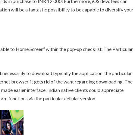
wards in purchase to INR 12,000! Furthermore, iOS devotees can
ion will be a fantastic possibility to be capable to diversify your
apable to Home Screen” within the pop-up checklist. The Particular
necessarily to download typically the application, the particular
ternet browser, it gets rid of the want regarding downloading. The
a made easier interface. Indian native clients could appreciate
rm functions via the particular cellular version.