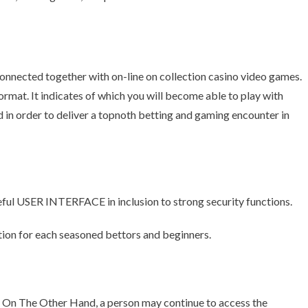
 connected together with on-line on collection casino video games.
 format. It indicates of which you will become able to play with
 in order to deliver a topnoth betting and gaming encounter in
seful USER INTERFACE in inclusion to strong security functions.
ption for each seasoned bettors and beginners.
t. On The Other Hand, a person may continue to access the