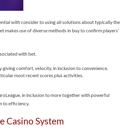
ntial with consider to using all solutions about typically the
atbet makes use of diverse methods in buy to confirm players’
ssociated with bet.
giving comfort, velocity, in inclusion to convenience.
ticular most recent scores plus activities.
EuroLeague, in inclusion to more together with powerful
 to efficiency.
ne Casino System