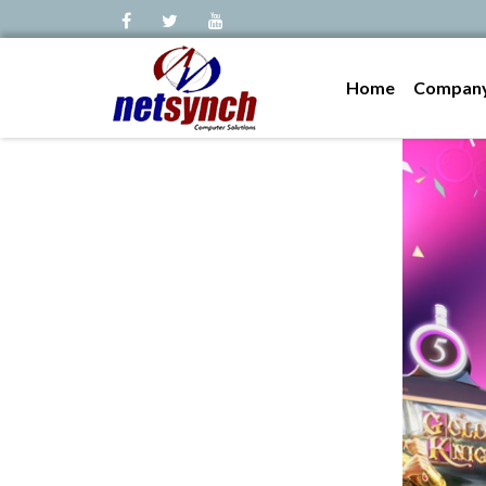
Tag Archives: satbet 
Skip
to
Home
Compan
content
Company
Channe
BIR-Acc
Service
Clients
Testimo
Contact