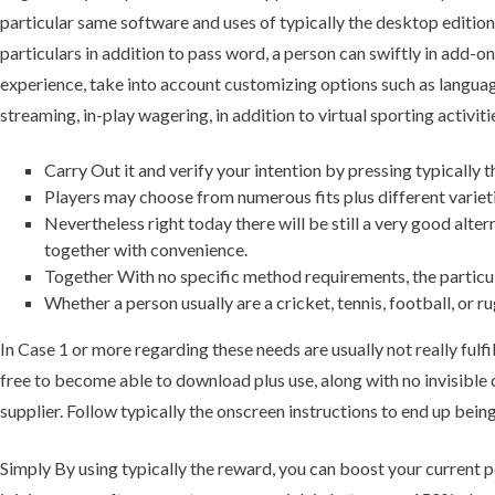
particular same software and uses of typically the desktop editio
particulars in addition to pass word, a person can swiftly in add-
experience, take into account customizing options such as language
streaming, in-play wagering, in addition to virtual sporting activ
Carry Out it and verify your intention by pressing typically t
Players may choose from numerous fits plus different variet
Nevertheless right today there will be still a very good alte
together with convenience.
Together With no specific method requirements, the particular
Whether a person usually are a cricket, tennis, football, or 
In Case 1 or more regarding these needs are usually not really fulf
free to become able to download plus use, along with no invisibl
supplier. Follow typically the onscreen instructions to end up bein
Simply By using typically the reward, you can boost your current 