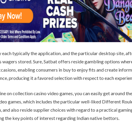
each typically the application, and the particular desktop site, aft
plus wagers stored. Sure, Satbat offers reside gambling options w
ccasions, enabling consumers in buy to enjoy fits and create infor
nience, producing it a favored selection with respect to each exper
ne on collection casino video games, you can easily get around the 
video games, which includes the particular well-liked Different Rou
 and also reside supplier choices with regard to a practical gaming
g the key points of interest regarding Indian native bettors.