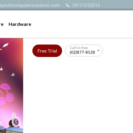
synchcomputersolutions.com
0917-3192014
re
Hardware
Call Us Now:
Free Trial
(02)877-8528