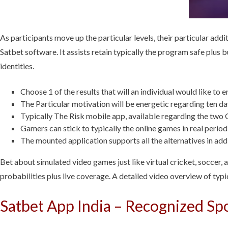
As participants move up the particular levels, their particular addi
Satbet software. It assists retain typically the program safe plus 
identities.
Choose 1 of the results that will an individual would like to
The Particular motivation will be energetic regarding ten days
Typically The Risk mobile app, available regarding the two G
Gamers can stick to typically the online games in real period
The mounted application supports all the alternatives in addi
Bet about simulated video games just like virtual cricket, soccer,
probabilities plus live coverage. A detailed video overview of typic
Satbet App India – Recognized Sp