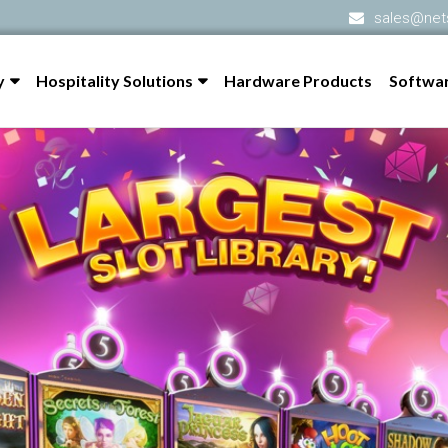
sales@net
app login
y
Hospitality Solutions
Hardware Products
Softwa
 Profile
Hotel Management System – eZee FrontDesk
l-Partner
Restaurant Software – eZee BurrP!
redited
Online Hotel Management System – eZee Absolute
s
Cloud Restaurant POS System – eZee Optimus
eZee Reservation – Booking Engine
nials
Channel Manager – eZee Centrix
 Us
Feedback System – eZee iFeedback
Hotel Mobile App Builder – Appytect
Reputation Management Software