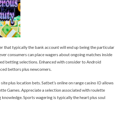
er that typically the bank account will end up being the particular
herever consumers can place wagers about ongoing matches inside
med betting selections. Enhanced with consider to Android
ienced bettors plus newcomers.
site plus location bets. Satbet’s online on range casino ID allows
lette Games. Appreciate a selection associated with roulette
 knowledge. Sports wagering is typically the heart plus soul