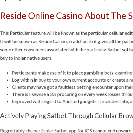
Reside Online Casino About The 
This Particular feature will be known as the particular cellular e
It will be known as Reside Casino, in add-on to it gives all the par
some other consumers associated with the particular Satbet softwa
buy to Indian native users.
Participants make use of it to place gambling bets, examine 
Log within in buy to your own current accounts or create a 
Clients may have got a faultless betting encounter upon thei
There is likewise a 3% procuring on every week losses throu
Improved with regard to Android gadgets, it includes rate, d
Actively Playing Satbet Through Cellular Brow
Regrettably, the particular Satbet app for iOS cannot end upward