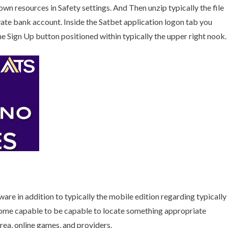
 resources in Safety settings. And Then unzip typically the file
vate bank account. Inside the Satbet application logon tab you
the Sign Up button positioned within typically the upper right nook.
ware in addition to typically the mobile edition regarding typically
become capable to be capable to locate something appropriate
rea, online games, and providers.