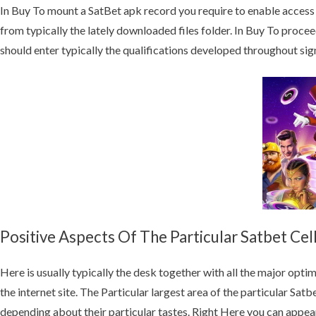
In Buy To mount a SatBet apk record you require to enable access
from typically the lately downloaded files folder. In Buy To proce
should enter typically the qualifications developed throughout sign
Positive Aspects Of The Particular Satbet Cel
Here is usually typically the desk together with all the major opti
the internet site. The Particular largest area of the particular S
depending about their particular tastes. Right Here you can appeara