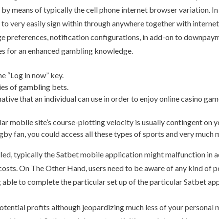
n by means of typically the cell phone internet browser variation
on to very easily sign within through anywhere together with intern
 preferences, notification configurations, in add-on to downpaymen
ities for an enhanced gambling knowledge.
he “Log in now” key.
ies of gambling bets.
rnative that an individual can use in order to enjoy online casino 
 mobile site’s course-plotting velocity is usually contingent on you
rugby fan, you could access all these types of sports and very much
illed, typically the Satbet mobile application might malfunction in
e costs. On The Other Hand, users need to be aware of any kind of
g able to complete the particular set up of the particular Satbet a
potential profits although jeopardizing much less of your personal