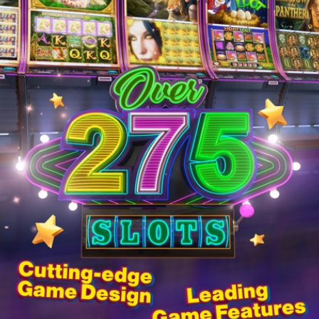
Chatbot