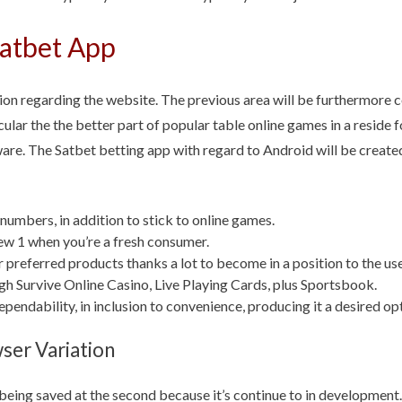
Satbet App
dition regarding the website. The previous area will be furthermore
ticular the the better part of popular table online games in a reside
re. The Satbet betting app with regard to Android will be created
numbers, in addition to stick to online games.
new 1 when you’re a fresh consumer.
r preferred products thanks a lot to become in a position to the u
gh Survive Online Casino, Live Playing Cards, plus Sportsbook.
ependability, in inclusion to convenience, producing it a desired o
ser Variation
 being saved at the second because it’s continue to in developmen