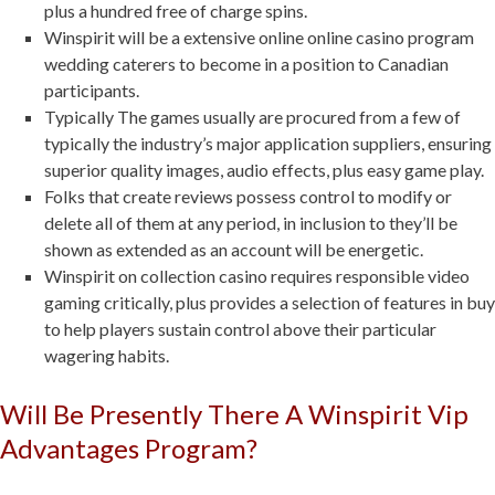
plus a hundred free of charge spins.
Winspirit will be a extensive online online casino program
wedding caterers to become in a position to Canadian
participants.
Typically The games usually are procured from a few of
typically the industry’s major application suppliers, ensuring
superior quality images, audio effects, plus easy game play.
Folks that create reviews possess control to modify or
delete all of them at any period, in inclusion to they’ll be
shown as extended as an account will be energetic.
Winspirit on collection casino requires responsible video
gaming critically, plus provides a selection of features in buy
to help players sustain control above their particular
wagering habits.
Will Be Presently There A Winspirit Vip
Advantages Program?