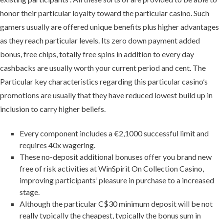
honor their particular loyalty toward the particular casino. Such
gamers usually are offered unique benefits plus higher advantages
as they reach particular levels. Its zero down payment added
bonus, free chips, totally free spins in addition to every day
cashbacks are usually worth your current period and cent. The
Particular key characteristics regarding this particular casino’s
promotions are usually that they have reduced lowest build up in
inclusion to carry higher beliefs.
Every component includes a €2,1000 successful limit and
requires 40x wagering.
These no-deposit additional bonuses offer you brand new
free of risk activities at WinSpirit On Collection Casino,
improving participants’ pleasure in purchase to a increased
stage.
Although the particular C$30 minimum deposit will be not
really typically the cheapest, typically the bonus sum in