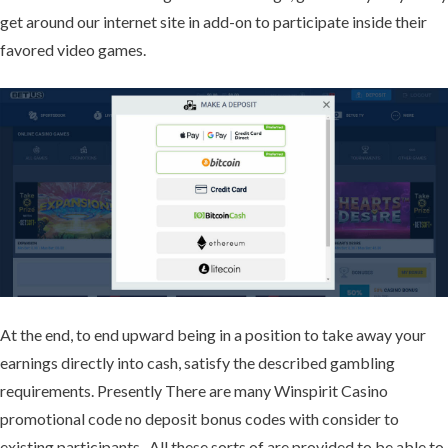
get around our internet site in add-on to participate inside their
favored video games.
At the end, to end upward being in a position to take away your
earnings directly into cash, satisfy the described gambling
requirements. Presently There are many Winspirit Casino
promotional code no deposit bonus codes with consider to
existing participants . All these sorts of are provided to be able to