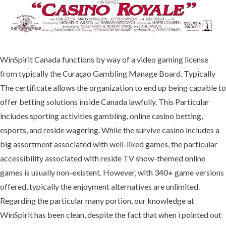
WinSpirit Canada functions by way of a video gaming license
from typically the Curaçao Gambling Manage Board. Typically
The certificate allows the organization to end up being capable to
offer betting solutions inside Canada lawfully. This Particular
includes sporting activities gambling, online casino betting,
esports, and reside wagering. While the survive casino includes a
big assortment associated with well-liked games, the particular
accessibility associated with reside TV show-themed online
games is usually non-existent. However, with 340+ game versions
offered, typically the enjoyment alternatives are unlimited.
Regarding the particular many portion, our knowledge at
WinSpirit has been clean, despite the fact that when i pointed out