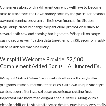
Consumers along with a different currency will have to become
able to transform their own money both by the particular casino’s
payment running program or their own financial institution.
Regular up-dates recharge the particular promotional diary to
reward both new and coming back gamers. Winspirit on range
casino secures verification data together with SSL security in add-
on to restricted machine entry.
Winspirit Welcome Provide: $2,500
Complement Added Bonus + A Hundred Fs!
Winspirit Online Online Casino sets itself aside through other
programs inside numerous techniques. Our Own unique site style
centers upon offering a soft user experience, putting first
important info more than elegant special offers. Along With a
clean in addition to straightforward design, guests may very easily