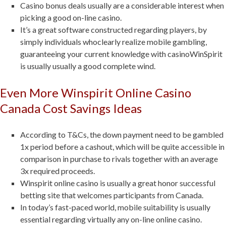
Casino bonus deals usually are a considerable interest when
picking a good on-line casino.
It’s a great software constructed regarding players, by
simply individuals whoclearly realize mobile gambling,
guaranteeing your current knowledge with casinoWinSpirit
is usually usually a good complete wind.
Even More Winspirit Online Casino
Canada Cost Savings Ideas
According to T&Cs, the down payment need to be gambled
1x period before a cashout, which will be quite accessible in
comparison in purchase to rivals together with an average
3x required proceeds.
Winspirit online casino is usually a great honor successful
betting site that welcomes participants from Canada.
In today’s fast-paced world, mobile suitability is usually
essential regarding virtually any on-line online casino.