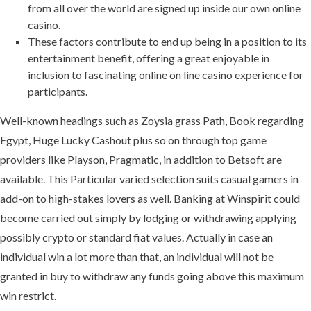
from all over the world are signed up inside our own online
casino.
These factors contribute to end up being in a position to its
entertainment benefit, offering a great enjoyable in
inclusion to fascinating online on line casino experience for
participants.
Well-known headings such as Zoysia grass Path, Book regarding
Egypt, Huge Lucky Cashout plus so on through top game
providers like Playson, Pragmatic, in addition to Betsoft are
available. This Particular varied selection suits casual gamers in
add-on to high-stakes lovers as well. Banking at Winspirit could
become carried out simply by lodging or withdrawing applying
possibly crypto or standard fiat values. Actually in case an
individual win a lot more than that, an individual will not be
granted in buy to withdraw any funds going above this maximum
win restrict.