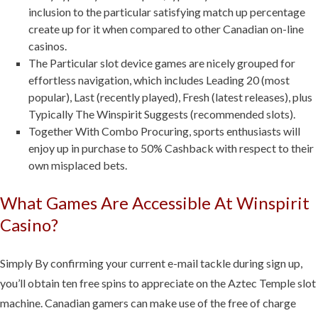
inclusion to the particular satisfying match up percentage
create up for it when compared to other Canadian on-line
casinos.
The Particular slot device games are nicely grouped for
effortless navigation, which includes Leading 20 (most
popular), Last (recently played), Fresh (latest releases), plus
Typically The Winspirit Suggests (recommended slots).
Together With Combo Procuring, sports enthusiasts will
enjoy up in purchase to 50% Cashback with respect to their
own misplaced bets.
What Games Are Accessible At Winspirit
Casino?
Simply By confirming your current e-mail tackle during sign up,
you’ll obtain ten free spins to appreciate on the Aztec Temple slot
machine. Canadian gamers can make use of the free of charge