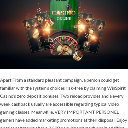
Apart From a standard pleasant campaign, a person could get
familiar with the system’s choices risk-free by claiming WinSpirit
Casino’s zero deposit bonuses. Two reload provides and a every
week cashback usually are accessible regarding typical video
gaming classes. Meanwhile, VERY IMPORTANT PERSONEL
gamers have added marketing promotions at their disposal. Enjoy
a series regarding above 2,200 popular slot machines in addition