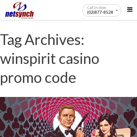
Skip
Call Us Now:
to
(02)877-8528
content
Tag Archives:
winspirit casino
promo code