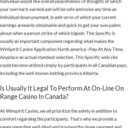
Individual would like overall peacefulness of thoughts of which
your own hard-earnedcash will be safe and noise any time an
individual down payment, in add-on to of which your current
earnings areeasily obtainable and quick to get your own palms
about when a person strike of which bigwin. This Specific is
usually an important component regarding what makes the
WinSpirit Casino Application North america -Play At Any Time,
Anyplace an actual standout selection. This Specific web site
could become utilized simply by participants in all Canadian pays,
including the well-known betting province Alberta.
Is Usually It Legal To Perform At On-Line On
Range Casino In Canada?
At Winspirit Casino, we all prioritize the safety in addition to
comfort regarding the participants. That’s why we provide a
range regarding well-liked and trustworthy down payment and