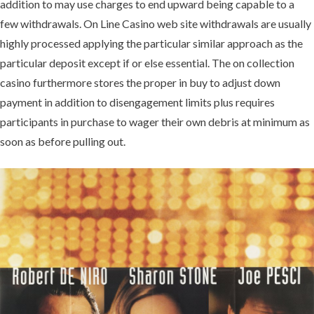
addition to may use charges to end upward being capable to a
few withdrawals. On Line Casino web site withdrawals are usually
highly processed applying the particular similar approach as the
particular deposit except if or else essential. The on collection
casino furthermore stores the proper in buy to adjust down
payment in addition to disengagement limits plus requires
participants in purchase to wager their own debris at minimum as
soon as before pulling out.