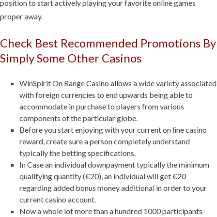
position to start actively playing your favorite online games
proper away.
Check Best Recommended Promotions By
Simply Some Other Casinos
WinSpirit On Range Casino allows a wide variety associated
with foreign currencies to end upwards being able to
accommodate in purchase to players from various
components of the particular globe.
Before you start enjoying with your current on line casino
reward, create sure a person completely understand
typically the betting specifications.
In Case an individual downpayment typically the minimum
qualifying quantity (€20), an individual will get €20
regarding added bonus money additional in order to your
current casino account.
Now a whole lot more than a hundred 1000 participants