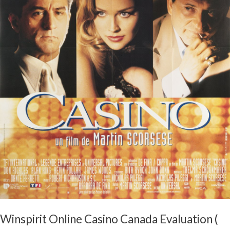
Winspirit Online Casino Canada Evaluation (