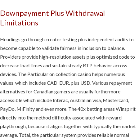
Downpayment Plus Withdrawal
Limitations
Headings go through creator testing plus independent audits to
become capable to validate fairness in inclusion to balance.
Providers provide high-resolution assets plus optimized code to
decrease load times and sustain steady RTP behavior across
devices. The Particular on collection casino helps numerous
values, which includes CAD, EUR, plus USD. Various repayment
alternatives for Canadian gamers are usually furthermore
accessible which include Interac, Australian visa, Mastercard,
PayDo, MiFinity and even more. The 40x betting areas Winspirit
directly into the method difficulty associated with reward
playthrough, because it aligns together with typically the market
average. Total, the particular system provides reliable normal