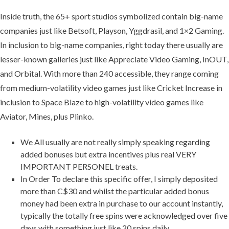
Inside truth, the 65+ sport studios symbolized contain big-name
companies just like Betsoft, Playson, Yggdrasil, and 1×2 Gaming.
In inclusion to big-name companies, right today there usually are
lesser-known galleries just like Appreciate Video Gaming, InOUT,
and Orbital. With more than 240 accessible, they range coming
from medium-volatility video games just like Cricket Increase in
inclusion to Space Blaze to high-volatility video games like
Aviator, Mines, plus Plinko.
We All usually are not really simply speaking regarding
added bonuses but extra incentives plus real VERY
IMPORTANT PERSONEL treats.
In Order To declare this specific offer, I simply deposited
more than C$30 and whilst the particular added bonus
money had been extra in purchase to our account instantly,
typically the totally free spins were acknowledged over five
days with something just like 20 spins daily.