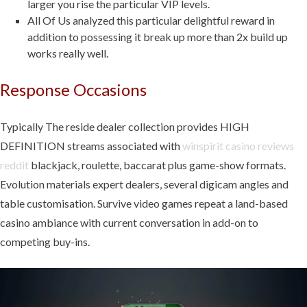
larger you rise the particular VIP levels.
All Of Us analyzed this particular delightful reward in
addition to possessing it break up more than 2x build up
works really well.
Response Occasions
Typically The reside dealer collection provides HIGH
DEFINITION streams associated with
winspirit casino reviews
reddit
blackjack, roulette, baccarat plus game-show formats.
Evolution materials expert dealers, several digicam angles and
table customisation. Survive video games repeat a land-based
casino ambiance with current conversation in add-on to
competing buy-ins.