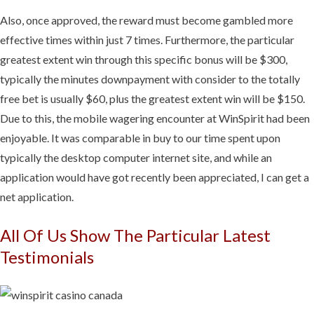
Also, once approved, the reward must become gambled more
effective times within just 7 times. Furthermore, the particular
greatest extent win through this specific bonus will be $300,
typically the minutes downpayment with consider to the totally
free bet is usually $60, plus the greatest extent win will be $150.
Due to this, the mobile wagering encounter at WinSpirit had been
enjoyable. It was comparable in buy to our time spent upon
typically the desktop computer internet site, and while an
application would have got recently been appreciated, I can get a
net application.
All Of Us Show The Particular Latest
Testimonials