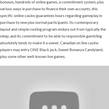
bonuses, hundreds of online games, a commitment system, plus
various ways in purchase to finance their own accounts, this
specific online casino guarantees hours regarding gameplay in
purchase to new plus normal participants. Its contemporary
layout and simple routing program endure out from typically the
sleep, and its commitment to be able to responsible gambling
absolutely tends to make it a owner. Canadian on line casino
players may entry ONE Black jack, Sweet Bonanza Candyland,
plus some other well-known live games.