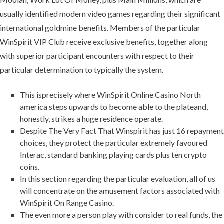
usually identified modern video games regarding their significant
international goldmine benefits. Members of the particular
WinSpirit VIP Club receive exclusive benefits, together along
with superior participant encounters with respect to their
particular determination to typically the system.
This isprecisely where WinSpirit Online Casino North
america steps upwards to become able to the plateand,
honestly, strikes a huge residence operate.
Despite The Very Fact That Winspirit has just 16 repayment
choices, they protect the particular extremely favoured
Interac, standard banking playing cards plus ten crypto
coins.
In this section regarding the particular evaluation, all of us
will concentrate on the amusement factors associated with
WinSpirit On Range Casino.
The even more a person play with consider to real funds, the