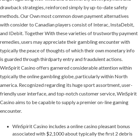
drawback strategies, reinforced simply by up-to-date safety
methods. Our Own most common down payment alternatives
with consider to Canadian players consist of Interac, InstaDebit,
and IDebit. Together With these varieties of trustworthy payment
remedies, users may appreciate their gambling encounter with
typically the peace of thoughts of which their own monetary info
is guarded through thirdparty entry and fraudulent actions.
WinSpirit Casino offers garnered considerable attention within
typically the online gambling globe, particularly within North
america. Recognized regarding its huge sport assortment, user-
friendly user interface, and top-notch customer service, WinSpirit
Casino aims to be capable to supply a premier on-line gaming
encounter.
WinSpirit Casino includes a online casino pleasant bonus
associated with $2,1000 about typically the first 2 debris