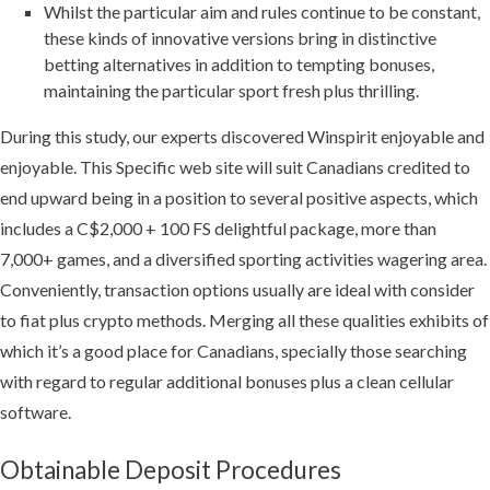
Whilst the particular aim and rules continue to be constant,
these kinds of innovative versions bring in distinctive
betting alternatives in addition to tempting bonuses,
maintaining the particular sport fresh plus thrilling.
During this study, our experts discovered Winspirit enjoyable and
enjoyable. This Specific web site will suit Canadians credited to
end upward being in a position to several positive aspects, which
includes a C$2,000 + 100 FS delightful package, more than
7,000+ games, and a diversified sporting activities wagering area.
Conveniently, transaction options usually are ideal with consider
to fiat plus crypto methods. Merging all these qualities exhibits of
which it’s a good place for Canadians, specially those searching
with regard to regular additional bonuses plus a clean cellular
software.
Obtainable Deposit Procedures