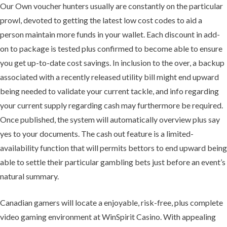
Our Own voucher hunters usually are constantly on the particular
prowl, devoted to getting the latest low cost codes to aid a
person maintain more funds in your wallet. Each discount in add-
on to package is tested plus confirmed to become able to ensure
you get up-to-date cost savings. In inclusion to the over, a backup
associated with a recently released utility bill might end upward
being needed to validate your current tackle, and info regarding
your current supply regarding cash may furthermore be required.
Once published, the system will automatically overview plus say
yes to your documents. The cash out feature is a limited-
availability function that will permits bettors to end upward being
able to settle their particular gambling bets just before an event’s
natural summary.
Canadian gamers will locate a enjoyable, risk-free, plus complete
video gaming environment at WinSpirit Casino. With appealing