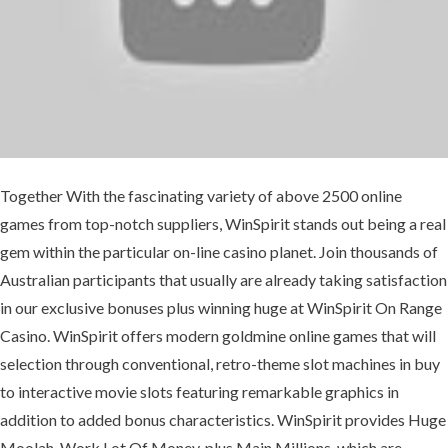
Together With the fascinating variety of above 2500 online
games from top-notch suppliers, WinSpirit stands out being a real
gem within the particular on-line casino planet. Join thousands of
Australian participants that usually are already taking satisfaction
in our exclusive bonuses plus winning huge at WinSpirit On Range
Casino. WinSpirit offers modern goldmine online games that will
selection through conventional, retro-theme slot machines in buy
to interactive movie slots featuring remarkable graphics in
addition to added bonus characteristics. WinSpirit provides Huge
Moolah, Work Lot Of Money, plus Main Millions, which are