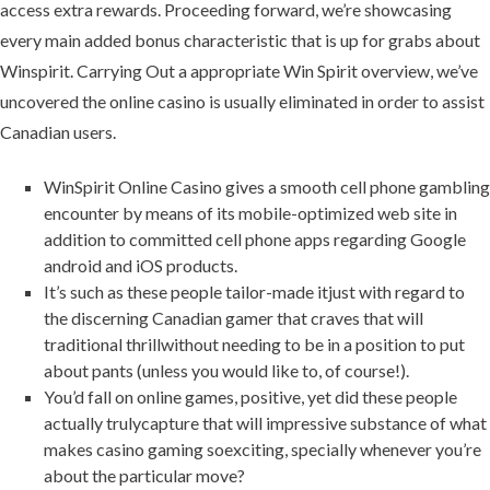
access extra rewards. Proceeding forward, we’re showcasing
every main added bonus characteristic that is up for grabs about
Winspirit. Carrying Out a appropriate Win Spirit overview, we’ve
uncovered the online casino is usually eliminated in order to assist
Canadian users.
WinSpirit Online Casino gives a smooth cell phone gambling
encounter by means of its mobile-optimized web site in
addition to committed cell phone apps regarding Google
android and iOS products.
It’s such as these people tailor-made itjust with regard to
the discerning Canadian gamer that craves that will
traditional thrillwithout needing to be in a position to put
about pants (unless you would like to, of course!).
You’d fall on online games, positive, yet did these people
actually trulycapture that will impressive substance of what
makes casino gaming soexciting, specially whenever you’re
about the particular move?