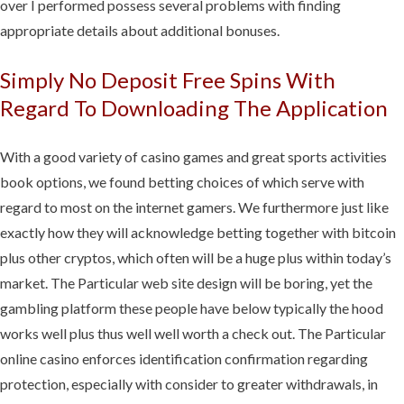
over I performed possess several problems with finding
appropriate details about additional bonuses.
Simply No Deposit Free Spins With
Regard To Downloading The Application
With a good variety of casino games and great sports activities
book options, we found betting choices of which serve with
regard to most on the internet gamers. We furthermore just like
exactly how they will acknowledge betting together with bitcoin
plus other cryptos, which often will be a huge plus within today’s
market. The Particular web site design will be boring, yet the
gambling platform these people have below typically the hood
works well plus thus well well worth a check out. The Particular
online casino enforces identification confirmation regarding
protection, especially with consider to greater withdrawals, in