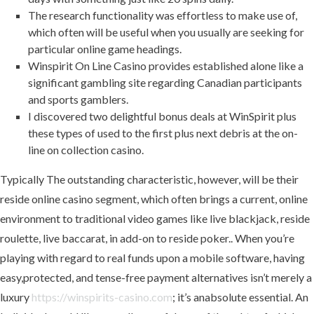
The research functionality was effortless to make use of,
which often will be useful when you usually are seeking for
particular online game headings.
Winspirit On Line Casino provides established alone like a
significant gambling site regarding Canadian participants
and sports gamblers.
I discovered two delightful bonus deals at WinSpirit plus
these types of used to the first plus next debris at the on-
line on collection casino.
Typically The outstanding characteristic, however, will be their
reside online casino segment, which often brings a current, online
environment to traditional video games like live blackjack, reside
roulette, live baccarat, in add-on to reside poker.. When you’re
playing with regard to real funds upon a mobile software, having
easy,protected, and tense-free payment alternatives isn’t merely a
luxury
https://winspirits-casino.com
; it’s anabsolute essential. An