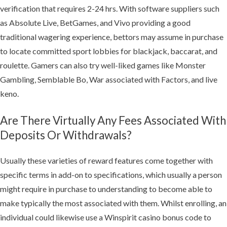
verification that requires 2-24 hrs. With software suppliers such
as Absolute Live, BetGames, and Vivo providing a good
traditional wagering experience, bettors may assume in purchase
to locate committed sport lobbies for blackjack, baccarat, and
roulette. Gamers can also try well-liked games like Monster
Gambling, Semblable Bo, War associated with Factors, and live
keno.
Are There Virtually Any Fees Associated With
Deposits Or Withdrawals?
Usually these varieties of reward features come together with
specific terms in add-on to specifications, which usually a person
might require in purchase to understanding to become able to
make typically the most associated with them. Whilst enrolling, an
individual could likewise use a Winspirit casino bonus code to