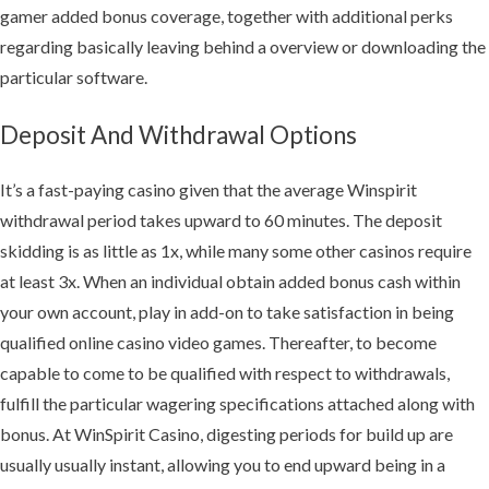
gamer added bonus coverage, together with additional perks
regarding basically leaving behind a overview or downloading the
particular software.
Deposit And Withdrawal Options
It’s a fast-paying casino given that the average Winspirit
withdrawal period takes upward to 60 minutes. The deposit
skidding is as little as 1x, while many some other casinos require
at least 3x. When an individual obtain added bonus cash within
your own account, play in add-on to take satisfaction in being
qualified online casino video games. Thereafter, to become
capable to come to be qualified with respect to withdrawals,
fulfill the particular wagering specifications attached along with
bonus. At WinSpirit Casino, digesting periods for build up are
usually usually instant, allowing you to end upward being in a