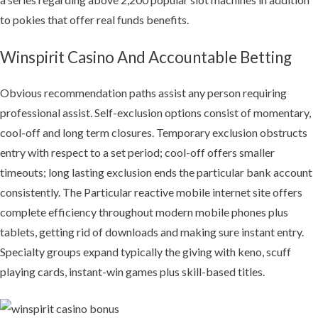
to pokies that offer real funds benefits.
Winspirit Casino And Accountable Betting
Obvious recommendation paths assist any person requiring
professional assist. Self-exclusion options consist of momentary,
cool-off and long term closures. Temporary exclusion obstructs
entry with respect to a set period; cool-off offers smaller
timeouts; long lasting exclusion ends the particular bank account
consistently. The Particular reactive mobile internet site offers
complete efficiency throughout modern mobile phones plus
tablets, getting rid of downloads and making sure instant entry.
Specialty groups expand typically the giving with keno, scuff
playing cards, instant-win games plus skill-based titles.