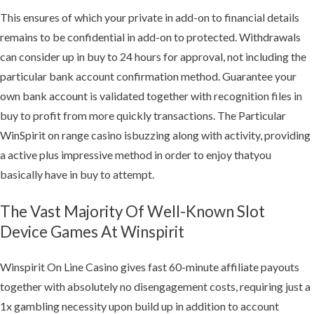
This ensures of which your private in add-on to financial details
remains to be confidential in add-on to protected. Withdrawals
can consider up in buy to 24 hours for approval, not including the
particular bank account confirmation method. Guarantee your
own bank account is validated together with recognition files in
buy to profit from more quickly transactions. The Particular
WinSpirit on range casino isbuzzing along with activity, providing
a active plus impressive method in order to enjoy thatyou
basically have in buy to attempt.
The Vast Majority Of Well-Known Slot
Device Games At Winspirit
Winspirit On Line Casino gives fast 60-minute affiliate payouts
together with absolutely no disengagement costs, requiring just a
1x gambling necessity upon build up in addition to account